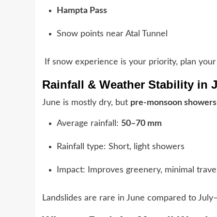
Hampta Pass
Snow points near Atal Tunnel
If snow experience is your priority, plan your 
Rainfall & Weather Stability in 
June is mostly dry, but
pre-monsoon showers
Average rainfall:
50–70 mm
Rainfall type: Short, light showers
Impact: Improves greenery, minimal travel
Landslides are rare in June compared to July