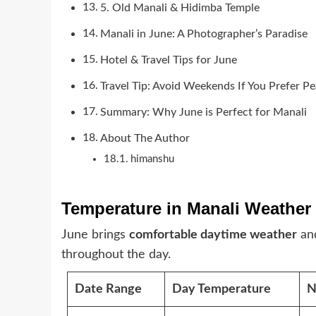
5. Old Manali & Hidimba Temple
Manali in June: A Photographer’s Paradise
Hotel & Travel Tips for June
Travel Tip: Avoid Weekends If You Prefer P
Summary: Why June is Perfect for Manali
About The Author
himanshu
Temperature in Manali Weather
June brings
comfortable daytime weather
an
throughout the day.
Date Range
Day Temperature
N