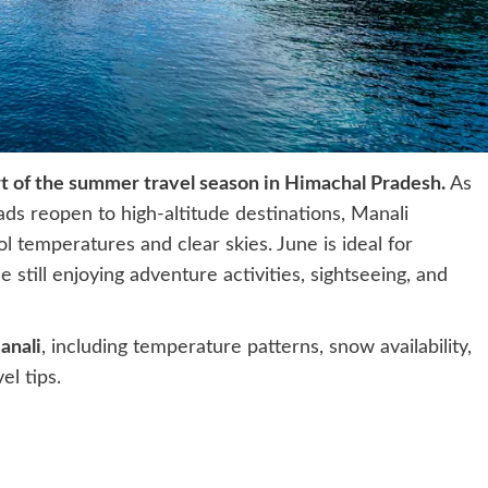
rt of the summer travel season in Himachal Pradesh.
As
s reopen to high-altitude destinations, Manali
l temperatures and clear skies. June is ideal for
 still enjoying adventure activities, sightseeing, and
anali
, including temperature patterns, snow availability,
el tips.