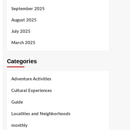
September 2025
August 2025
July 2025
March 2025
Categories
Adventure Activities
Cultural Experiences
Guide
Localities and Neighborhoods
monthly