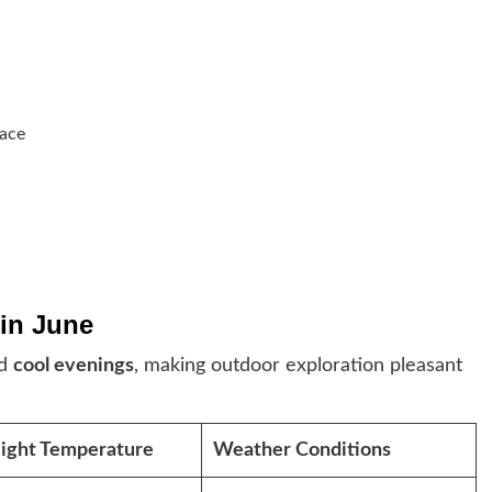
eace
 in June
d
cool evenings
, making outdoor exploration pleasant
ight Temperature
Weather Conditions