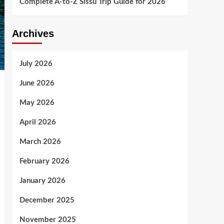
Complete A-to-Z Sissu Trip Guide for 2026
Archives
July 2026
June 2026
May 2026
April 2026
March 2026
February 2026
January 2026
December 2025
November 2025