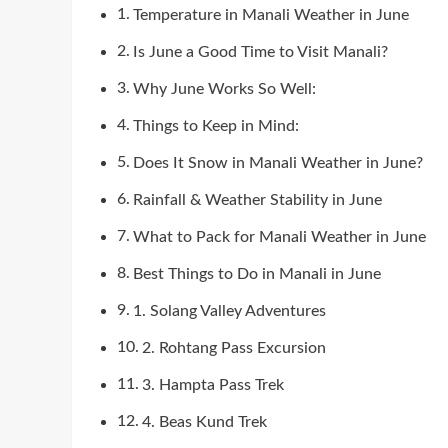
Temperature in Manali Weather in June
Is June a Good Time to Visit Manali?
Why June Works So Well:
Things to Keep in Mind:
Does It Snow in Manali Weather in June?
Rainfall & Weather Stability in June
What to Pack for Manali Weather in June
Best Things to Do in Manali in June
1. Solang Valley Adventures
2. Rohtang Pass Excursion
3. Hampta Pass Trek
4. Beas Kund Trek