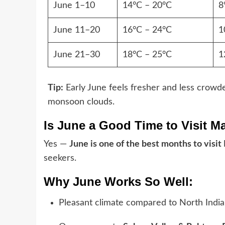
June 1–10
14°C – 20°C
8
June 11–20
16°C – 24°C
1
June 21–30
18°C – 25°C
1
Tip:
Early June feels fresher and less crowded
monsoon clouds.
Is June a Good Time to Visit M
Yes —
June is one of the best months to visit
seekers.
Why June Works So Well:
Pleasant climate compared to North India