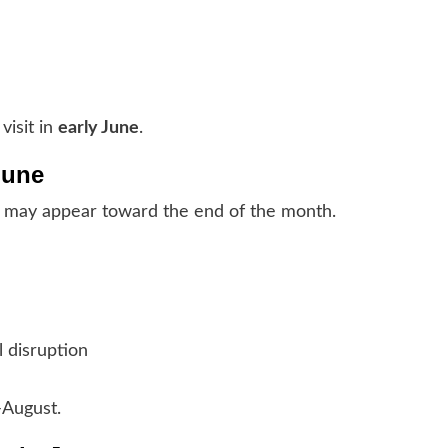
visit in
early June
.
June
may appear toward the end of the month.
 disruption
–August.