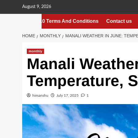
Skip
August 9, 2026
to
content
10 Terms And Conditions
Contact us
HOME
MONTHLY
MANALI WEATHER IN JUNE: TEMP
monthly
Manali Weather
Temperature, S
himanshu
July 17, 2025
1