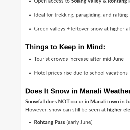
Open access to
Solang Valley & Rohtang 
Ideal for trekking, paragliding, and rafting
Green valleys + leftover snow at higher al
Things to Keep in Mind:
Tourist crowds increase after mid-June
Hotel prices rise due to school vacations
Does It Snow in Manali Weathe
Snowfall does NOT occur in Manali town in J
However, snow can still be seen at
higher el
Rohtang Pass
(early June)