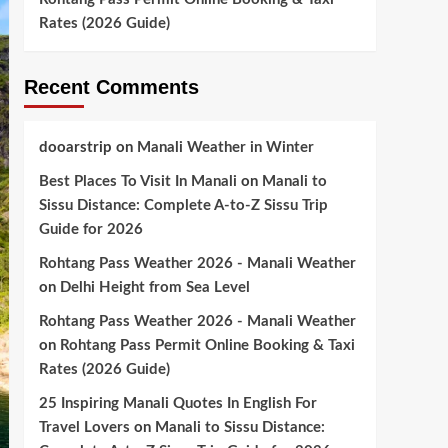
Rates (2026 Guide)
Recent Comments
dooarstrip
on
Manali Weather in Winter
Best Places To Visit In Manali
on
Manali to
Sissu Distance: Complete A-to-Z Sissu Trip
Guide for 2026
Rohtang Pass Weather 2026 - Manali Weather
on
Delhi Height from Sea Level
Rohtang Pass Weather 2026 - Manali Weather
on
Rohtang Pass Permit Online Booking & Taxi
Rates (2026 Guide)
25 Inspiring Manali Quotes In English For
Travel Lovers
on
Manali to Sissu Distance: