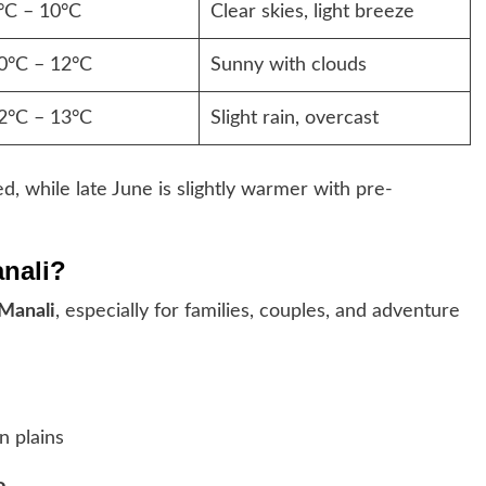
°C – 10°C
Clear skies, light breeze
0°C – 12°C
Sunny with clouds
2°C – 13°C
Slight rain, overcast
, while late June is slightly warmer with pre-
anali?
 Manali
, especially for families, couples, and adventure
n plains