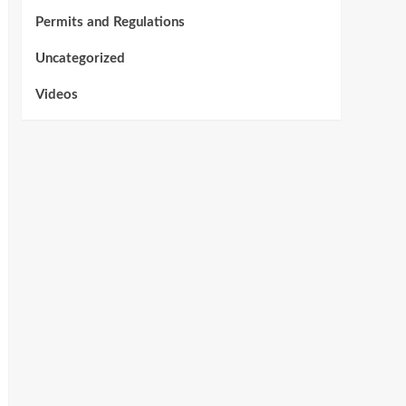
Permits and Regulations
Uncategorized
Videos