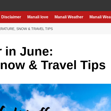
Disclaimer
Manali love
Manali Weather
Manali Wea
ERATURE, SNOW & TRAVEL TIPS
 in June:
now & Travel Tips