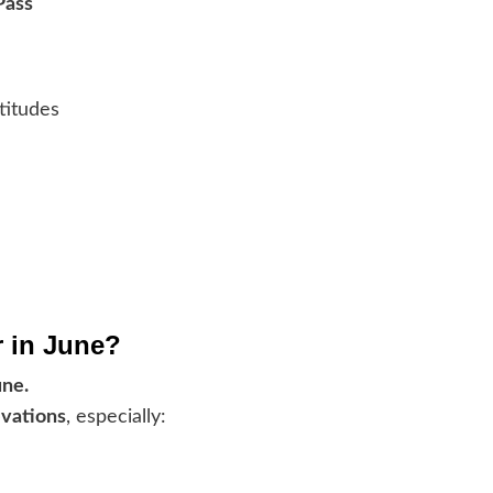
Pass
titudes
r in June?
une.
evations
, especially: