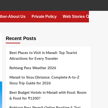
ther-About Us
Private Policy
Web Stories
Recent Posts
Best Places to Visit in Manali: Top Tourist
Attractions for Every Traveler
Rohtang Pass Weather 2026
Manali to Sissu Distance: Complete A-to-Z
Sissu Trip Guide for 2026
Best Budget Hotels in Manali with Food: Room
& Food for ₹1200?
Rohtang Pass Permit Online Booking & Taxi