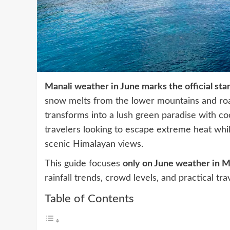
Manali weather in June marks the official sta
snow melts from the lower mountains and road
transforms into a lush green paradise with coo
travelers looking to escape extreme heat while
scenic Himalayan views.
This guide focuses
only on June weather in M
rainfall trends, crowd levels, and practical trav
Table of Contents