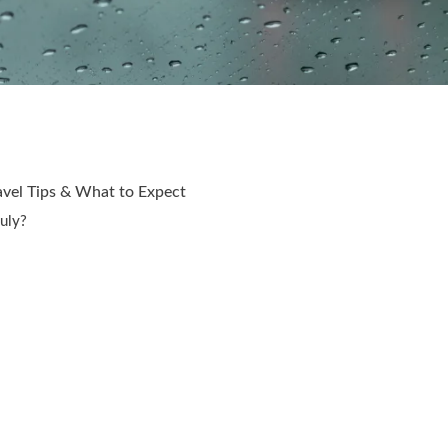
avel Tips & What to Expect
July?