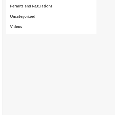
Permits and Regulations
Uncategorized
Videos