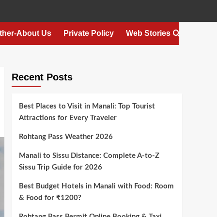
ther-About Us
Private Policy
Web Stories
Recent Posts
Best Places to Visit in Manali: Top Tourist
Attractions for Every Traveler
Rohtang Pass Weather 2026
Manali to Sissu Distance: Complete A-to-Z
Sissu Trip Guide for 2026
Best Budget Hotels in Manali with Food: Room
& Food for ₹1200?
Rohtang Pass Permit Online Booking & Taxi