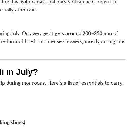
 the day, with occasional bursts of sunlight between
cially after rain.
ring July. On average, it gets
around 200–250 mm
of
the form of brief but intense showers, mostly during late
i in July?
ip during monsoons. Here’s a list of essentials to carry:
king shoes)