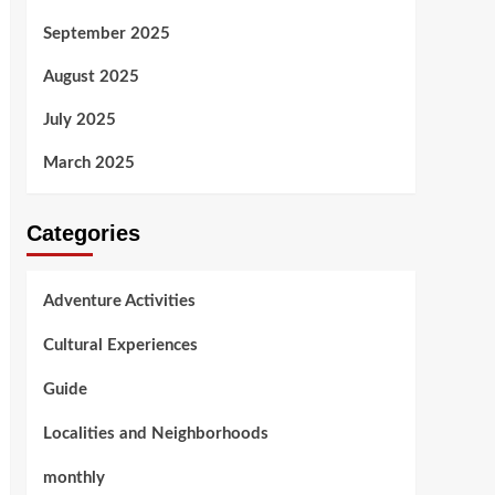
September 2025
August 2025
July 2025
March 2025
Categories
Adventure Activities
Cultural Experiences
Guide
Localities and Neighborhoods
monthly