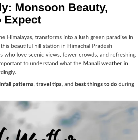
uly: Monsoon Beauty,
o Expect
the Himalayas, transforms into a lush green paradise in
, this beautiful hill station in Himachal Pradesh
s who love scenic views, fewer crowds, and refreshing
 important to understand what the
Manali weather in
dingly.
infall patterns
,
travel tips
, and
best things to do
during