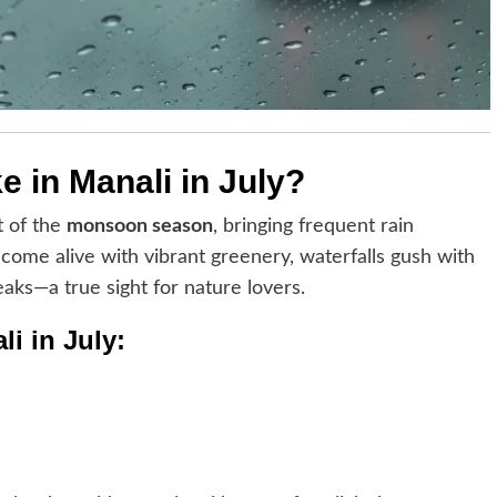
ke in Manali in July?
t of the
monsoon season
, bringing frequent rain
ome alive with vibrant greenery, waterfalls gush with
eaks—a true sight for nature lovers.
i in July: