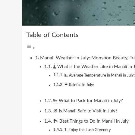
Table of Contents
Manali Weather in July: Monsoon Beauty, Tr
🌡️ What is the Weather Like in Manali in 
📊 Average Temperature in Manali in July:
☔ Rainfall in July:
🎒 What to Pack for Manali in July?
🧭 Is Manali Safe to Visit in July?
🏞️ Best Things to Do in Manali in July
1. Enjoy the Lush Greenery