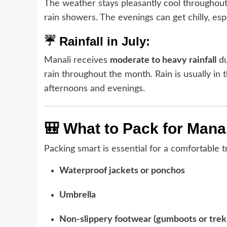
The weather stays pleasantly cool throughout
rain showers. The evenings can get chilly, espe
☔ Rainfall in July:
Manali receives
moderate to heavy rainfall
du
rain throughout the month. Rain is usually in 
afternoons and evenings.
🎒 What to Pack for Manal
Packing smart is essential for a comfortable tr
Waterproof jackets or ponchos
Umbrella
Non-slippery footwear (gumboots or trek