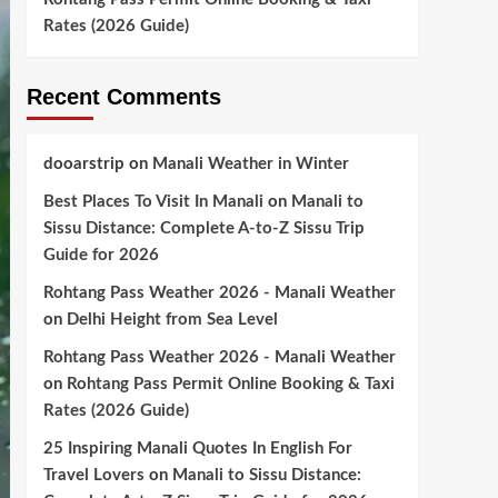
Rates (2026 Guide)
Recent Comments
dooarstrip
on
Manali Weather in Winter
Best Places To Visit In Manali
on
Manali to
Sissu Distance: Complete A-to-Z Sissu Trip
Guide for 2026
Rohtang Pass Weather 2026 - Manali Weather
on
Delhi Height from Sea Level
Rohtang Pass Weather 2026 - Manali Weather
on
Rohtang Pass Permit Online Booking & Taxi
Rates (2026 Guide)
25 Inspiring Manali Quotes In English For
Travel Lovers
on
Manali to Sissu Distance: