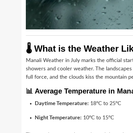
🌡️ What is the Weather Li
Manali Weather in July marks the official star
showers and cooler weather. The landscapes c
full force, and the clouds kiss the mountain p
📊 Average Temperature in Manal
Daytime Temperature:
18°C to 25°C
Night Temperature:
10°C to 15°C