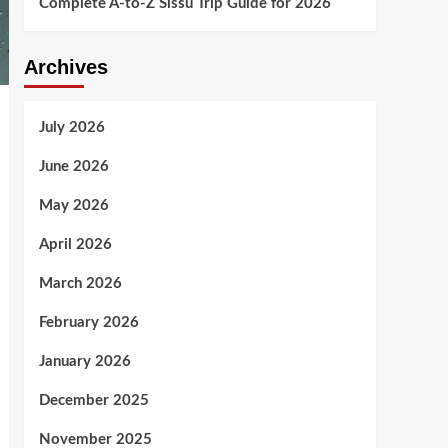
Complete A-to-Z Sissu Trip Guide for 2026
Archives
July 2026
June 2026
May 2026
April 2026
March 2026
February 2026
January 2026
December 2025
November 2025