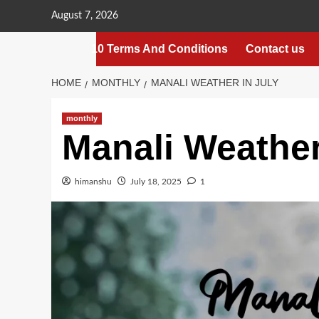
Skip
August 7, 2026
to
content
10 Terms And Conditions
Contact us
HOME
MONTHLY
MANALI WEATHER IN JULY
monthly
Manali Weather
himanshu
July 18, 2025
1