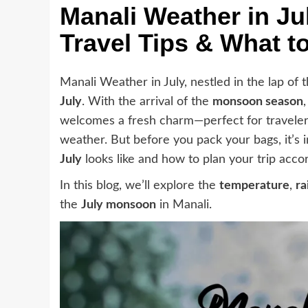
Manali Weather in J
Travel Tips & What t
Manali Weather in July, nestled in the lap of 
July
. With the arrival of the
monsoon season
welcomes a fresh charm—perfect for traveler
weather. But before you pack your bags, it’s
July
looks like and how to plan your trip accor
In this blog, we’ll explore the
temperature
,
ra
the
July monsoon
in Manali.