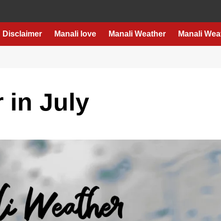
Disclaimer
Manali love
Manali Weather
Manali Wea
 in July