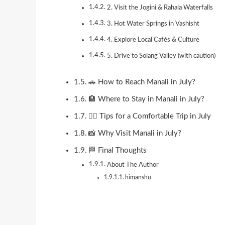
2. Visit the Jogini & Rahala Waterfalls
3. Hot Water Springs in Vashisht
4. Explore Local Cafés & Culture
5. Drive to Solang Valley (with caution)
🚗 How to Reach Manali in July?
🏨 Where to Stay in Manali in July?
🧘‍♀️ Tips for a Comfortable Trip in July
📸 Why Visit Manali in July?
🏁 Final Thoughts
About The Author
himanshu