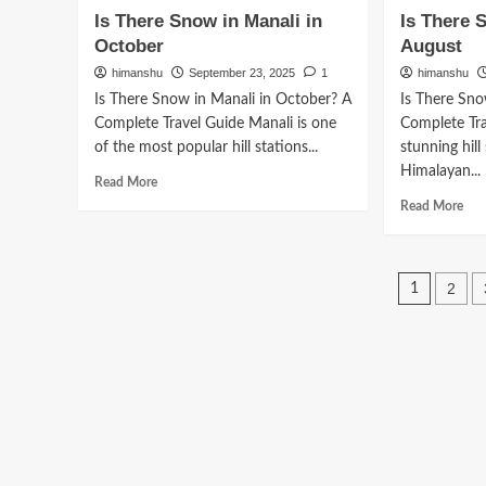
to
Ho
Is There Snow in Manali in
Is There 
Go
to
October
August
to
Rea
Kullu
Man
himanshu
September 23, 2025
1
himanshu
Manali
fro
Is There Snow in Manali in October? A
Is There Sno
from
Bhu
Complete Travel Guide Manali is one
Complete Tra
Pune
of the most popular hill stations...
stunning hill
Himalayan...
Read
Read More
more
Rea
Read More
about
mor
Is
abo
There
Is
Posts
Snow
The
2
1
in
Sn
pagin
Manali
in
in
Man
October
in
Aug