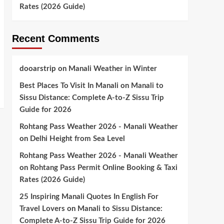
Rates (2026 Guide)
Recent Comments
dooarstrip
on
Manali Weather in Winter
Best Places To Visit In Manali
on
Manali to
Sissu Distance: Complete A-to-Z Sissu Trip
Guide for 2026
Rohtang Pass Weather 2026 - Manali Weather
on
Delhi Height from Sea Level
Rohtang Pass Weather 2026 - Manali Weather
on
Rohtang Pass Permit Online Booking & Taxi
Rates (2026 Guide)
25 Inspiring Manali Quotes In English For
Travel Lovers
on
Manali to Sissu Distance:
Complete A-to-Z Sissu Trip Guide for 2026