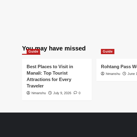
You may have missed
Guide
Guide
Best Places to Visit in
Rohtang Pass We
Manali: Top Tourist
himanshu
June 
Attractions for Every
Traveler
himanshu
July 9, 2026
0