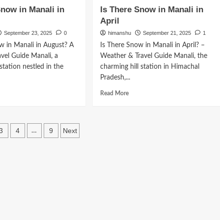
w
How
Snow in Manali in
Is There Snow in Manali in
to
April
ch
Reach
ali
Manali
September 23, 2025
0
himanshu
September 21, 2025
1
m
from
w in Manali in August? A
Is There Snow in Manali in April? –
baneswar
Ahmedabad
vel Guide Manali, a
Weather & Travel Guide Manali, the
 station nestled in the
charming hill station in Himachal
Pradesh,...
d
Read
Read More
e
more
ut
about
Is
re
There
3
4
9
Next
…
ow
Snow
ation
in
ali
Manali
in
ust
April