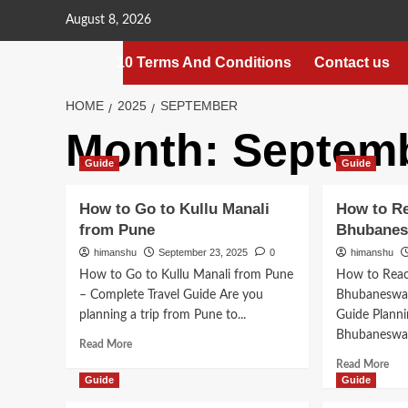
Skip
August 8, 2026
to
content
10 Terms And Conditions
Contact us
HOME
2025
SEPTEMBER
Month:
Septemb
Guide
Guide
How to Go to Kullu Manali
How to R
from Pune
Bhubane
himanshu
September 23, 2025
0
himanshu
How to Go to Kullu Manali from Pune
How to Reac
– Complete Travel Guide Are you
Bhubaneswar
planning a trip from Pune to...
Guide Planni
Bhubaneswar?
Read
Read More
more
Rea
Read More
about
mor
Guide
Guide
How
abo