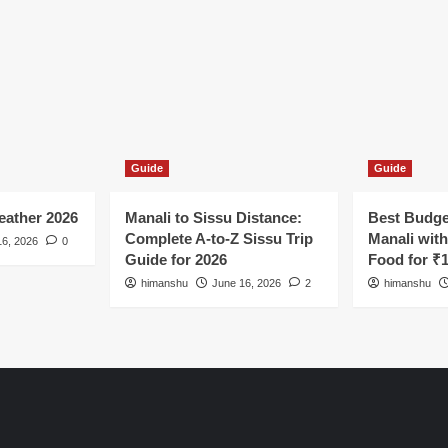
Guide
Guide
ather 2026
Manali to Sissu Distance:
Best Budge
Complete A-to-Z Sissu Trip
Manali wit
16, 2026
0
Guide for 2026
Food for ₹
himanshu
June 16, 2026
2
himanshu