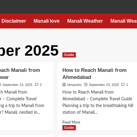
Disclaimer
Manali love
Manali Weather
Manali Wea
er 2025
Guide
each Manali from
How to Reach Manali from
swar
Ahmedabad
September 23, 2025
0
himanshu
September 23, 2025
1
h Manali from
How to Reach Manali from
 – Complete Travel
Ahmedabad – Complete Travel Guide
ng a trip to Manali from
Planning a trip to the breathtaking hill
 Manali, nestled in...
station of Manali...
d
Read
Read More
e
more
Guide
ut
about