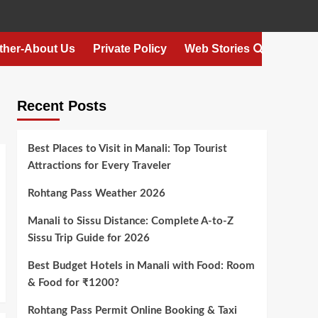
ther-About Us
Private Policy
Web Stories
Recent Posts
Best Places to Visit in Manali: Top Tourist
Attractions for Every Traveler
Rohtang Pass Weather 2026
Manali to Sissu Distance: Complete A-to-Z
Sissu Trip Guide for 2026
Best Budget Hotels in Manali with Food: Room
& Food for ₹1200?
Rohtang Pass Permit Online Booking & Taxi