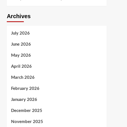
Archives
July 2026
June 2026
May 2026
April 2026
March 2026
February 2026
January 2026
December 2025
November 2025