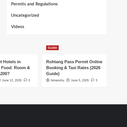
Permits and Regulations
Uncategorized
Videos
Guide
t Hotels in
Rohtang Pass Permit Online
h Food: Room &
Booking & Taxi Rates (2026
1200?
Guide)
June 12, 2026
0
himanshu
June 5, 2026
3