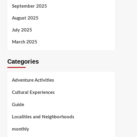
September 2025
August 2025
July 2025
March 2025
Categories
Adventure Activities
Cultural Experiences
Guide
Localities and Neighborhoods
monthly