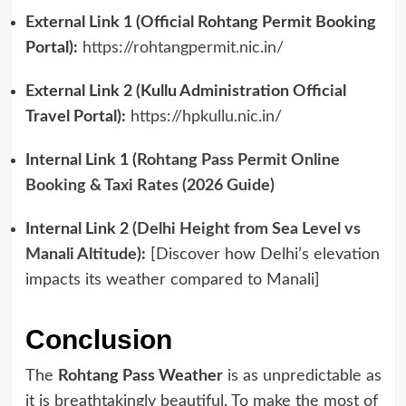
External Link 1 (Official Rohtang Permit Booking
Portal):
https://rohtangpermit.nic.in/
External Link 2 (Kullu Administration Official
Travel Portal):
https://hpkullu.nic.in/
Internal Link 1 (
Rohtang Pass Permit Online
Booking & Taxi Rates (2026 Guide)
Internal Link 2
(Delhi Height from Sea Level vs
Manali Altitude)
:
[Discover how Delhi’s elevation
impacts its weather compared to Manali]
Conclusion
The
Rohtang Pass Weather
is as unpredictable as
it is breathtakingly beautiful. To make the most of