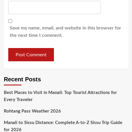
Save my name, email, and website in this browser for
the next time I comment.
Recent Posts
Best Places to Visit in Manali: Top Tourist Attractions for
Every Traveler
Rohtang Pass Weather 2026
Manali to Sissu Distance: Complete A-to-Z Sissu Trip Guide
for 2026