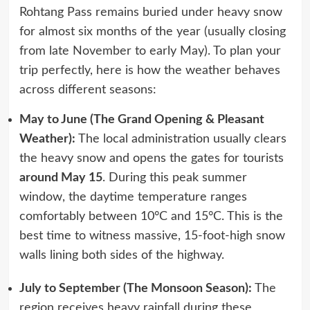
Rohtang Pass remains buried under heavy snow
for almost six months of the year (usually closing
from late November to early May). To plan your
trip perfectly, here is how the weather behaves
across different seasons:
May to June (The Grand Opening & Pleasant
Weather):
The local administration usually clears
the heavy snow and opens the gates for tourists
around May 15
. During this peak summer
window, the daytime temperature ranges
comfortably between 10°C and 15°C. This is the
best time to witness massive, 15-foot-high snow
walls lining both sides of the highway.
July to September (The Monsoon Season):
The
region receives heavy rainfall during these