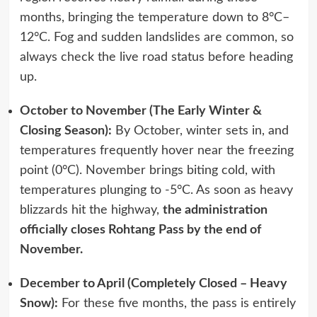
months, bringing the temperature down to 8°C–
12°C. Fog and sudden landslides are common, so
always check the live road status before heading
up.
October to November (The Early Winter &
Closing Season):
By October, winter sets in, and
temperatures frequently hover near the freezing
point (0°C). November brings biting cold, with
temperatures plunging to -5°C. As soon as heavy
blizzards hit the highway,
the administration
officially closes Rohtang Pass by the end of
November.
December to April (Completely Closed – Heavy
Snow):
For these five months, the pass is entirely