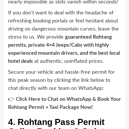
nearly impossible as slots vanish within seconds!
If you don’t want to deal with the headache of
refreshing booking portals or feel hesitant about
driving on dangerous mountain curves, leave the
stress to us. We provide
guaranteed Rohtang
permits, private 4×4 Jeeps/Cabs with highly
experienced mountain drivers, and the best local
hotel deals
at authentic, uninflated prices.
Secure your vehicle and hassle-free permit for
this peak season by clicking the link below to
chat directly with our team on WhatsApp:
👉
Click Here to Chat on WhatsApp & Book Your
Rohtang Permit + Taxi Package Now!
4. Rohtang Pass Permit