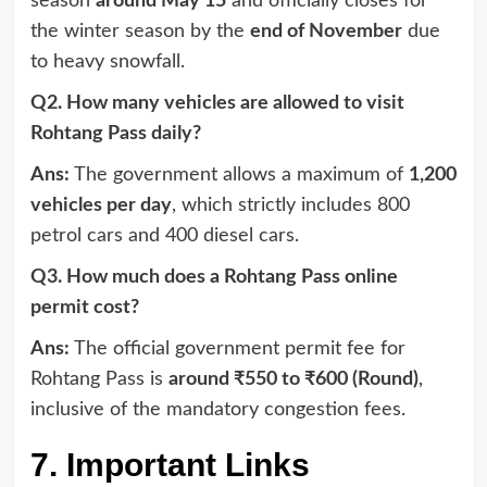
season
around May 15
and officially closes for
the winter season by the
end of November
due
to heavy snowfall.
Q2. How many vehicles are allowed to visit
Rohtang Pass daily?
Ans:
The government allows a maximum of
1,200
vehicles per day
, which strictly includes 800
petrol cars and 400 diesel cars.
Q3. How much does a Rohtang Pass online
permit cost?
Ans:
The official government permit fee for
Rohtang Pass is
around ₹550 to ₹600 (Round)
,
inclusive of the mandatory congestion fees.
7. Important Links