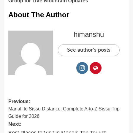
Group for Live Mountain Updates
About The Author
himanshu
See author's posts
Post
Previous:
Manali to Sissu Distance: Complete A-to-Z Sissu Trip
navigation
Guide for 2026
Next:
Best Places to Visit in Manali: Top Tourist