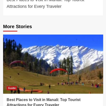
Attractions for Every Traveler
More Stories
Guide
Best Places to Visit in Manali: Top Tourist
Attractions for Every Traveler