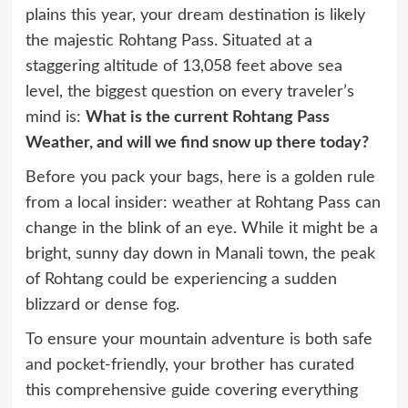
plains this year, your dream destination is likely
the majestic Rohtang Pass. Situated at a
staggering altitude of 13,058 feet above sea
level, the biggest question on every traveler’s
mind is:
What is the current Rohtang Pass
Weather, and will we find snow up there today?
Before you pack your bags, here is a golden rule
from a local insider: weather at Rohtang Pass can
change in the blink of an eye. While it might be a
bright, sunny day down in Manali town, the peak
of Rohtang could be experiencing a sudden
blizzard or dense fog.
To ensure your mountain adventure is both safe
and pocket-friendly, your brother has curated
this comprehensive guide covering everything