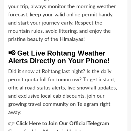
your trip, always monitor the morning weather
forecast, keep your valid online permit handy,
and start your journey early. Respect the
mountain rules, avoid littering, and enjoy the
pristine beauty of the Himalayas!
📢 Get Live Rohtang Weather
Alerts Directly on Your Phone!
Did it snow at Rohtang last night? Is the daily
permit quota full for tomorrow? To get instant,
official road status alerts, live snowfall updates,
and exclusive local cab discounts, join our
growing travel community on Telegram right
away:
👉
Click Here to Join Our Official Telegram