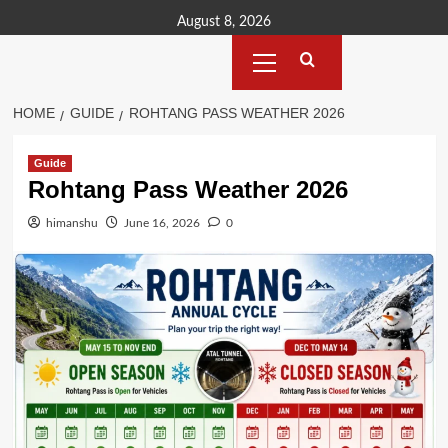
Skip
August 8, 2026
to
Primary
content
Menu
HOME
GUIDE
ROHTANG PASS WEATHER 2026
Guide
Rohtang Pass Weather 2026
himanshu
June 16, 2026
0