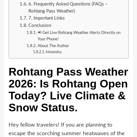
6. Frequently Asked Questions (FAQs –
Rohtang Pass Weather)
7. Important Links
Conclusion
📢 Get Live Rohtang Weather Alerts Directly on
Your Phone!
About The Author
himanshu
Rohtang Pass Weather
2026: Is Rohtang Open
Today? Live Climate &
Snow Status.
Hey fellow travelers! If you are planning to
escape the scorching summer heatwaves of the