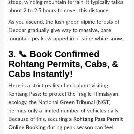
steep, winding mountain terrain, it typically takes
about 2 to 2.5 hours to cover this distance.
As you ascend, the lush green alpine forests of
Deodar gradually give way to massive, bare
mountain peaks wrapped in pristine white snow.
3. 📞 Book Confirmed
Rohtang Permits, Cabs, &
Cabs Instantly!
Here is a strict reality check about visiting
Rohtang Pass: to protect the fragile Himalayan
ecology, the National Green Tribunal (NGT)
permits only a limited number of vehicles daily.
Because of this, securing a
Rohtang Pass Permit
Online Booking
during peak season can feel