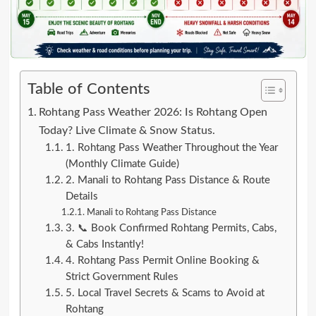
Table of Contents
Rohtang Pass Weather 2026: Is Rohtang Open
Today? Live Climate & Snow Status.
1. Rohtang Pass Weather Throughout the Year
(Monthly Climate Guide)
2. Manali to Rohtang Pass Distance & Route
Details
Manali to Rohtang Pass Distance
3. 📞 Book Confirmed Rohtang Permits, Cabs,
& Cabs Instantly!
4. Rohtang Pass Permit Online Booking &
Strict Government Rules
5. Local Travel Secrets & Scams to Avoid at
Rohtang