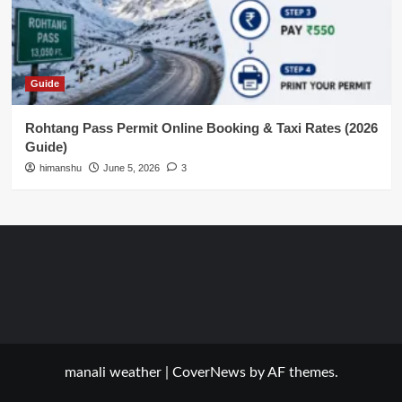
Guide
Rohtang Pass Permit Online Booking & Taxi Rates (2026
Guide)
himanshu
June 5, 2026
3
manali weather
|
CoverNews
by AF themes.