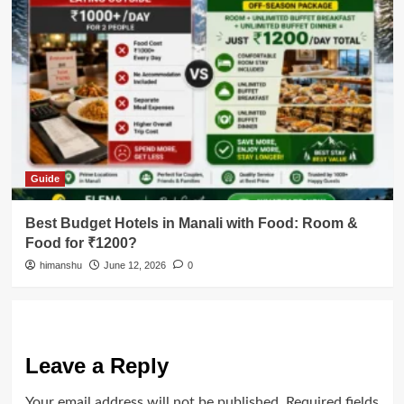
Guide
Best Budget Hotels in Manali with Food: Room &
Food for ₹1200?
himanshu
June 12, 2026
0
Leave a Reply
Your email address will not be published.
Required fields