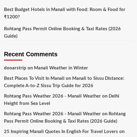
Best Budget Hotels in Manali with Food: Room & Food for
₹1200?
Rohtang Pass Permit Online Booking & Taxi Rates (2026
Guide)
Recent Comments
dooarstrip
on
Manali Weather in Winter
Best Places To Visit In Manali
on
Manali to Sissu Distance:
Complete A-to-Z Sissu Trip Guide for 2026
Rohtang Pass Weather 2026 - Manali Weather
on
Delhi
Height from Sea Level
Rohtang Pass Weather 2026 - Manali Weather
on
Rohtang
Pass Permit Online Booking & Taxi Rates (2026 Guide)
25 Inspiring Manali Quotes In English For Travel Lovers
on