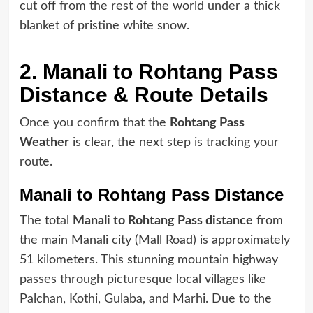
cut off from the rest of the world under a thick
blanket of pristine white snow.
2. Manali to Rohtang Pass
Distance & Route Details
Once you confirm that the
Rohtang Pass
Weather
is clear, the next step is tracking your
route.
Manali to Rohtang Pass Distance
The total
Manali to Rohtang Pass distance
from
the main Manali city (Mall Road) is approximately
51 kilometers. This stunning mountain highway
passes through picturesque local villages like
Palchan, Kothi, Gulaba, and Marhi. Due to the