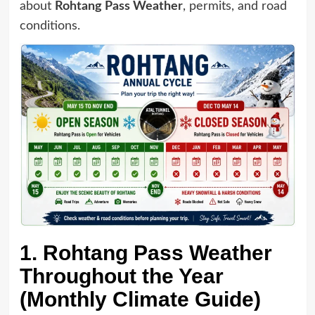
about
Rohtang Pass Weather
, permits, and road
conditions.
1. Rohtang Pass Weather
Throughout the Year
(Monthly Climate Guide)