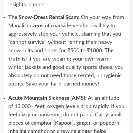
insights in mind:
The Snow-Dress Rental Scam:
On your way from
Manali, dozens of roadside vendors will try to
aggressively stop your vehicle, claiming that you
“cannot survive” without renting their heavy
snow suits and boots for ₹500 to ₹1000.
The
truth is:
if you are wearing your own warm
winter jackets and good quality sports shoes, you
absolutely do not need those rented, unhygienic
outfits. Save your hard-earned money!
Acute Mountain Sickness (AMS):
At an altitude
of 13,000+ feet, oxygen levels drop rapidly. If you
feel dizzy or nauseous, do not panic. Carry small
pieces of camphor (Kapoor), ginger, or popcorn.
Inhaling camphor or chewing ginger helps