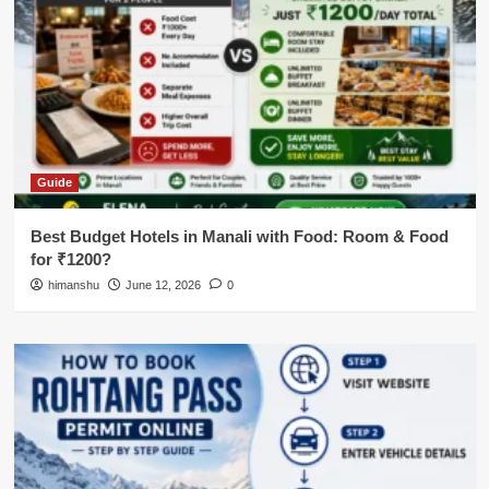
Guide
Best Budget Hotels in Manali with Food: Room & Food
for ₹1200?
himanshu
June 12, 2026
0