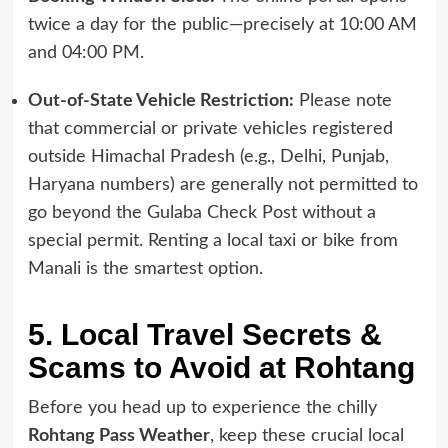
twice a day for the public—precisely at 10:00 AM
and 04:00 PM.
Out-of-State Vehicle Restriction:
Please note
that commercial or private vehicles registered
outside Himachal Pradesh (e.g., Delhi, Punjab,
Haryana numbers) are generally not permitted to
go beyond the Gulaba Check Post without a
special permit. Renting a local taxi or bike from
Manali is the smartest option.
5. Local Travel Secrets &
Scams to Avoid at Rohtang
Before you head up to experience the chilly
Rohtang Pass Weather
, keep these crucial local