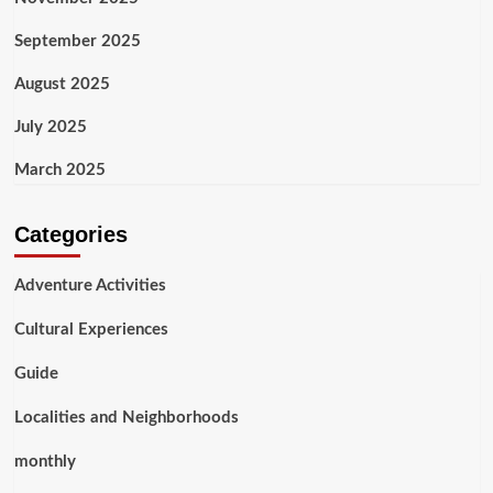
September 2025
August 2025
July 2025
March 2025
Categories
Adventure Activities
Cultural Experiences
Guide
Localities and Neighborhoods
monthly