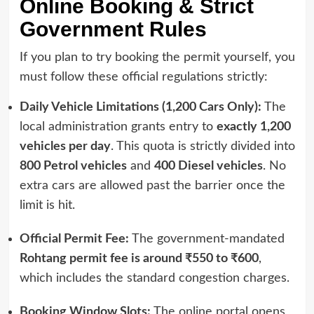
Online Booking & Strict
Government Rules
If you plan to try booking the permit yourself, you
must follow these official regulations strictly:
Daily Vehicle Limitations (1,200 Cars Only):
The
local administration grants entry to
exactly 1,200
vehicles per day
. This quota is strictly divided into
800 Petrol vehicles
and
400 Diesel vehicles
. No
extra cars are allowed past the barrier once the
limit is hit.
Official Permit Fee:
The government-mandated
Rohtang permit fee is around ₹550 to ₹600
,
which includes the standard congestion charges.
Booking Window Slots:
The online portal opens