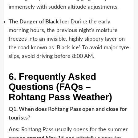
immensely with sudden altitude adjustments.
The Danger of Black Ice:
During the early
morning hours, the previous night’s moisture
freezes into an invisible, highly slippery layer on
the road known as ‘Black Ice’. To avoid major tyre
slips, avoid driving before 8:00 AM.
6. Frequently Asked
Questions (FAQs –
Rohtang Pass Weather)
Q1. When does Rohtang Pass open and close for
tourists?
Ans:
Rohtang Pass usually opens for the summer