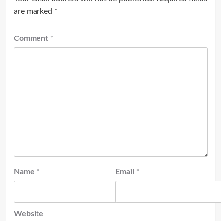
are marked
*
Comment
*
Name
*
Email
*
Website