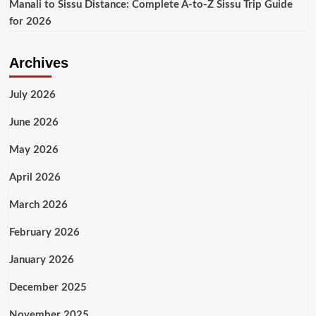
Manali to Sissu Distance: Complete A-to-Z Sissu Trip Guide
for 2026
Archives
July 2026
June 2026
May 2026
April 2026
March 2026
February 2026
January 2026
December 2025
November 2025