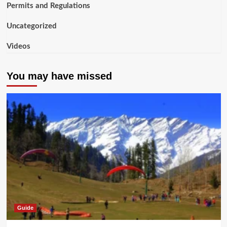
Permits and Regulations
Uncategorized
Videos
You may have missed
Guide