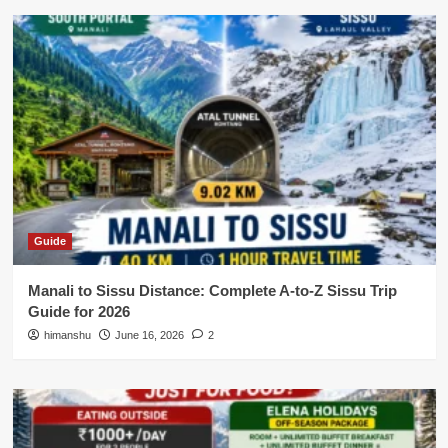
Guide
Manali to Sissu Distance: Complete A-to-Z Sissu Trip
Guide for 2026
himanshu
June 16, 2026
2