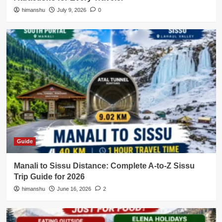
himanshu
July 9, 2026
0
Guide
Manali to Sissu Distance: Complete A-to-Z Sissu
Trip Guide for 2026
himanshu
June 16, 2026
2