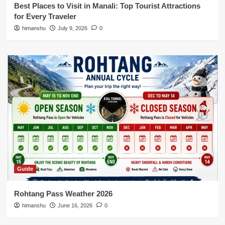
Best Places to Visit in Manali: Top Tourist Attractions
for Every Traveler
himanshu
July 9, 2026
0
Guide
Rohtang Pass Weather 2026
himanshu
June 16, 2026
0