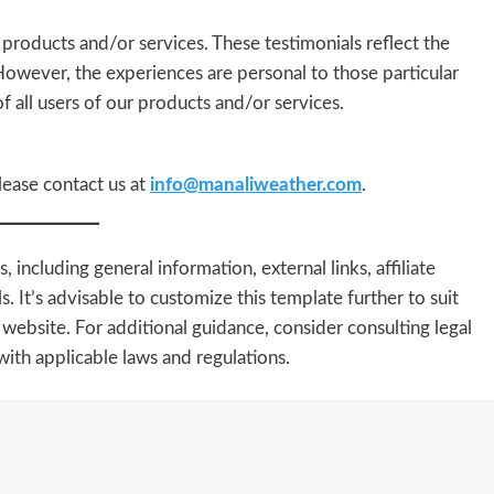
 products and/or services. These testimonials reflect the
 However, the experiences are personal to those particular
f all users of our products and/or services.
lease contact us at
info@manaliweather.com
.
including general information, external links, affiliate
s. It’s advisable to customize this template further to suit
 website. For additional guidance, consider consulting legal
ith applicable laws and regulations.