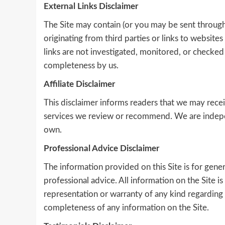
External Links Disclaimer
The Site may contain (or you may be sent through 
originating from third parties or links to website
links are not investigated, monitored, or checked fo
completeness by us.
Affiliate Disclaimer
This disclaimer informs readers that we may re
services we review or recommend. We are indepe
own.
Professional Advice Disclaimer
The information provided on this Site is for gene
professional advice. All information on the Site 
representation or warranty of any kind regarding the
completeness of any information on the Site.