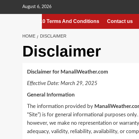
Skip
August 6, 2026
to
content
10 Terms And Conditions
Contact us
HOME
DISCLAIMER
Disclaimer
Disclaimer for ManaliWeather.com
Effective Date: March 29, 2025
General Information
The information provided by
ManaliWeather.co
“Site”) is for general informational purposes only.
however, we make no representation or warranty o
adequacy, validity, reliability, availability, or co