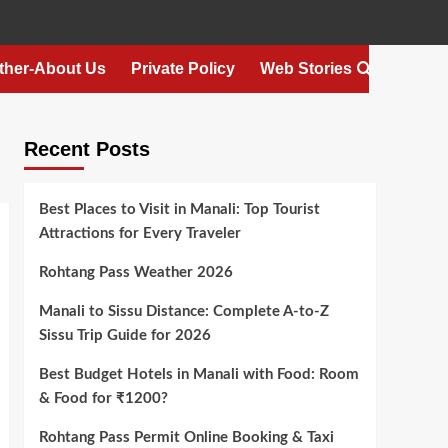
ther-About Us
Private Policy
Web Stories
Recent Posts
Best Places to Visit in Manali: Top Tourist
Attractions for Every Traveler
Rohtang Pass Weather 2026
Manali to Sissu Distance: Complete A-to-Z
Sissu Trip Guide for 2026
Best Budget Hotels in Manali with Food: Room
& Food for ₹1200?
Rohtang Pass Permit Online Booking & Taxi