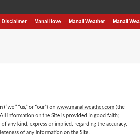
Disclaimer
Manali love
Manali Weather
Manali Wea
m
(“we,” “us,” or “our”) on
www.manaliweather.com
(the
 All information on the Site is provided in good faith;
f any kind, express or implied, regarding the accuracy,
mpleteness of any information on the Site.