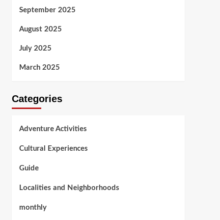
September 2025
August 2025
July 2025
March 2025
Categories
Adventure Activities
Cultural Experiences
Guide
Localities and Neighborhoods
monthly