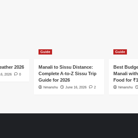
Guide
Guide
ather 2026
Manali to Sissu Distance:
Best Budge
Complete A-to-Z Sissu Trip
Manali wit
16, 2026
0
Guide for 2026
Food for ₹
himanshu
June 16, 2026
2
himanshu