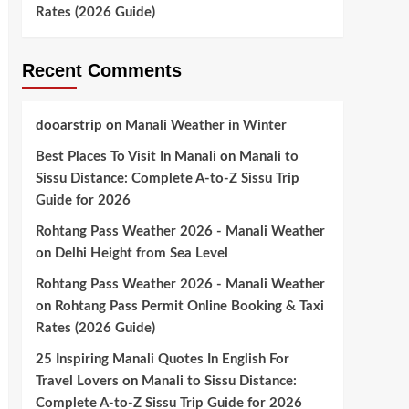
Rates (2026 Guide)
Recent Comments
dooarstrip
on
Manali Weather in Winter
Best Places To Visit In Manali
on
Manali to
Sissu Distance: Complete A-to-Z Sissu Trip
Guide for 2026
Rohtang Pass Weather 2026 - Manali Weather
on
Delhi Height from Sea Level
Rohtang Pass Weather 2026 - Manali Weather
on
Rohtang Pass Permit Online Booking & Taxi
Rates (2026 Guide)
25 Inspiring Manali Quotes In English For
Travel Lovers
on
Manali to Sissu Distance:
Complete A-to-Z Sissu Trip Guide for 2026