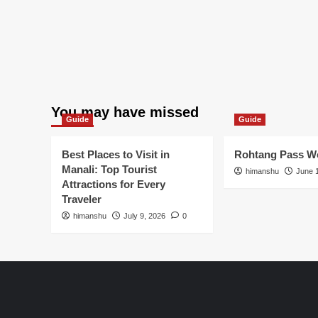
You may have missed
Guide
Guide
Best Places to Visit in
Rohtang Pass We
Manali: Top Tourist
himanshu
June 
Attractions for Every
Traveler
himanshu
July 9, 2026
0