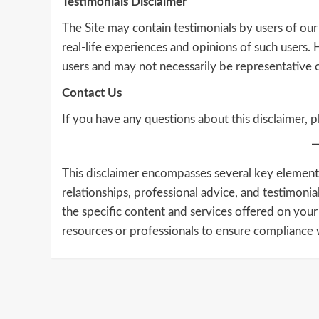
Testimonials Disclaimer
The Site may contain testimonials by users of our
real-life experiences and opinions of such users.
users and may not necessarily be representative o
Contact Us
If you have any questions about this disclaimer, p
This disclaimer encompasses several key elements, 
relationships, professional advice, and testimonial
the specific content and services offered on your
resources or professionals to ensure compliance w