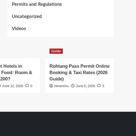
Permits and Regulations
Uncategorized
Videos
Guide
t Hotels in
Rohtang Pass Permit Online
h Food: Room &
Booking & Taxi Rates (2026
1200?
Guide)
June 12, 2026
0
himanshu
June 5, 2026
3