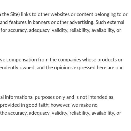
the Site) links to other websites or content belonging to or
s and features in banners or other advertising. Such external
r accuracy, adequacy, validity, reliability, availability, or
ceive compensation from the companies whose products or
ndently owned, and the opinions expressed here are our
ral informational purposes only and is not intended as
is provided in good faith; however, we make no
 accuracy, adequacy, validity, reliability, availability, or