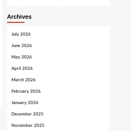
Archives
July 2026
June 2026
May 2026
April 2026
March 2026
February 2026
January 2026
December 2025
November 2025