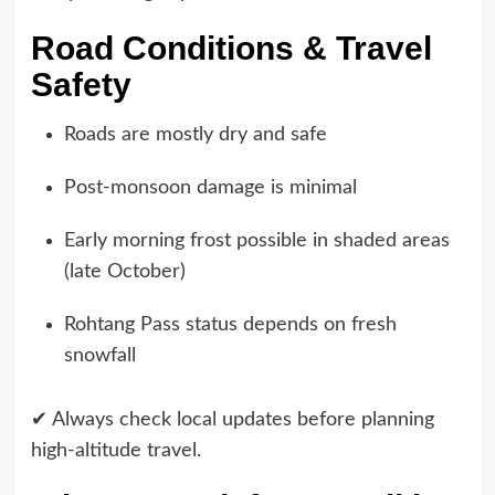
Road Conditions & Travel
Safety
Roads are mostly dry and safe
Post-monsoon damage is minimal
Early morning frost possible in shaded areas
(late October)
Rohtang Pass status depends on fresh
snowfall
✔ Always check local updates before planning
high-altitude travel.