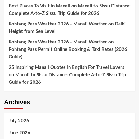
Best Places To Visit In Manali
on
Manali to Sissu Distance:
Complete A-to-Z Sissu Trip Guide for 2026
Rohtang Pass Weather 2026 - Manali Weather
on
Delhi
Height from Sea Level
Rohtang Pass Weather 2026 - Manali Weather
on
Rohtang Pass Permit Online Booking & Taxi Rates (2026
Guide)
25 Inspiring Manali Quotes In English For Travel Lovers
on
Manali to Sissu Distance: Complete A-to-Z Sissu Trip
Guide for 2026
Archives
July 2026
June 2026