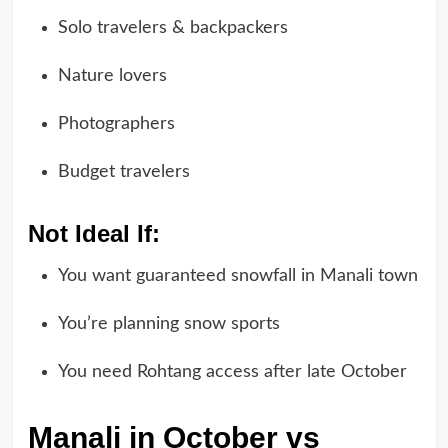
Solo travelers & backpackers
Nature lovers
Photographers
Budget travelers
Not Ideal If:
You want guaranteed snowfall in Manali town
You’re planning snow sports
You need Rohtang access after late October
Manali in October vs