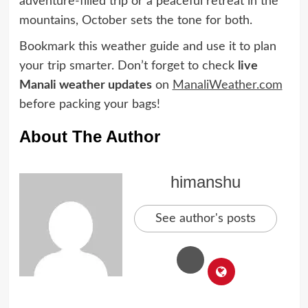
adventure-filled trip or a peaceful retreat in the
mountains, October sets the tone for both.
Bookmark this weather guide and use it to plan
your trip smarter. Don’t forget to check
live
Manali weather updates
on
ManaliWeather.com
before packing your bags!
About The Author
himanshu
See author's posts