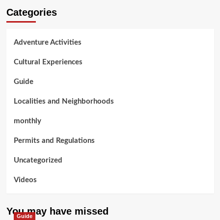
Categories
Adventure Activities
Cultural Experiences
Guide
Localities and Neighborhoods
monthly
Permits and Regulations
Uncategorized
Videos
You may have missed
Guide