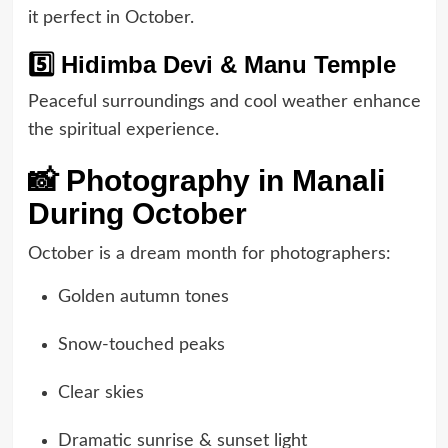
it perfect in October.
5️⃣ Hidimba Devi & Manu Temple
Peaceful surroundings and cool weather enhance
the spiritual experience.
📸 Photography in Manali
During October
October is a dream month for photographers:
Golden autumn tones
Snow-touched peaks
Clear skies
Dramatic sunrise & sunset light