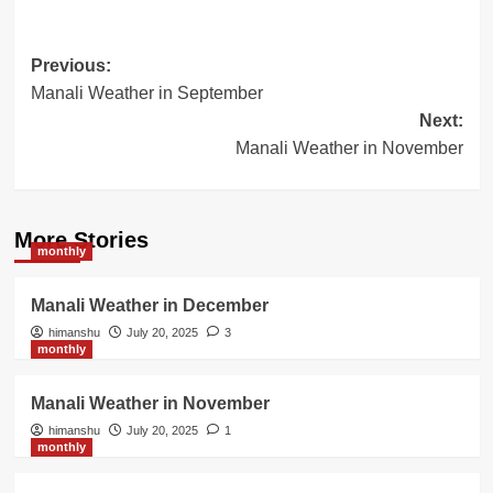
Post
Previous:
Manali Weather in September
navigation
Next:
Manali Weather in November
More Stories
monthly
Manali Weather in December
himanshu
July 20, 2025
3
monthly
Manali Weather in November
himanshu
July 20, 2025
1
monthly