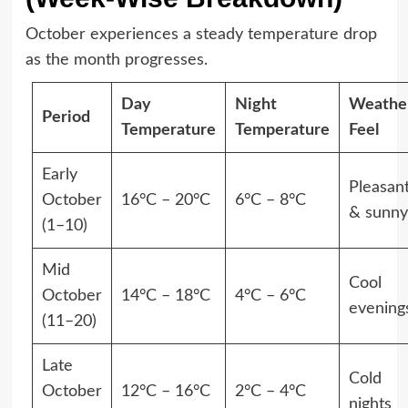
October experiences a steady temperature drop
as the month progresses.
Day
Night
Weathe
Period
Temperature
Temperature
Feel
Early
Pleasan
October
16°C – 20°C
6°C – 8°C
& sunny
(1–10)
Mid
Cool
October
14°C – 18°C
4°C – 6°C
evening
(11–20)
Late
Cold
October
12°C – 16°C
2°C – 4°C
nights