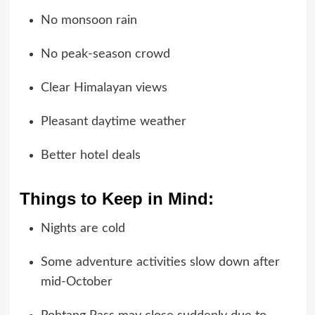
No monsoon rain
No peak-season crowd
Clear Himalayan views
Pleasant daytime weather
Better hotel deals
Things to Keep in Mind:
Nights are cold
Some adventure activities slow down after
mid-October