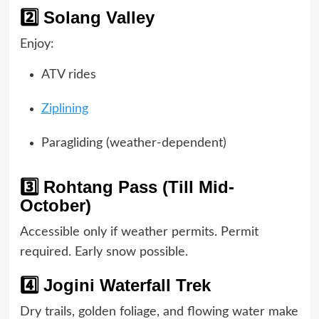
2️⃣ Solang Valley
Enjoy:
ATV rides
Ziplining
Paragliding (weather-dependent)
3️⃣ Rohtang Pass (Till Mid-
October)
Accessible only if weather permits. Permit
required. Early snow possible.
4️⃣ Jogini Waterfall Trek
Dry trails, golden foliage, and flowing water make