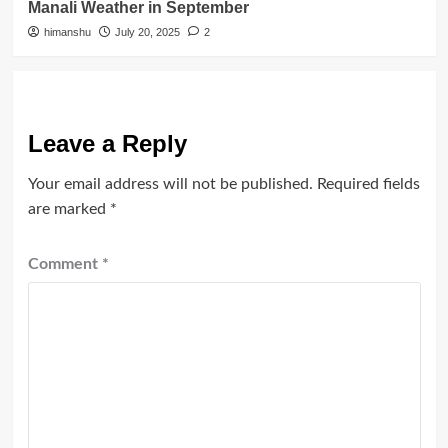
Manali Weather in September
himanshu
July 20, 2025
2
Leave a Reply
Your email address will not be published.
Required fields
are marked
*
Comment
*