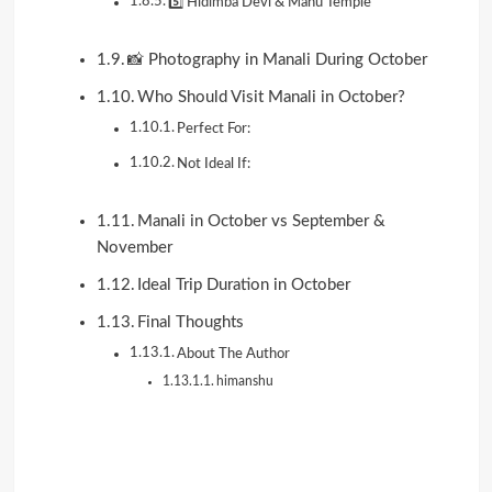
5️⃣ Hidimba Devi & Manu Temple
📸 Photography in Manali During October
Who Should Visit Manali in October?
Perfect For:
Not Ideal If:
Manali in October vs September &
November
Ideal Trip Duration in October
Final Thoughts
About The Author
himanshu