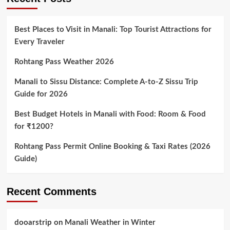
Best Places to Visit in Manali: Top Tourist Attractions for
Every Traveler
Rohtang Pass Weather 2026
Manali to Sissu Distance: Complete A-to-Z Sissu Trip
Guide for 2026
Best Budget Hotels in Manali with Food: Room & Food
for ₹1200?
Rohtang Pass Permit Online Booking & Taxi Rates (2026
Guide)
Recent Comments
dooarstrip
on
Manali Weather in Winter