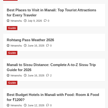
Best Places to Visit in Manali: Top Tourist Attractions
for Every Traveler
himanshu
July 9, 2026
0
Guide
Rohtang Pass Weather 2026
himanshu
June 16, 2026
0
Guide
Manali to Sissu Distance: Complete A-to-Z Sissu Trip
Guide for 2026
himanshu
June 16, 2026
2
Guide
Best Budget Hotels in Manali with Food: Room & Food
for ₹1200?
himanshu
June 12, 2026
0