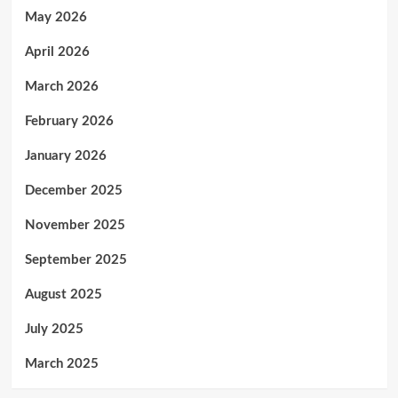
May 2026
April 2026
March 2026
February 2026
January 2026
December 2025
November 2025
September 2025
August 2025
July 2025
March 2025