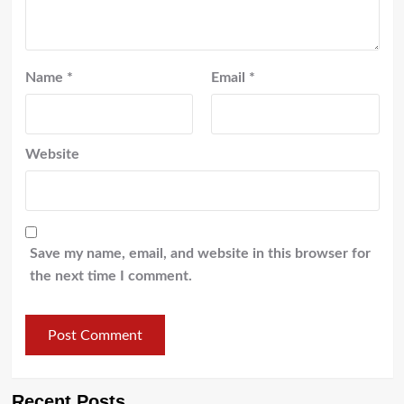
Name
*
Email
*
Website
Save my name, email, and website in this browser for
the next time I comment.
Recent Posts