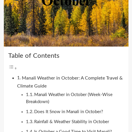
Table of Contents
Manali Weather in October: A Complete Travel &
Climate Guide
Manali Weather in October (Week-Wise
Breakdown)
Does It Snow in Manali in October?
Rainfall & Weather Stability in October
Is October a Good Time to Visit Manali?