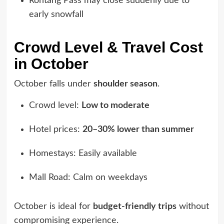
Rohtang Pass may close suddenly due to
early snowfall
Crowd Level & Travel Cost
in October
October falls under
shoulder season
.
Crowd level:
Low to moderate
Hotel prices:
20–30% lower than summer
Homestays: Easily available
Mall Road: Calm on weekdays
October is ideal for
budget-friendly trips
without
compromising experience.