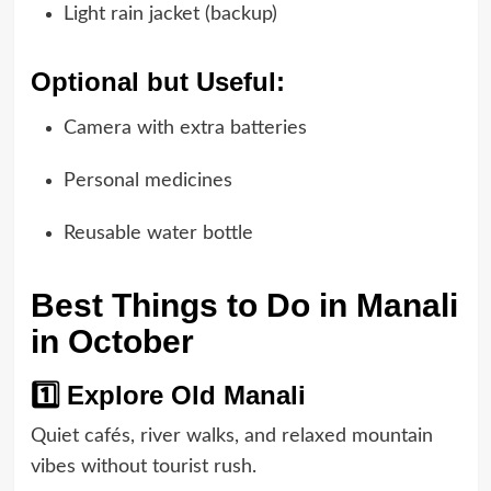
Light rain jacket (backup)
Optional but Useful:
Camera with extra batteries
Personal medicines
Reusable water bottle
Best Things to Do in Manali
in October
1️⃣ Explore Old Manali
Quiet cafés, river walks, and relaxed mountain
vibes without tourist rush.