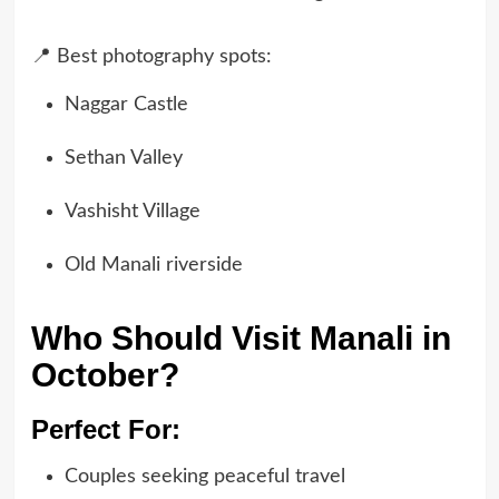
📍 Best photography spots:
Naggar Castle
Sethan Valley
Vashisht Village
Old Manali riverside
Who Should Visit Manali in
October?
Perfect For:
Couples seeking peaceful travel