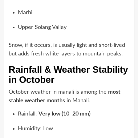
Marhi
Upper Solang Valley
Snow, if it occurs, is usually light and short-lived
but adds fresh white layers to mountain peaks.
Rainfall & Weather Stability
in October
October weather in manali is among the
most
stable weather months
in Manali.
Rainfall:
Very low (10–20 mm)
Humidity: Low