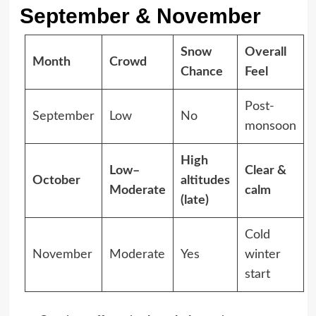
September & November
Snow
Overall
Month
Crowd
Chance
Feel
Post-
September
Low
No
monsoon
High
Low–
Clear &
October
altitudes
Moderate
calm
(late)
Cold
November
Moderate
Yes
winter
start