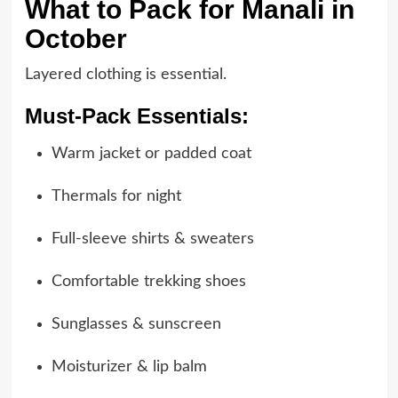
What to Pack for Manali in
October
Layered clothing is essential.
Must-Pack Essentials:
Warm jacket or padded coat
Thermals for night
Full-sleeve shirts & sweaters
Comfortable trekking shoes
Sunglasses & sunscreen
Moisturizer & lip balm