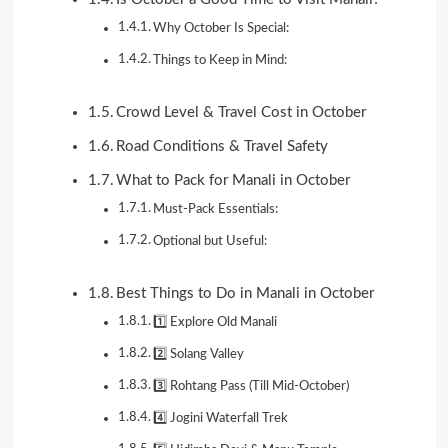
Why October Is Special:
Things to Keep in Mind:
Crowd Level & Travel Cost in October
Road Conditions & Travel Safety
What to Pack for Manali in October
Must-Pack Essentials:
Optional but Useful:
Best Things to Do in Manali in October
1️⃣ Explore Old Manali
2️⃣ Solang Valley
3️⃣ Rohtang Pass (Till Mid-October)
4️⃣ Jogini Waterfall Trek