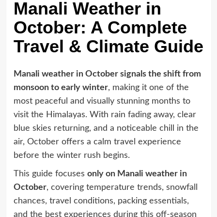
Manali Weather in
October: A Complete
Travel & Climate Guide
Manali weather in October signals the shift from
monsoon to early winter
, making it one of the
most peaceful and visually stunning months to
visit the Himalayas. With rain fading away, clear
blue skies returning, and a noticeable chill in the
air, October offers a calm travel experience
before the winter rush begins.
This guide focuses
only on Manali weather in
October
, covering temperature trends, snowfall
chances, travel conditions, packing essentials,
and the best experiences during this off-season