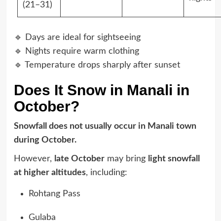
(21–31)
🔹 Days are ideal for sightseeing
🔹 Nights require warm clothing
🔹 Temperature drops sharply after sunset
Does It Snow in Manali in
October?
Snowfall does not usually occur in Manali town
during October.
However,
late October
may bring
light snowfall
at higher altitudes
, including:
Rohtang Pass
Gulaba