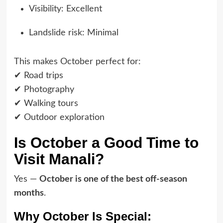
Visibility: Excellent
Landslide risk: Minimal
This makes October perfect for:
✔ Road trips
✔ Photography
✔ Walking tours
✔ Outdoor exploration
Is October a Good Time to
Visit Manali?
Yes —
October is one of the best off-season
months
.
Why October Is Special: