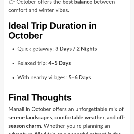
👉 October offers the
best balance
between
comfort and winter vibes.
Ideal Trip Duration in
October
Quick getaway:
3 Days / 2 Nights
Relaxed trip:
4–5 Days
With nearby villages:
5–6 Days
Final Thoughts
Manali in October offers an unforgettable mix of
serene landscapes, comfortable weather, and off-
season charm
. Whether you’re planning an