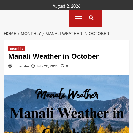
Skip
August 2, 2026
to
Primary
content
Menu
HOME
MONTHLY
MANALI WEATHER IN OCTOBER
monthly
Manali Weather in October
himanshu
July 20, 2025
0