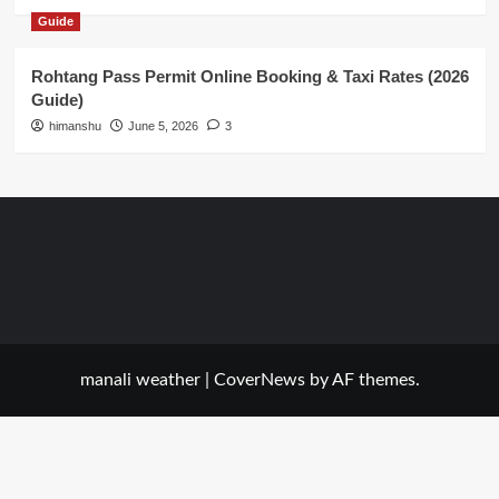
Guide
Rohtang Pass Permit Online Booking & Taxi Rates (2026
Guide)
himanshu
June 5, 2026
3
manali weather
|
CoverNews
by AF themes.