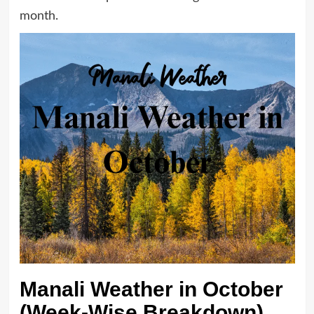
month.
Manali Weather in October
(Week-Wise Breakdown)