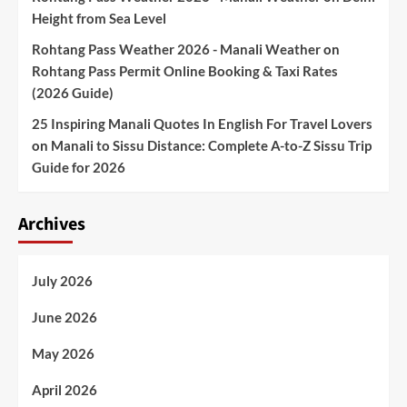
Height from Sea Level
Rohtang Pass Weather 2026 - Manali Weather
on
Rohtang Pass Permit Online Booking & Taxi Rates
(2026 Guide)
25 Inspiring Manali Quotes In English For Travel Lovers
on
Manali to Sissu Distance: Complete A-to-Z Sissu Trip
Guide for 2026
Archives
July 2026
June 2026
May 2026
April 2026