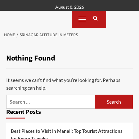
Skip
August 8, 2026
to
Primary
content
Menu
HOME
SRINAGAR ALTITUDE IN METERS
Nothing Found
It seems we can’t find what you’re looking for. Perhaps
searching can help.
Search
for:
Recent Posts
Best Places to Visit in Manali: Top Tourist Attractions
for Every Traveler