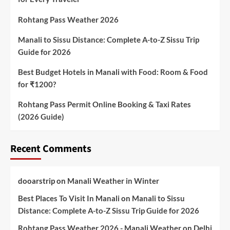
Rohtang Pass Weather 2026
Manali to Sissu Distance: Complete A-to-Z Sissu Trip
Guide for 2026
Best Budget Hotels in Manali with Food: Room & Food
for ₹1200?
Rohtang Pass Permit Online Booking & Taxi Rates
(2026 Guide)
Recent Comments
dooarstrip
on
Manali Weather in Winter
Best Places To Visit In Manali
on
Manali to Sissu
Distance: Complete A-to-Z Sissu Trip Guide for 2026
Rohtang Pass Weather 2026 - Manali Weather
on
Delhi