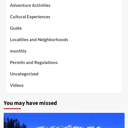
Adventure Activities
Cultural Experiences
Guide
Localities and Neighborhoods
monthly
Permits and Regulations
Uncategorized
Videos
You may have missed