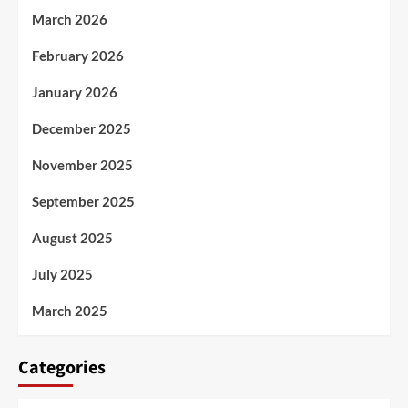
March 2026
February 2026
January 2026
December 2025
November 2025
September 2025
August 2025
July 2025
March 2025
Categories