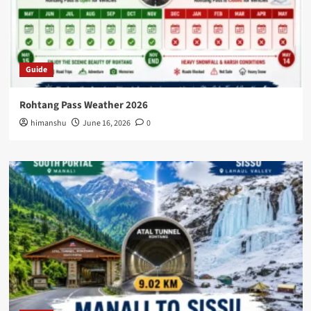
Guide
Rohtang Pass Weather 2026
himanshu
June 16, 2026
0