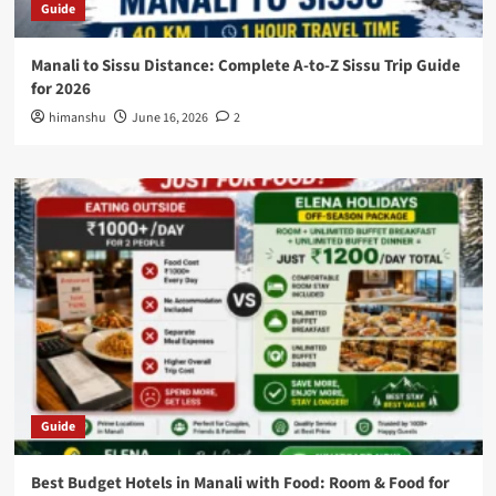
Guide
Manali to Sissu Distance: Complete A-to-Z Sissu Trip Guide
for 2026
himanshu
June 16, 2026
2
Guide
Best Budget Hotels in Manali with Food: Room & Food for