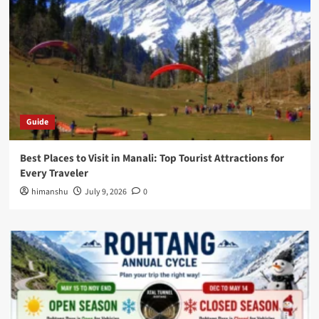
Guide
Best Places to Visit in Manali: Top Tourist Attractions for
Every Traveler
himanshu
July 9, 2026
0