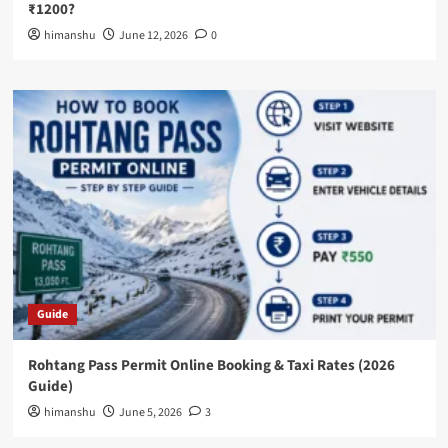
₹1200?
himanshu
June 12, 2026
0
Guide
Rohtang Pass Permit Online Booking & Taxi Rates (2026
Guide)
himanshu
June 5, 2026
3