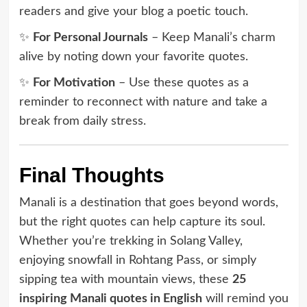
readers and give your blog a poetic touch.
✨
For Personal Journals
– Keep Manali’s charm
alive by noting down your favorite quotes.
✨
For Motivation
– Use these quotes as a
reminder to reconnect with nature and take a
break from daily stress.
Final Thoughts
Manali is a destination that goes beyond words,
but the right quotes can help capture its soul.
Whether you’re trekking in Solang Valley,
enjoying snowfall in Rohtang Pass, or simply
sipping tea with mountain views, these
25
inspiring Manali quotes in English
will remind you