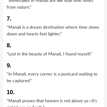
“Snowflakes in Manali are like little love notes
from nature.”
7.
“Manali is a dream destination where time slows
down and hearts feel lighter.”
8.
“Lost in the beauty of Manali, I found myself.”
9.
“In Manali, every corner is a postcard waiting to
be captured.”
10.
“Manali proves that heaven is not above us—it’s