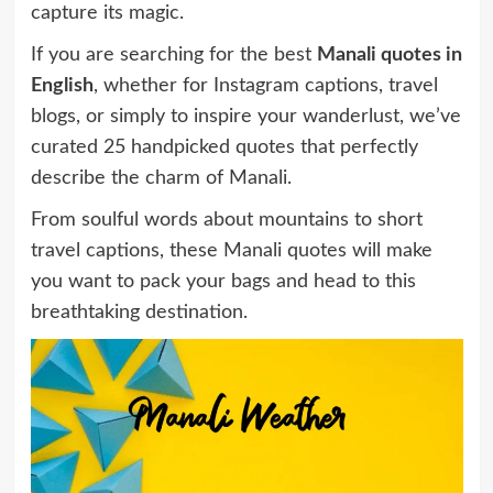
capture its magic.
If you are searching for the best
Manali quotes in
English
, whether for Instagram captions, travel
blogs, or simply to inspire your wanderlust, we’ve
curated 25 handpicked quotes that perfectly
describe the charm of Manali.
From soulful words about mountains to short
travel captions, these Manali quotes will make
you want to pack your bags and head to this
breathtaking destination.