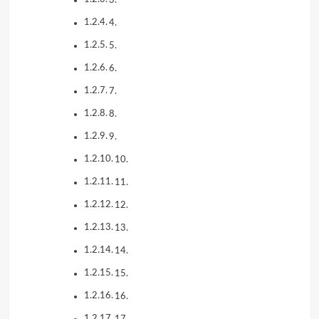
4.
5.
6.
7.
8.
9.
10.
11.
12.
13.
14.
15.
16.
17.