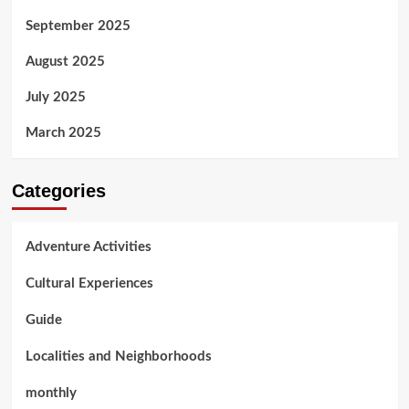
September 2025
August 2025
July 2025
March 2025
Categories
Adventure Activities
Cultural Experiences
Guide
Localities and Neighborhoods
monthly