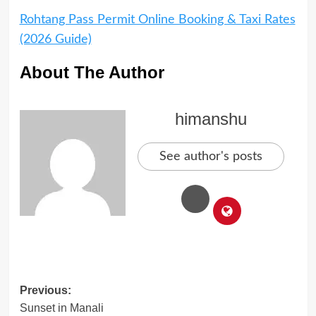
Rohtang Pass Permit Online Booking & Taxi Rates
(2026 Guide)
About The Author
himanshu
See author's posts
Post
Previous:
Sunset in Manali
navigation