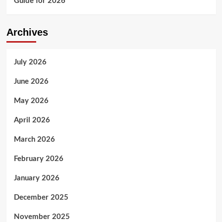
Guide for 2026
Archives
July 2026
June 2026
May 2026
April 2026
March 2026
February 2026
January 2026
December 2025
November 2025