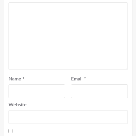
Name
*
Email
*
Website