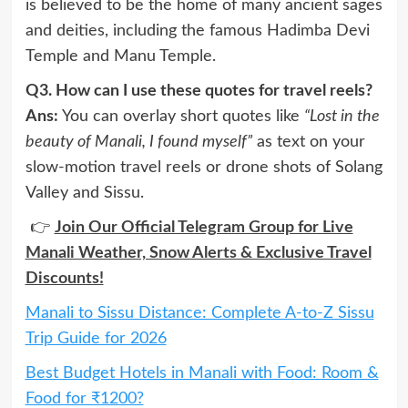
is believed to be the home of many ancient sages
and deities, including the famous Hadimba Devi
Temple and Manu Temple.
Q3. How can I use these quotes for travel reels?
Ans:
You can overlay short quotes like
“Lost in the
beauty of Manali, I found myself”
as text on your
slow-motion travel reels or drone shots of Solang
Valley and Sissu.
👉
Join Our Official Telegram Group for Live
Manali Weather, Snow Alerts & Exclusive Travel
Discounts!
Manali to Sissu Distance: Complete A-to-Z Sissu
Trip Guide for 2026
Best Budget Hotels in Manali with Food: Room &
Food for ₹1200?