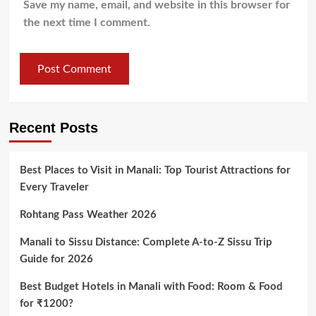
Save my name, email, and website in this browser for
the next time I comment.
Recent Posts
Best Places to Visit in Manali: Top Tourist Attractions for
Every Traveler
Rohtang Pass Weather 2026
Manali to Sissu Distance: Complete A-to-Z Sissu Trip
Guide for 2026
Best Budget Hotels in Manali with Food: Room & Food
for ₹1200?