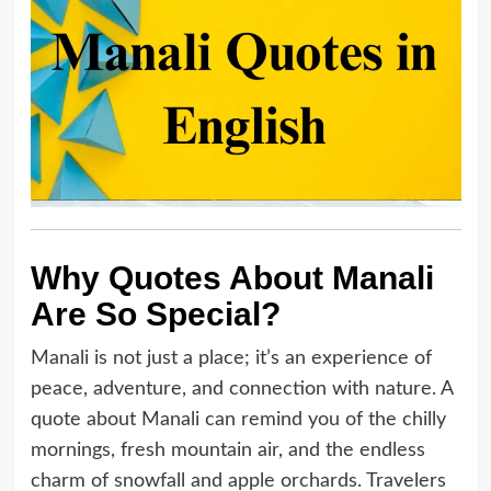
Why Quotes About Manali
Are So Special?
Manali is not just a place; it’s an experience of
peace, adventure, and connection with nature. A
quote about Manali can remind you of the chilly
mornings, fresh mountain air, and the endless
charm of snowfall and apple orchards. Travelers