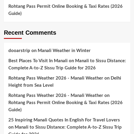
Rohtang Pass Permit Online Booking & Taxi Rates (2026
Guide)
Recent Comments
dooarstrip
on
Manali Weather in Winter
Best Places To Visit In Manali
on
Manali to Sissu Distance:
Complete A-to-Z Sissu Trip Guide for 2026
Rohtang Pass Weather 2026 - Manali Weather
on
Delhi
Height from Sea Level
Rohtang Pass Weather 2026 - Manali Weather
on
Rohtang Pass Permit Online Booking & Taxi Rates (2026
Guide)
25 Inspiring Manali Quotes In English For Travel Lovers
on
Manali to Sissu Distance: Complete A-to-Z Sissu Trip