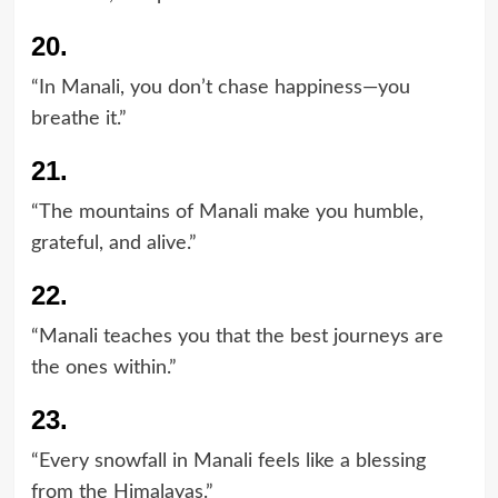
20.
“In Manali, you don’t chase happiness—you
breathe it.”
21.
“The mountains of Manali make you humble,
grateful, and alive.”
22.
“Manali teaches you that the best journeys are
the ones within.”
23.
“Every snowfall in Manali feels like a blessing
from the Himalayas.”