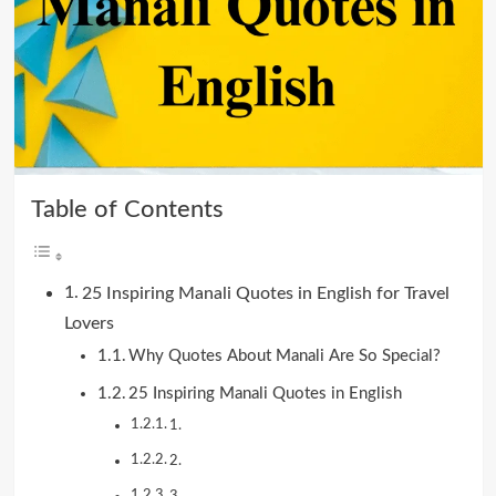
Table of Contents
25 Inspiring Manali Quotes in English for Travel
Lovers
Why Quotes About Manali Are So Special?
25 Inspiring Manali Quotes in English
1.
2.
3.