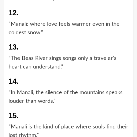
12.
“Manali: where love feels warmer even in the
coldest snow.”
13.
“The Beas River sings songs only a traveler’s
heart can understand.”
14.
“In Manali, the silence of the mountains speaks
louder than words.”
15.
“Manali is the kind of place where souls find their
lost rhythm.”