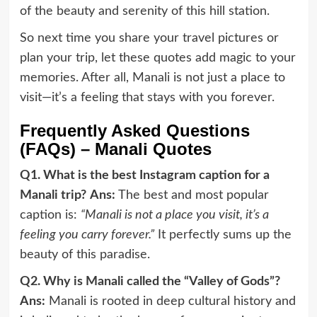
of the beauty and serenity of this hill station.
So next time you share your travel pictures or
plan your trip, let these quotes add magic to your
memories. After all, Manali is not just a place to
visit—it’s a feeling that stays with you forever.
Frequently Asked Questions
(FAQs) – Manali Quotes
Q1. What is the best Instagram caption for a
Manali trip?
Ans:
The best and most popular
caption is:
“Manali is not a place you visit, it’s a
feeling you carry forever.”
It perfectly sums up the
beauty of this paradise.
Q2. Why is Manali called the “Valley of Gods”?
Ans:
Manali is rooted in deep cultural history and