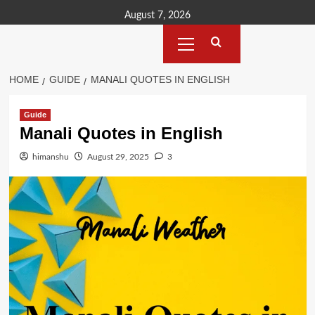
Skip
August 7, 2026
to
Primary
content
Menu
HOME
GUIDE
MANALI QUOTES IN ENGLISH
Guide
Manali Quotes in English
himanshu
August 29, 2025
3