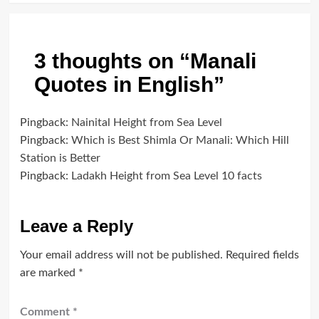
3 thoughts on “
Manali
Quotes in English
”
Pingback:
Nainital Height from Sea Level
Pingback:
Which is Best Shimla Or Manali: Which Hill
Station is Better
Pingback:
Ladakh Height from Sea Level 10 facts
Leave a Reply
Your email address will not be published.
Required fields
are marked
*
Comment
*