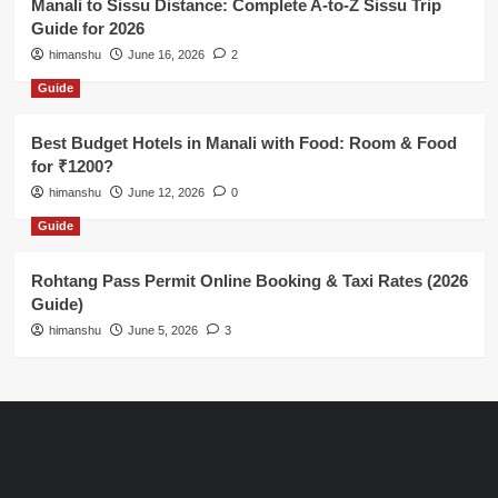
Manali to Sissu Distance: Complete A-to-Z Sissu Trip
Guide for 2026
himanshu
June 16, 2026
2
Guide
Best Budget Hotels in Manali with Food: Room & Food
for ₹1200?
himanshu
June 12, 2026
0
Guide
Rohtang Pass Permit Online Booking & Taxi Rates (2026
Guide)
himanshu
June 5, 2026
3