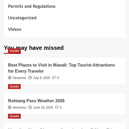
Permits and Regulations
Uncategorized
Videos
You may have missed
Guide
Best Places to Visit in Manali: Top Tourist Attractions
for Every Traveler
himanshu
July 9, 2026
0
Guide
Rohtang Pass Weather 2026
himanshu
June 16, 2026
0
Guide