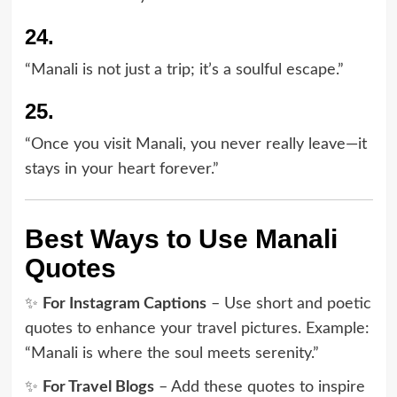
24.
“Manali is not just a trip; it’s a soulful escape.”
25.
“Once you visit Manali, you never really leave—it
stays in your heart forever.”
Best Ways to Use Manali
Quotes
✨
For Instagram Captions
– Use short and poetic
quotes to enhance your travel pictures. Example:
“Manali is where the soul meets serenity.”
✨
For Travel Blogs
– Add these quotes to inspire