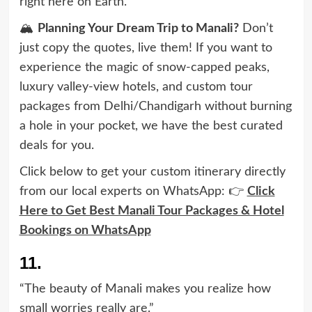
right here on Earth.”
🏔️
Planning Your Dream Trip to Manali?
Don’t
just copy the quotes, live them! If you want to
experience the magic of snow-capped peaks,
luxury valley-view hotels, and custom tour
packages from Delhi/Chandigarh without burning
a hole in your pocket, we have the best curated
deals for you.
Click below to get your custom itinerary directly
from our local experts on WhatsApp: 👉
Click
Here to Get Best Manali Tour Packages & Hotel
Bookings on WhatsApp
11.
“The beauty of Manali makes you realize how
small worries really are.”