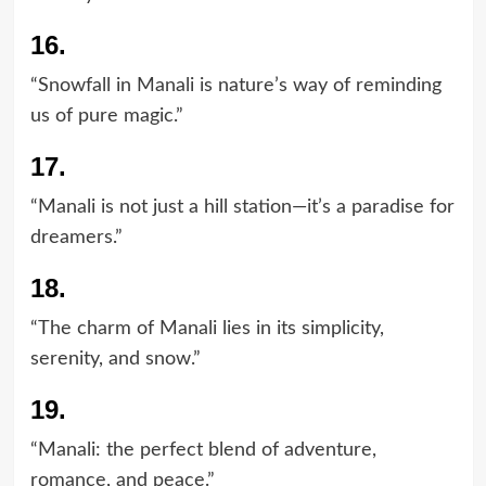
16.
“Snowfall in Manali is nature’s way of reminding
us of pure magic.”
17.
“Manali is not just a hill station—it’s a paradise for
dreamers.”
18.
“The charm of Manali lies in its simplicity,
serenity, and snow.”
19.
“Manali: the perfect blend of adventure,
romance, and peace.”