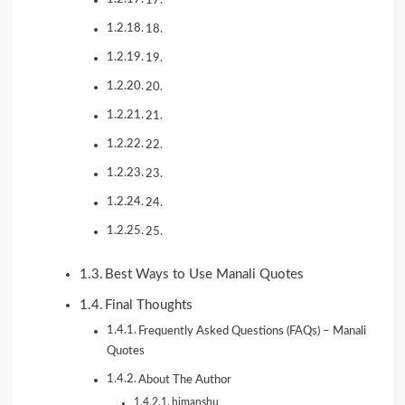
18.
19.
20.
21.
22.
23.
24.
25.
Best Ways to Use Manali Quotes
Final Thoughts
Frequently Asked Questions (FAQs) – Manali
Quotes
About The Author
himanshu