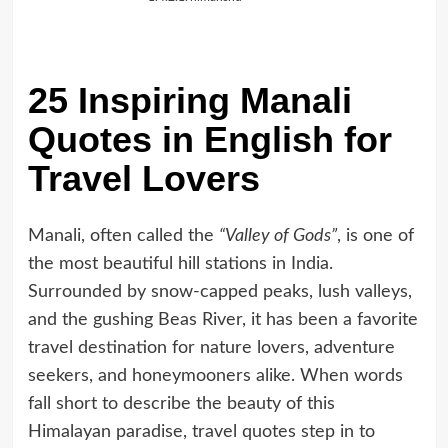
25 Inspiring Manali
Quotes in English for
Travel Lovers
Manali, often called the
“Valley of Gods”
, is one of
the most beautiful hill stations in India.
Surrounded by snow-capped peaks, lush valleys,
and the gushing Beas River, it has been a favorite
travel destination for nature lovers, adventure
seekers, and honeymooners alike. When words
fall short to describe the beauty of this
Himalayan paradise, travel quotes step in to