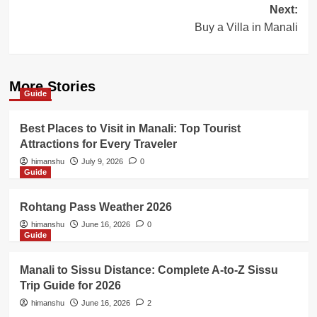
Next:
Buy a Villa in Manali
More Stories
Guide
Best Places to Visit in Manali: Top Tourist
Attractions for Every Traveler
himanshu
July 9, 2026
0
Guide
Rohtang Pass Weather 2026
himanshu
June 16, 2026
0
Guide
Manali to Sissu Distance: Complete A-to-Z Sissu
Trip Guide for 2026
himanshu
June 16, 2026
2