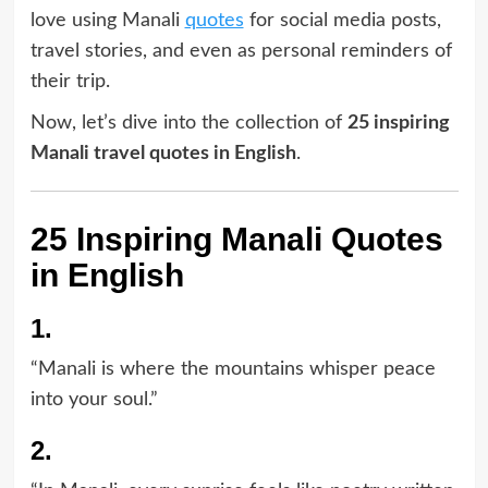
love using Manali
quotes
for social media posts,
travel stories, and even as personal reminders of
their trip.
Now, let’s dive into the collection of
25 inspiring
Manali travel quotes in English
.
25 Inspiring Manali Quotes
in English
1.
“Manali is where the mountains whisper peace
into your soul.”
2.