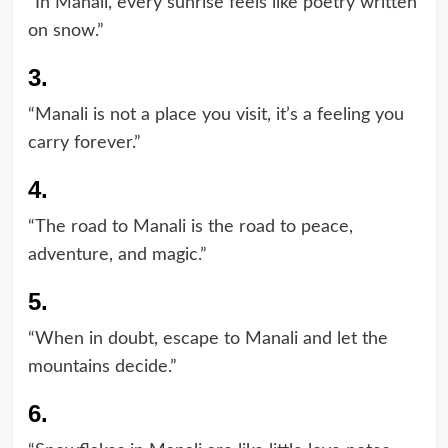
“In Manali, every sunrise feels like poetry written
on snow.”
3.
“Manali is not a place you visit, it’s a feeling you
carry forever.”
4.
“The road to Manali is the road to peace,
adventure, and magic.”
5.
“When in doubt, escape to Manali and let the
mountains decide.”
6.