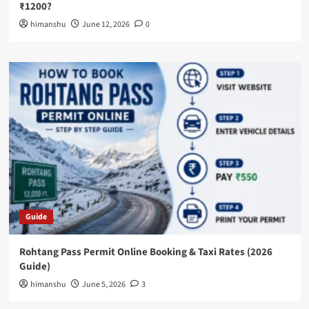
₹1200?
himanshu
June 12, 2026
0
Guide
Rohtang Pass Permit Online Booking & Taxi Rates (2026
Guide)
himanshu
June 5, 2026
3