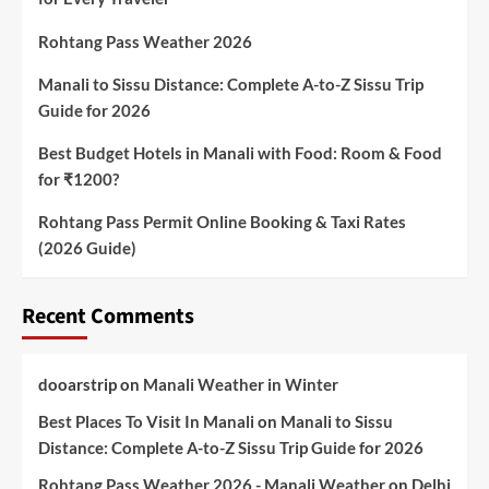
Rohtang Pass Weather 2026
Manali to Sissu Distance: Complete A-to-Z Sissu Trip
Guide for 2026
Best Budget Hotels in Manali with Food: Room & Food
for ₹1200?
Rohtang Pass Permit Online Booking & Taxi Rates
(2026 Guide)
Recent Comments
dooarstrip
on
Manali Weather in Winter
Best Places To Visit In Manali
on
Manali to Sissu
Distance: Complete A-to-Z Sissu Trip Guide for 2026
Rohtang Pass Weather 2026 - Manali Weather
on
Delhi