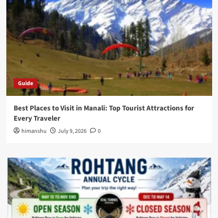
Guide
Best Places to Visit in Manali: Top Tourist Attractions for
Every Traveler
himanshu
July 9, 2026
0