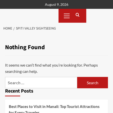
Skip
August 9, 2026
to
Primary
content
Menu
HOME
SPITI VALLEY SIGHTSEEING
Nothing Found
It seems we can’t find what you’re looking for. Perhaps
searching can help.
Search
for:
Recent Posts
Best Places to Visit in Manali: Top Tourist Attractions
for Every Traveler