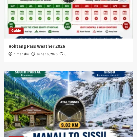
Guide
Rohtang Pass Weather 2026
himanshu
June 16, 2026
0