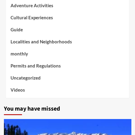
Adventure Activities
Cultural Experiences
Guide
Localities and Neighborhoods
monthly
Permits and Regulations
Uncategorized
Videos
You may have missed