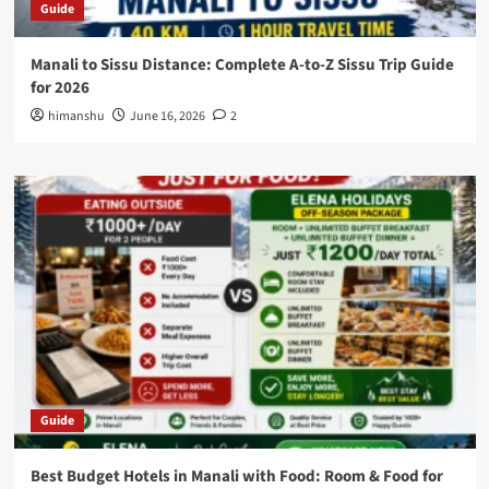
Guide
Manali to Sissu Distance: Complete A-to-Z Sissu Trip Guide
for 2026
himanshu
June 16, 2026
2
Guide
Best Budget Hotels in Manali with Food: Room & Food for