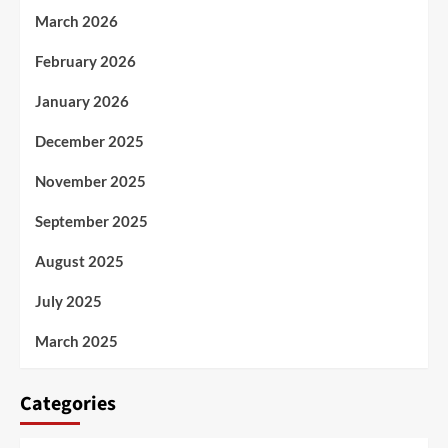
March 2026
February 2026
January 2026
December 2025
November 2025
September 2025
August 2025
July 2025
March 2025
Categories