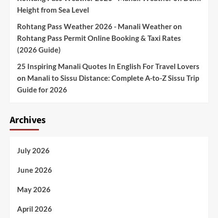
Height from Sea Level
Rohtang Pass Weather 2026 - Manali Weather
on
Rohtang Pass Permit Online Booking & Taxi Rates
(2026 Guide)
25 Inspiring Manali Quotes In English For Travel Lovers
on
Manali to Sissu Distance: Complete A-to-Z Sissu Trip
Guide for 2026
Archives
July 2026
June 2026
May 2026
April 2026