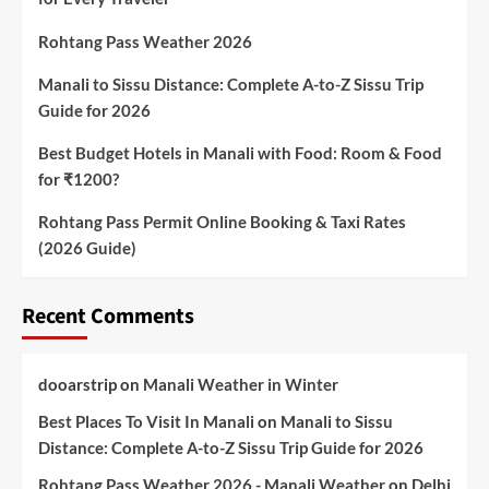
Rohtang Pass Weather 2026
Manali to Sissu Distance: Complete A-to-Z Sissu Trip
Guide for 2026
Best Budget Hotels in Manali with Food: Room & Food
for ₹1200?
Rohtang Pass Permit Online Booking & Taxi Rates
(2026 Guide)
Recent Comments
dooarstrip
on
Manali Weather in Winter
Best Places To Visit In Manali
on
Manali to Sissu
Distance: Complete A-to-Z Sissu Trip Guide for 2026
Rohtang Pass Weather 2026 - Manali Weather
on
Delhi