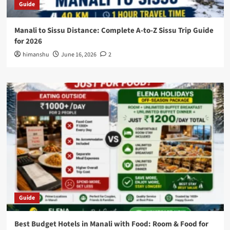
Guide
Manali to Sissu Distance: Complete A-to-Z Sissu Trip Guide
for 2026
himanshu
June 16, 2026
2
Guide
Best Budget Hotels in Manali with Food: Room & Food for