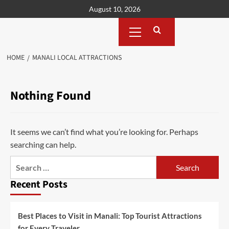
Skip
August 10, 2026
to
Primary
content
Menu
HOME
MANALI LOCAL ATTRACTIONS
Nothing Found
It seems we can’t find what you’re looking for. Perhaps
searching can help.
Search
for:
Recent Posts
Best Places to Visit in Manali: Top Tourist Attractions
for Every Traveler