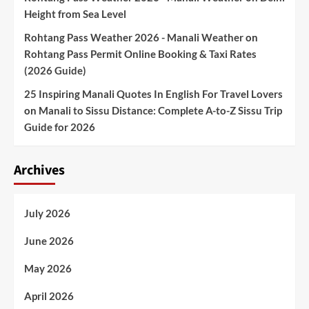
Height from Sea Level
Rohtang Pass Weather 2026 - Manali Weather
on
Rohtang Pass Permit Online Booking & Taxi Rates
(2026 Guide)
25 Inspiring Manali Quotes In English For Travel Lovers
on
Manali to Sissu Distance: Complete A-to-Z Sissu Trip
Guide for 2026
Archives
July 2026
June 2026
May 2026
April 2026