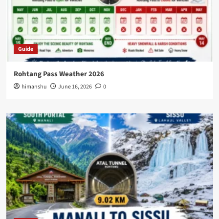
Guide
Rohtang Pass Weather 2026
himanshu
June 16, 2026
0