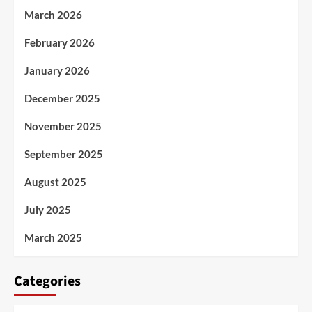
March 2026
February 2026
January 2026
December 2025
November 2025
September 2025
August 2025
July 2025
March 2025
Categories