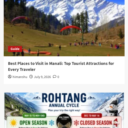
Guide
Best Places to Visit in Manali: Top Tourist Attractions for
Every Traveler
himanshu
July 9, 2026
0