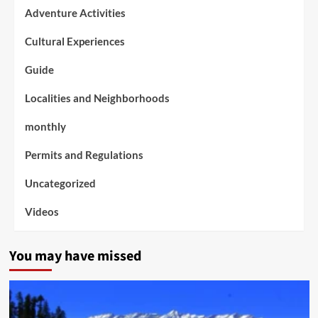
Adventure Activities
Cultural Experiences
Guide
Localities and Neighborhoods
monthly
Permits and Regulations
Uncategorized
Videos
You may have missed