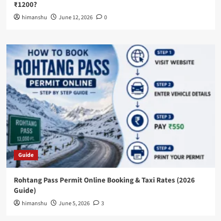
₹1200?
himanshu
June 12, 2026
0
Guide
Rohtang Pass Permit Online Booking & Taxi Rates (2026
Guide)
himanshu
June 5, 2026
3