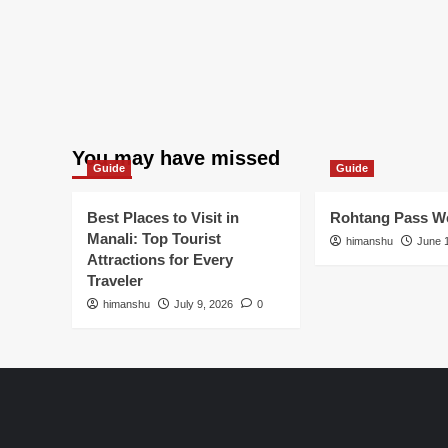
You may have missed
Guide
Guide
Best Places to Visit in
Rohtang Pass We
Manali: Top Tourist
himanshu
June 
Attractions for Every
Traveler
himanshu
July 9, 2026
0