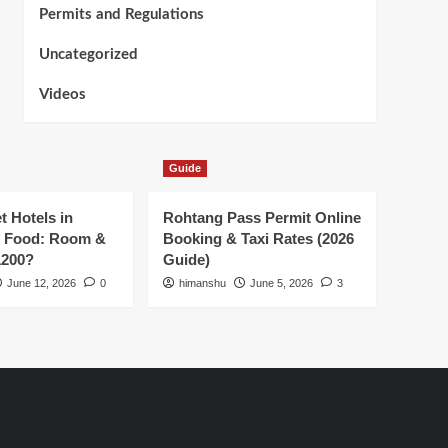
Permits and Regulations
Uncategorized
Videos
Guide
t Hotels in
Rohtang Pass Permit Online
h Food: Room &
Booking & Taxi Rates (2026
1200?
Guide)
June 12, 2026
0
himanshu
June 5, 2026
3