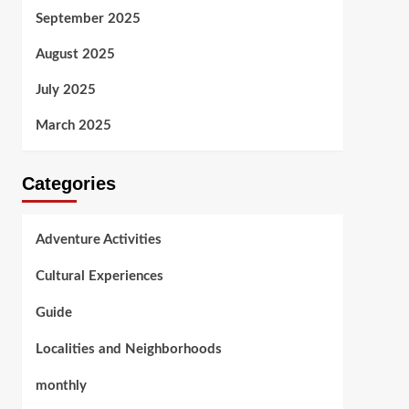
September 2025
August 2025
July 2025
March 2025
Categories
Adventure Activities
Cultural Experiences
Guide
Localities and Neighborhoods
monthly