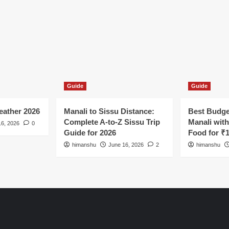
Guide
Guide
ather 2026
Manali to Sissu Distance:
Best Budge
Complete A-to-Z Sissu Trip
Manali wit
16, 2026
0
Guide for 2026
Food for ₹
himanshu
June 16, 2026
2
himanshu