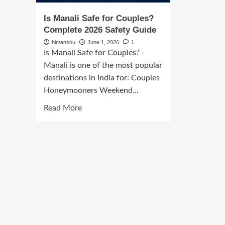
Is Manali Safe for Couples?
Complete 2026 Safety Guide
himanshu
June 1, 2026
1
Is Manali Safe for Couples? -
Manali is one of the most popular
destinations in India for: Couples
Honeymooners Weekend...
Read
Read More
more
about
Is
Manali
Safe
for
Couples?
Complete
2026