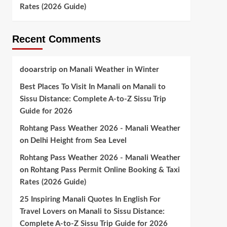
Rates (2026 Guide)
Recent Comments
dooarstrip
on
Manali Weather in Winter
Best Places To Visit In Manali
on
Manali to
Sissu Distance: Complete A-to-Z Sissu Trip
Guide for 2026
Rohtang Pass Weather 2026 - Manali Weather
on
Delhi Height from Sea Level
Rohtang Pass Weather 2026 - Manali Weather
on
Rohtang Pass Permit Online Booking & Taxi
Rates (2026 Guide)
25 Inspiring Manali Quotes In English For
Travel Lovers
on
Manali to Sissu Distance:
Complete A-to-Z Sissu Trip Guide for 2026