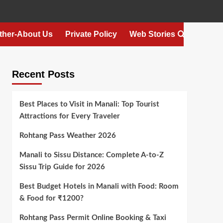
ther-About Us
Private Policy
Web Stories
Recent Posts
Best Places to Visit in Manali: Top Tourist
Attractions for Every Traveler
Rohtang Pass Weather 2026
Manali to Sissu Distance: Complete A-to-Z
Sissu Trip Guide for 2026
Best Budget Hotels in Manali with Food: Room
& Food for ₹1200?
Rohtang Pass Permit Online Booking & Taxi