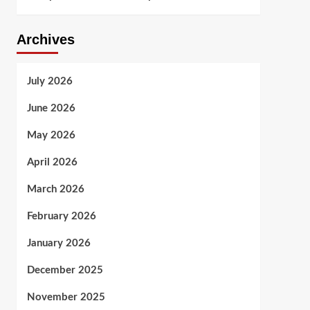
Archives
July 2026
June 2026
May 2026
April 2026
March 2026
February 2026
January 2026
December 2025
November 2025