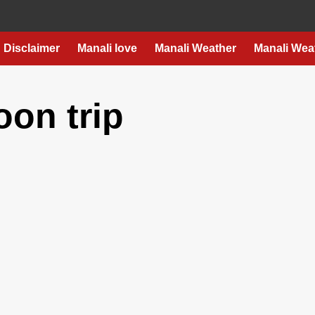
Disclaimer
Manali love
Manali Weather
Manali Wea
on trip