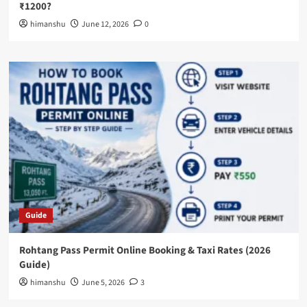
₹1200?
himanshu
June 12, 2026
0
Guide
Rohtang Pass Permit Online Booking & Taxi Rates (2026
Guide)
himanshu
June 5, 2026
3