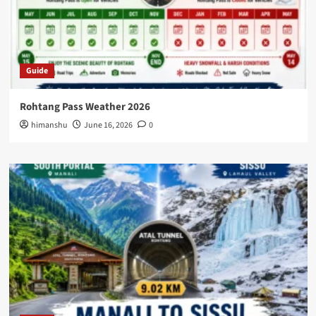
Guide
Rohtang Pass Weather 2026
himanshu
June 16, 2026
0