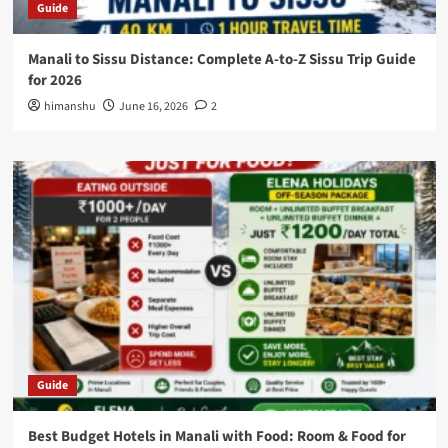
Guide
Manali to Sissu Distance: Complete A-to-Z Sissu Trip Guide
for 2026
himanshu
June 16, 2026
2
Guide
Best Budget Hotels in Manali with Food: Room & Food for