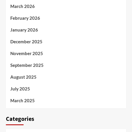
March 2026
February 2026
January 2026
December 2025
November 2025
September 2025
August 2025
July 2025
March 2025
Categories