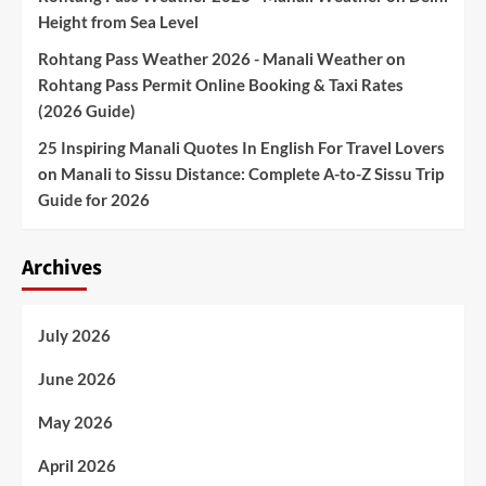
Height from Sea Level
Rohtang Pass Weather 2026 - Manali Weather
on
Rohtang Pass Permit Online Booking & Taxi Rates
(2026 Guide)
25 Inspiring Manali Quotes In English For Travel Lovers
on
Manali to Sissu Distance: Complete A-to-Z Sissu Trip
Guide for 2026
Archives
July 2026
June 2026
May 2026
April 2026