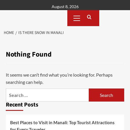
Skip
August 8, 2026
to
Primary
content
Menu
HOME
IS THERE SNOW IN MANALI
Nothing Found
It seems we can’t find what you’re looking for. Perhaps
searching can help.
Search
for:
Recent Posts
Best Places to Visit in Manali: Top Tourist Attractions
for Every Traveler