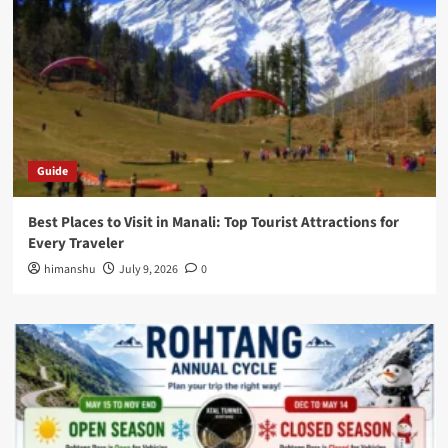
Guide
Best Places to Visit in Manali: Top Tourist Attractions for
Every Traveler
himanshu
July 9, 2026
0