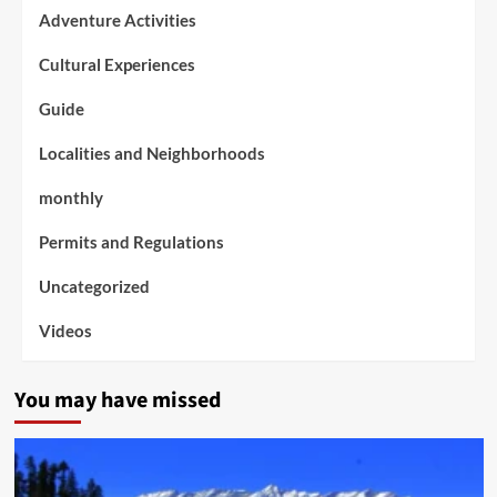
Adventure Activities
Cultural Experiences
Guide
Localities and Neighborhoods
monthly
Permits and Regulations
Uncategorized
Videos
You may have missed