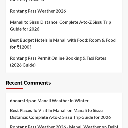
Rohtang Pass Weather 2026
Manali to Sissu Distance: Complete A-to-Z Sissu Trip
Guide for 2026
Best Budget Hotels in Manali with Food: Room & Food
for ₹1200?
Rohtang Pass Permit Online Booking & Taxi Rates
(2026 Guide)
Recent Comments
dooarstrip
on
Manali Weather in Winter
Best Places To Visit In Manali
on
Manali to Sissu
Distance: Complete A-to-Z Sissu Trip Guide for 2026
Rohtang Pass Weather 2026 - Manali Weather
on
Delhi