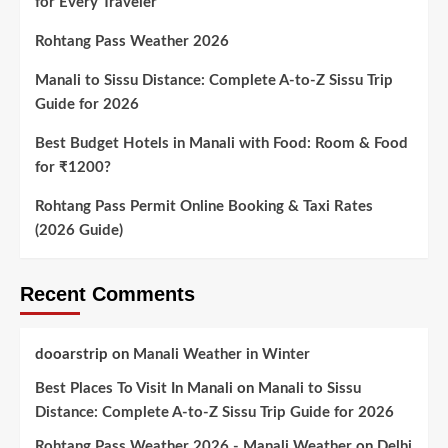
for Every Traveler
Rohtang Pass Weather 2026
Manali to Sissu Distance: Complete A-to-Z Sissu Trip
Guide for 2026
Best Budget Hotels in Manali with Food: Room & Food
for ₹1200?
Rohtang Pass Permit Online Booking & Taxi Rates
(2026 Guide)
Recent Comments
dooarstrip
on
Manali Weather in Winter
Best Places To Visit In Manali
on
Manali to Sissu
Distance: Complete A-to-Z Sissu Trip Guide for 2026
Rohtang Pass Weather 2026 - Manali Weather
on
Delhi