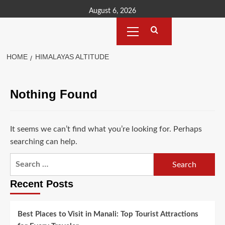
Skip
August 6, 2026
to
Primary
content
Menu
HOME
HIMALAYAS ALTITUDE
Nothing Found
It seems we can’t find what you’re looking for. Perhaps
searching can help.
Search
for:
Recent Posts
Best Places to Visit in Manali: Top Tourist Attractions