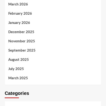
March 2026
February 2026
January 2026
December 2025
November 2025
September 2025
August 2025
July 2025
March 2025
Categories