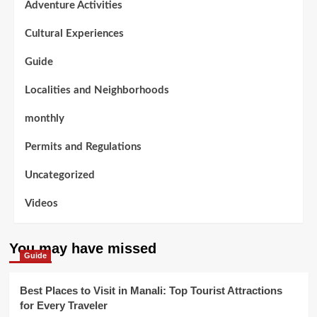
Adventure Activities
Cultural Experiences
Guide
Localities and Neighborhoods
monthly
Permits and Regulations
Uncategorized
Videos
You may have missed
Guide
Best Places to Visit in Manali: Top Tourist Attractions
for Every Traveler