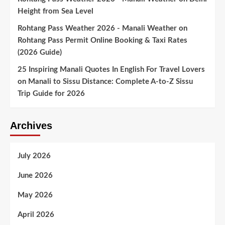
Height from Sea Level
Rohtang Pass Weather 2026 - Manali Weather
on
Rohtang Pass Permit Online Booking & Taxi Rates
(2026 Guide)
25 Inspiring Manali Quotes In English For Travel Lovers
on
Manali to Sissu Distance: Complete A-to-Z Sissu
Trip Guide for 2026
Archives
July 2026
June 2026
May 2026
April 2026