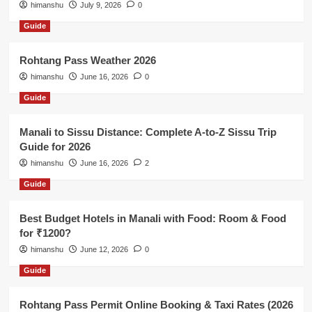
himanshu
July 9, 2026
0
Guide
Rohtang Pass Weather 2026
himanshu
June 16, 2026
0
Guide
Manali to Sissu Distance: Complete A-to-Z Sissu Trip
Guide for 2026
himanshu
June 16, 2026
2
Guide
Best Budget Hotels in Manali with Food: Room & Food
for ₹1200?
himanshu
June 12, 2026
0
Guide
Rohtang Pass Permit Online Booking & Taxi Rates (2026