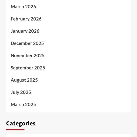
March 2026
February 2026
January 2026
December 2025
November 2025
September 2025
August 2025
July 2025
March 2025
Categories