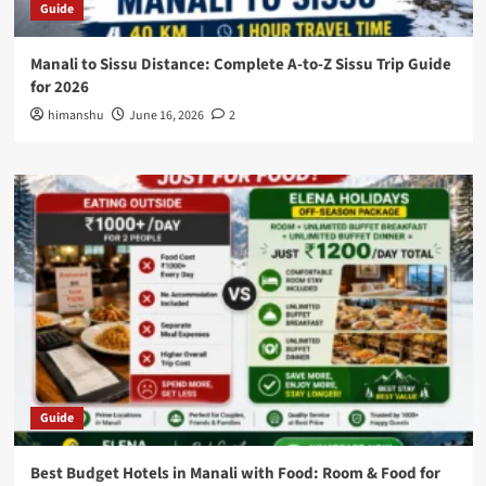
Guide
Manali to Sissu Distance: Complete A-to-Z Sissu Trip Guide
for 2026
himanshu
June 16, 2026
2
Guide
Best Budget Hotels in Manali with Food: Room & Food for