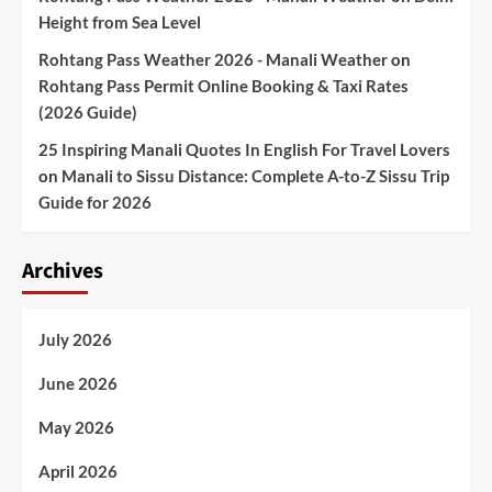
Height from Sea Level
Rohtang Pass Weather 2026 - Manali Weather
on
Rohtang Pass Permit Online Booking & Taxi Rates
(2026 Guide)
25 Inspiring Manali Quotes In English For Travel Lovers
on
Manali to Sissu Distance: Complete A-to-Z Sissu Trip
Guide for 2026
Archives
July 2026
June 2026
May 2026
April 2026