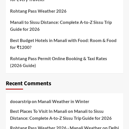
Rohtang Pass Weather 2026
Manali to Sissu Distance: Complete A-to-Z Sissu Trip
Guide for 2026
Best Budget Hotels in Manali with Food: Room & Food
for ₹1200?
Rohtang Pass Permit Online Booking & Taxi Rates
(2026 Guide)
Recent Comments
dooarstrip
on
Manali Weather in Winter
Best Places To Visit In Manali
on
Manali to Sissu
Distance: Complete A-to-Z Sissu Trip Guide for 2026
Rohtang Pass Weather 2026 - Manali Weather
on
Delhi