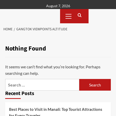
Skip
August 7, 2026
to
Primary
content
Menu
HOME
GANGTOK VIEWPOINTS ALTITUDE
Nothing Found
It seems we can’t find what you’re looking for. Perhaps
searching can help.
Search
for:
Recent Posts
Best Places to Visit in Manali: Top Tourist Attractions
for Every Traveler