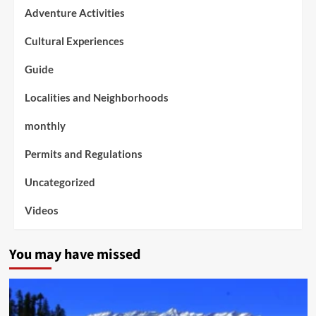
Adventure Activities
Cultural Experiences
Guide
Localities and Neighborhoods
monthly
Permits and Regulations
Uncategorized
Videos
You may have missed