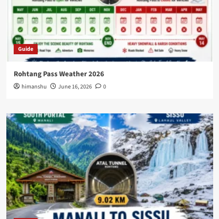
Guide
Rohtang Pass Weather 2026
himanshu
June 16, 2026
0