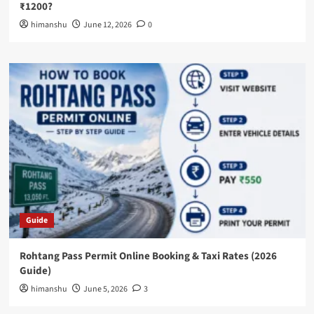
₹1200?
himanshu
June 12, 2026
0
Guide
Rohtang Pass Permit Online Booking & Taxi Rates (2026
Guide)
himanshu
June 5, 2026
3