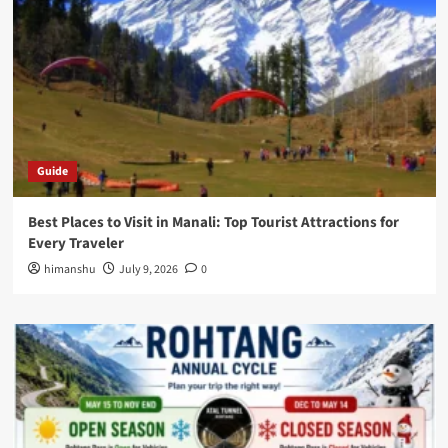
Guide
Best Places to Visit in Manali: Top Tourist Attractions for
Every Traveler
himanshu
July 9, 2026
0