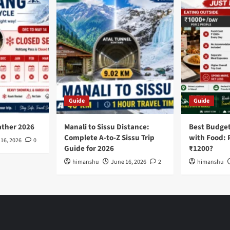
Guide
Guide
ather 2026
Manali to Sissu Distance:
Best Budget
Complete A-to-Z Sissu Trip
with Food: 
16, 2026
0
Guide for 2026
₹1200?
himanshu
June 16, 2026
2
himanshu