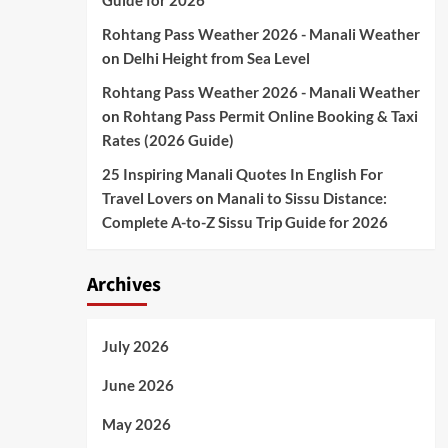
Guide for 2026
Rohtang Pass Weather 2026 - Manali Weather
on
Delhi Height from Sea Level
Rohtang Pass Weather 2026 - Manali Weather
on
Rohtang Pass Permit Online Booking & Taxi
Rates (2026 Guide)
25 Inspiring Manali Quotes In English For
Travel Lovers
on
Manali to Sissu Distance:
Complete A-to-Z Sissu Trip Guide for 2026
Archives
July 2026
June 2026
May 2026