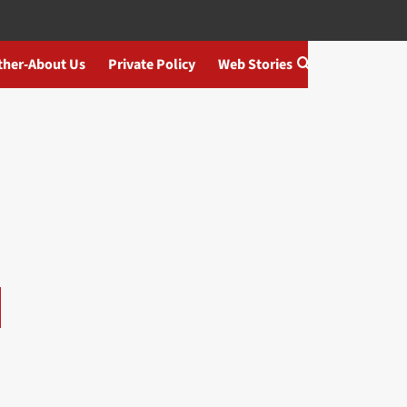
ther-About Us
Private Policy
Web Stories