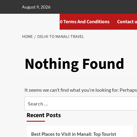
Skip
August 9, 2026
to
content
10 Terms And Conditions
Contact 
HOME
DELHI TO MANALI TRAVEL
Nothing Found
It seems we can’t find what you’re looking for. Perhaps
Search
for:
Recent Posts
Best Places to Visit in Manali: Top Tourist