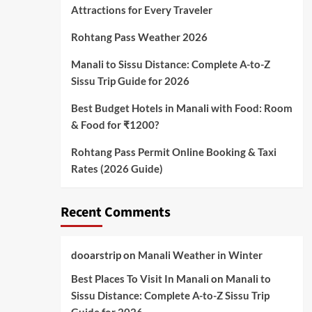
Attractions for Every Traveler
Rohtang Pass Weather 2026
Manali to Sissu Distance: Complete A-to-Z
Sissu Trip Guide for 2026
Best Budget Hotels in Manali with Food: Room
& Food for ₹1200?
Rohtang Pass Permit Online Booking & Taxi
Rates (2026 Guide)
Recent Comments
dooarstrip
on
Manali Weather in Winter
Best Places To Visit In Manali
on
Manali to
Sissu Distance: Complete A-to-Z Sissu Trip