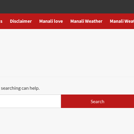
us
Disclaimer
Manali love
Manali Weather
Manali Wea
 searching can help.