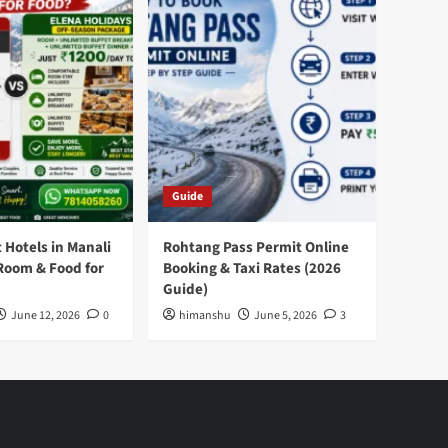
Guide
 Hotels in Manali
Rohtang Pass Permit Online
Room & Food for
Booking & Taxi Rates (2026
Guide)
June 12, 2026
0
himanshu
June 5, 2026
3