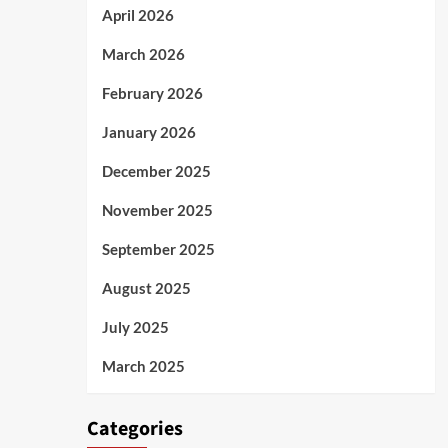
April 2026
March 2026
February 2026
January 2026
December 2025
November 2025
September 2025
August 2025
July 2025
March 2025
Categories