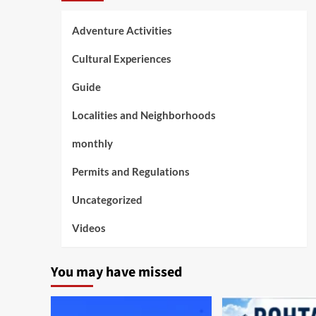
Adventure Activities
Cultural Experiences
Guide
Localities and Neighborhoods
monthly
Permits and Regulations
Uncategorized
Videos
You may have missed