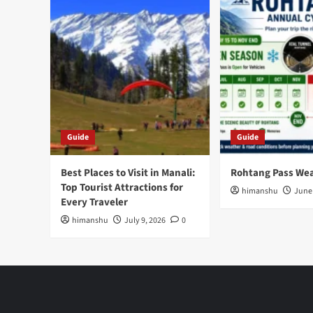
Guide
Guide
Best Places to Visit in Manali:
Rohtang Pass We
Top Tourist Attractions for
himanshu
June 
Every Traveler
himanshu
July 9, 2026
0