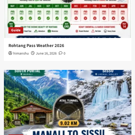
Guide
Rohtang Pass Weather 2026
himanshu
June 16, 2026
0