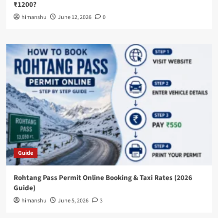
₹1200?
himanshu
June 12, 2026
0
Guide
Rohtang Pass Permit Online Booking & Taxi Rates (2026
Guide)
himanshu
June 5, 2026
3