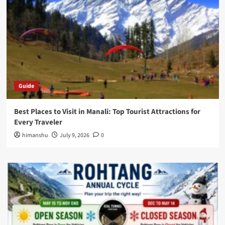
Guide
Best Places to Visit in Manali: Top Tourist Attractions for
Every Traveler
himanshu
July 9, 2026
0