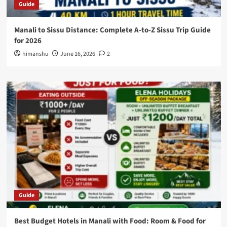
Guide
Manali to Sissu Distance: Complete A-to-Z Sissu Trip Guide
for 2026
himanshu
June 16, 2026
2
Guide
Best Budget Hotels in Manali with Food: Room & Food for