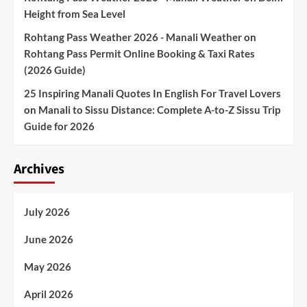
Height from Sea Level
Rohtang Pass Weather 2026 - Manali Weather
on
Rohtang Pass Permit Online Booking & Taxi Rates
(2026 Guide)
25 Inspiring Manali Quotes In English For Travel Lovers
on
Manali to Sissu Distance: Complete A-to-Z Sissu Trip
Guide for 2026
Archives
July 2026
June 2026
May 2026
April 2026