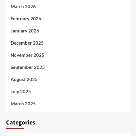
March 2026
February 2026
January 2026
December 2025
November 2025
September 2025
August 2025
July 2025
March 2025
Categories