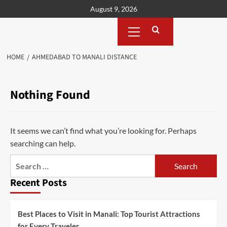
Skip
August 9, 2026
to
Primary
content
Menu
HOME
AHMEDABAD TO MANALI DISTANCE
Nothing Found
It seems we can’t find what you’re looking for. Perhaps
searching can help.
Search
for:
Recent Posts
Best Places to Visit in Manali: Top Tourist Attractions
for Every Traveler