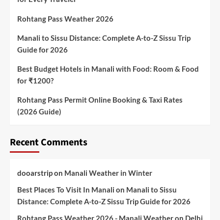
Rohtang Pass Weather 2026
Manali to Sissu Distance: Complete A-to-Z Sissu Trip
Guide for 2026
Best Budget Hotels in Manali with Food: Room & Food
for ₹1200?
Rohtang Pass Permit Online Booking & Taxi Rates
(2026 Guide)
Recent Comments
dooarstrip
on
Manali Weather in Winter
Best Places To Visit In Manali
on
Manali to Sissu
Distance: Complete A-to-Z Sissu Trip Guide for 2026
Rohtang Pass Weather 2026 - Manali Weather
on
Delhi