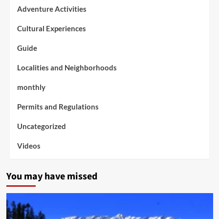
Adventure Activities
Cultural Experiences
Guide
Localities and Neighborhoods
monthly
Permits and Regulations
Uncategorized
Videos
You may have missed