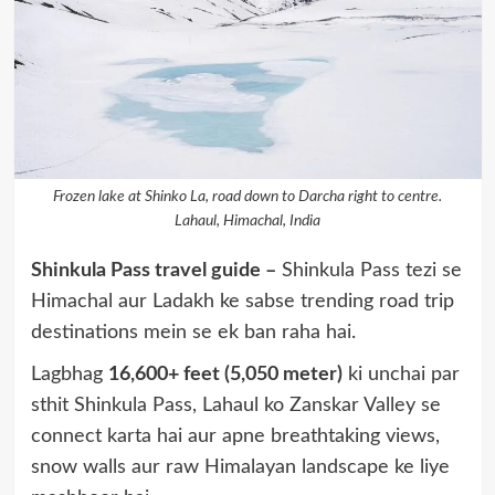
Frozen lake at Shinko La, road down to Darcha right to centre.
Lahaul, Himachal, India
Shinkula Pass travel guide –
Shinkula Pass tezi se
Himachal aur Ladakh ke sabse trending road trip
destinations mein se ek ban raha hai.
Lagbhag
16,600+ feet (5,050 meter)
ki unchai par
sthit Shinkula Pass, Lahaul ko Zanskar Valley se
connect karta hai aur apne breathtaking views,
snow walls aur raw Himalayan landscape ke liye