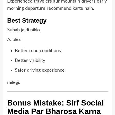
Experienced travelers aur mountain drivers early
morning departure recommend karte hain.
Best Strategy
Subah jaldi niklo.
Aapko:
Better road conditions
Better visibility
Safer driving experience
milegi.
Bonus Mistake: Sirf Social
Media Par Bharosa Karna