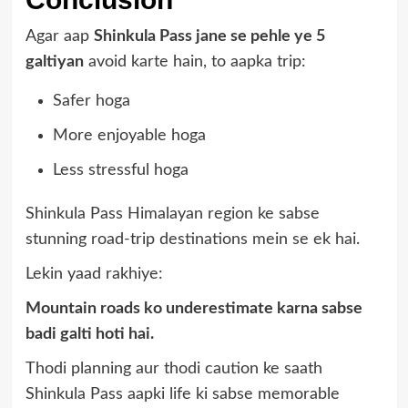
Agar aap
Shinkula Pass jane se pehle ye 5
galtiyan
avoid karte hain, to aapka trip:
Safer hoga
More enjoyable hoga
Less stressful hoga
Shinkula Pass Himalayan region ke sabse
stunning road-trip destinations mein se ek hai.
Lekin yaad rakhiye:
Mountain roads ko underestimate karna sabse
badi galti hoti hai.
Thodi planning aur thodi caution ke saath
Shinkula Pass aapki life ki sabse memorable