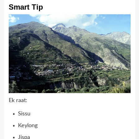
Smart Tip
Ek raat:
Sissu
Keylong
Jispa