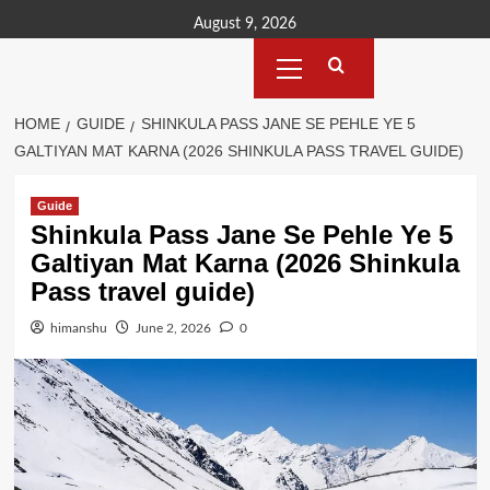
Skip
August 9, 2026
to
Primary
content
Menu
HOME
GUIDE
SHINKULA PASS JANE SE PEHLE YE 5
GALTIYAN MAT KARNA (2026 SHINKULA PASS TRAVEL GUIDE)
Guide
Shinkula Pass Jane Se Pehle Ye 5
Galtiyan Mat Karna (2026 Shinkula
Pass travel guide)
himanshu
June 2, 2026
0