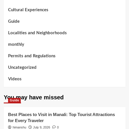
Cultural Experiences
Guide
Localities and Neighborhoods
monthly
Permits and Regulations
Uncategorized
Videos
You may have missed
Guide
Best Places to Visit in Manali: Top Tourist Attractions
for Every Traveler
himanshu
July 9, 2026
0