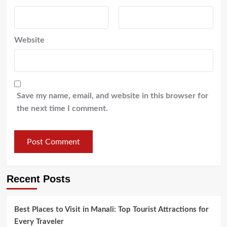
Website
Save my name, email, and website in this browser for
the next time I comment.
Recent Posts
Best Places to Visit in Manali: Top Tourist Attractions for
Every Traveler