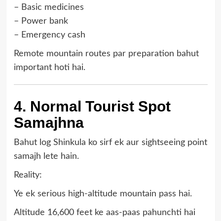
– Basic medicines
– Power bank
– Emergency cash
Remote mountain routes par preparation bahut
important hoti hai.
4. Normal Tourist Spot
Samajhna
Bahut log Shinkula ko sirf ek aur sightseeing point
samajh lete hain.
Reality:
Ye ek serious high-altitude mountain pass hai.
Altitude 16,600 feet ke aas-paas pahunchti hai