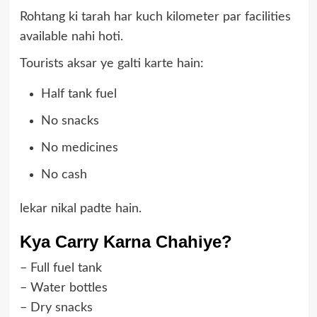
Rohtang ki tarah har kuch kilometer par facilities
available nahi hoti.
Tourists aksar ye galti karte hain:
Half tank fuel
No snacks
No medicines
No cash
lekar nikal padte hain.
Kya Carry Karna Chahiye?
– Full fuel tank
– Water bottles
– Dry snacks