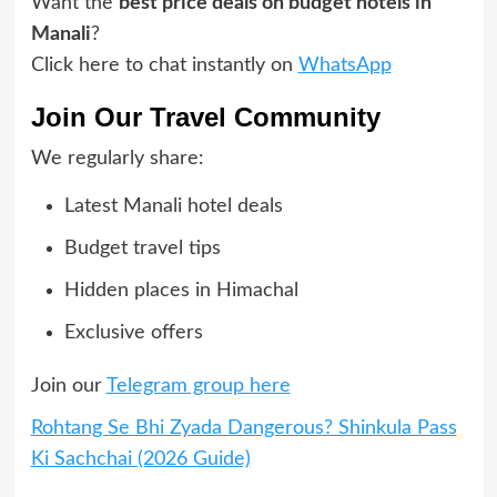
Want the
best price deals on budget hotels in
Manali
?
Click here to chat instantly on
WhatsApp
Join Our Travel Community
We regularly share:
Latest Manali hotel deals
Budget travel tips
Hidden places in Himachal
Exclusive offers
Join our
Telegram group here
Rohtang Se Bhi Zyada Dangerous? Shinkula Pass
Ki Sachchai (2026 Guide)