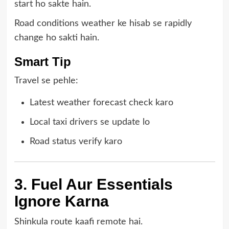
start ho sakte hain.
Road conditions weather ke hisab se rapidly
change ho sakti hain.
Smart Tip
Travel se pehle:
Latest weather forecast check karo
Local taxi drivers se update lo
Road status verify karo
3. Fuel Aur Essentials
Ignore Karna
Shinkula route kaafi remote hai.