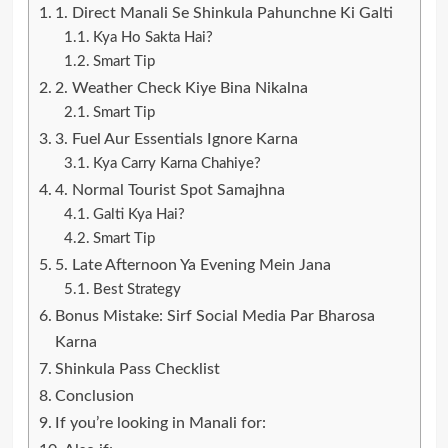
1. Direct Manali Se Shinkula Pahunchne Ki Galti
Kya Ho Sakta Hai?
Smart Tip
2. Weather Check Kiye Bina Nikalna
Smart Tip
3. Fuel Aur Essentials Ignore Karna
Kya Carry Karna Chahiye?
4. Normal Tourist Spot Samajhna
Galti Kya Hai?
Smart Tip
5. Late Afternoon Ya Evening Mein Jana
Best Strategy
Bonus Mistake: Sirf Social Media Par Bharosa
Karna
Shinkula Pass Checklist
Conclusion
If you’re looking in Manali for: