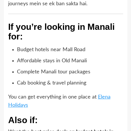
journeys mein se ek ban sakta hai.
If you’re looking in Manali
for:
Budget hotels near Mall Road
Affordable stays in Old Manali
Complete Manali tour packages
Cab booking & travel planning
You can get everything in one place at
Elena
Holidays
Also if: