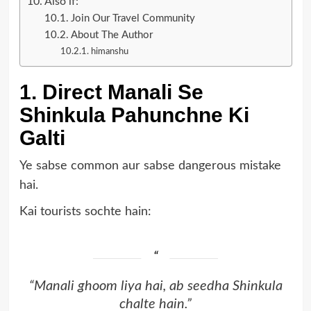
Also if:
Join Our Travel Community
About The Author
himanshu
1. Direct Manali Se
Shinkula Pahunchne Ki
Galti
Ye sabse common aur sabse dangerous mistake
hai.
Kai tourists sochte hain:
“Manali ghoom liya hai, ab seedha Shinkula
chalte hain.”