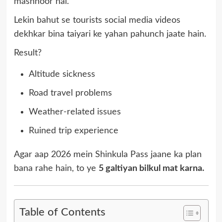
mashhoor hai.
Lekin bahut se tourists social media videos
dekhkar bina taiyari ke yahan pahunch jaate hain.
Result?
Altitude sickness
Road travel problems
Weather-related issues
Ruined trip experience
Agar aap 2026 mein Shinkula Pass jaane ka plan
bana rahe hain, to ye
5 galtiyan bilkul mat karna.
Table of Contents