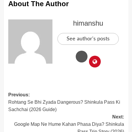
About The Author
himanshu
See author's posts
Post
Previous:
Rohtang Se Bhi Zyada Dangerous? Shinkula Pass Ki
navigation
Sachchai (2026 Guide)
Next:
Google Map Ne Hume Kahan Phasa Diya? Shinkula
Pass Trip Story (2026)