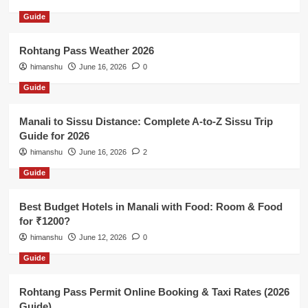
Guide
Rohtang Pass Weather 2026
himanshu
June 16, 2026
0
Guide
Manali to Sissu Distance: Complete A-to-Z Sissu Trip
Guide for 2026
himanshu
June 16, 2026
2
Guide
Best Budget Hotels in Manali with Food: Room & Food
for ₹1200?
himanshu
June 12, 2026
0
Guide
Rohtang Pass Permit Online Booking & Taxi Rates (2026
Guide)