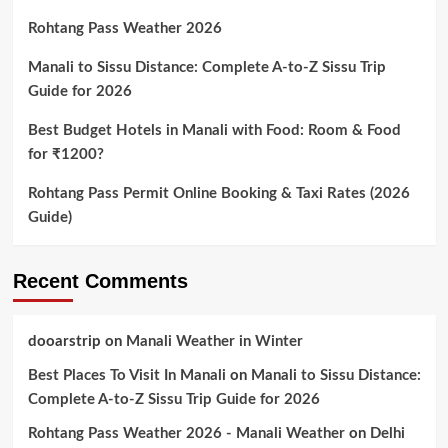
Rohtang Pass Weather 2026
Manali to Sissu Distance: Complete A-to-Z Sissu Trip
Guide for 2026
Best Budget Hotels in Manali with Food: Room & Food
for ₹1200?
Rohtang Pass Permit Online Booking & Taxi Rates (2026
Guide)
Recent Comments
dooarstrip
on
Manali Weather in Winter
Best Places To Visit In Manali
on
Manali to Sissu Distance:
Complete A-to-Z Sissu Trip Guide for 2026
Rohtang Pass Weather 2026 - Manali Weather
on
Delhi