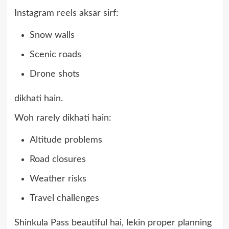
Instagram reels aksar sirf:
Snow walls
Scenic roads
Drone shots
dikhati hain.
Woh rarely dikhati hain:
Altitude problems
Road closures
Weather risks
Travel challenges
Shinkula Pass beautiful hai, lekin proper planning