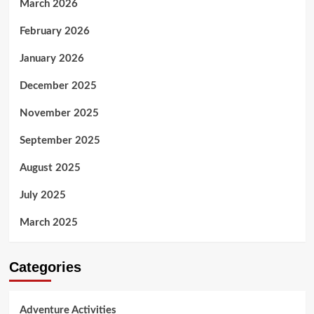
March 2026
February 2026
January 2026
December 2025
November 2025
September 2025
August 2025
July 2025
March 2025
Categories
Adventure Activities