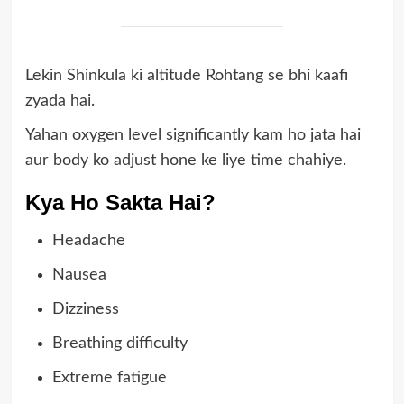
Lekin Shinkula ki altitude Rohtang se bhi kaafi
zyada hai.
Yahan oxygen level significantly kam ho jata hai
aur body ko adjust hone ke liye time chahiye.
Kya Ho Sakta Hai?
Headache
Nausea
Dizziness
Breathing difficulty
Extreme fatigue