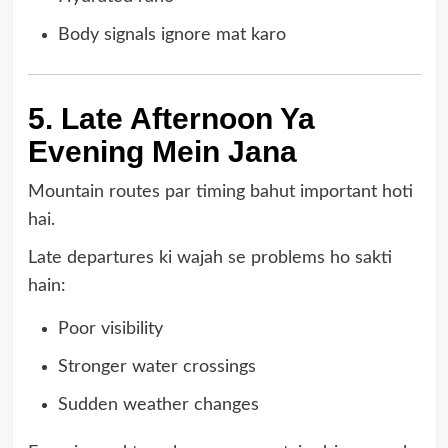
Body signals ignore mat karo
5. Late Afternoon Ya
Evening Mein Jana
Mountain routes par timing bahut important hoti
hai.
Late departures ki wajah se problems ho sakti
hain:
Poor visibility
Stronger water crossings
Sudden weather changes