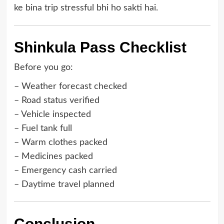
ke bina trip stressful bhi ho sakti hai.
Shinkula Pass Checklist
Before you go:
– Weather forecast checked
– Road status verified
– Vehicle inspected
– Fuel tank full
– Warm clothes packed
– Medicines packed
– Emergency cash carried
– Daytime travel planned
Conclusion