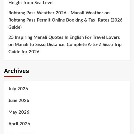
Height from Sea Level
Rohtang Pass Weather 2026 - Manali Weather
on
Rohtang Pass Permit Online Booking & Taxi Rates (2026
Guide)
25 Inspiring Manali Quotes In English For Travel Lovers
on
Manali to Sissu Distance: Complete A-to-Z Sissu Trip
Guide for 2026
Archives
July 2026
June 2026
May 2026
April 2026