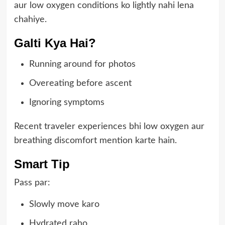
aur low oxygen conditions ko lightly nahi lena
chahiye.
Galti Kya Hai?
Running around for photos
Overeating before ascent
Ignoring symptoms
Recent traveler experiences bhi low oxygen aur
breathing discomfort mention karte hain.
Smart Tip
Pass par:
Slowly move karo
Hydrated raho