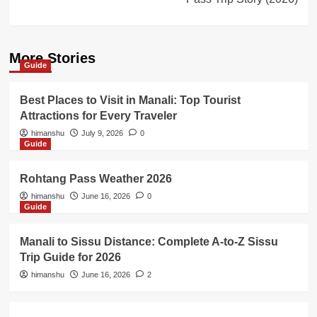
More Stories
Guide
Best Places to Visit in Manali: Top Tourist
Attractions for Every Traveler
himanshu
July 9, 2026
0
Guide
Rohtang Pass Weather 2026
himanshu
June 16, 2026
0
Guide
Manali to Sissu Distance: Complete A-to-Z Sissu
Trip Guide for 2026
himanshu
June 16, 2026
2