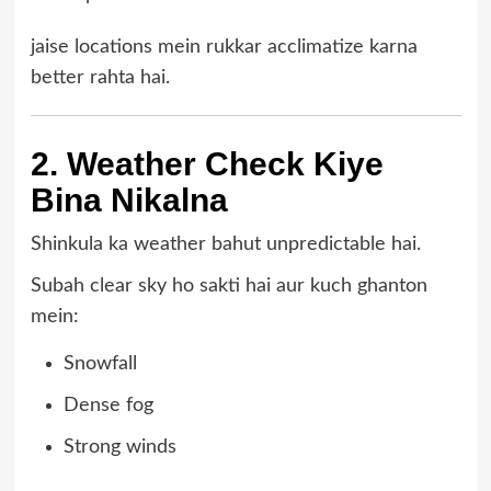
jaise locations mein rukkar acclimatize karna
better rahta hai.
2. Weather Check Kiye
Bina Nikalna
Shinkula ka weather bahut unpredictable hai.
Subah clear sky ho sakti hai aur kuch ghanton
mein:
Snowfall
Dense fog
Strong winds