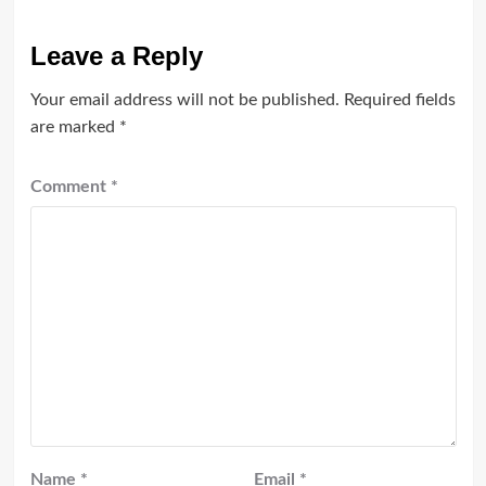
Leave a Reply
Your email address will not be published.
Required fields
are marked
*
Comment
*
Name
*
Email
*