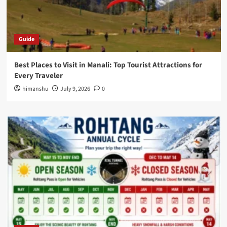
Guide
Best Places to Visit in Manali: Top Tourist Attractions for
Every Traveler
himanshu
July 9, 2026
0