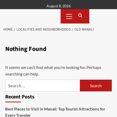
Skip
August 8, 2026
to
Primary
content
Menu
HOME
LOCALITIES AND NEIGHBORHOODS
OLD MANALI
Nothing Found
It seems we can’t find what you’re looking for. Perhaps
searching can help.
Search
for:
Recent Posts
Best Places to Visit in Manali: Top Tourist Attractions for
Every Traveler