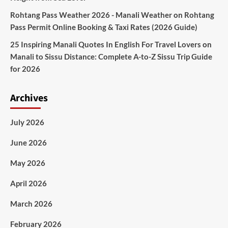
Rohtang Pass Weather 2026 - Manali Weather
on
Rohtang
Pass Permit Online Booking & Taxi Rates (2026 Guide)
25 Inspiring Manali Quotes In English For Travel Lovers
on
Manali to Sissu Distance: Complete A-to-Z Sissu Trip Guide
for 2026
Archives
July 2026
June 2026
May 2026
April 2026
March 2026
February 2026