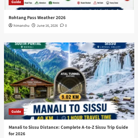
Guide
Rohtang Pass Weather 2026
himanshu
June 16, 2026
0
Guide
Manali to Sissu Distance: Complete A-to-Z Sissu Trip Guide
for 2026