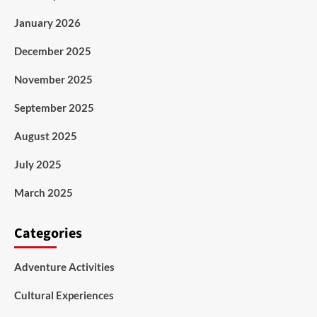
January 2026
December 2025
November 2025
September 2025
August 2025
July 2025
March 2025
Categories
Adventure Activities
Cultural Experiences