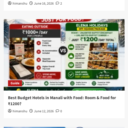
himanshu
June 16, 2026
2
Guide
Best Budget Hotels in Manali with Food: Room & Food for
₹1200?
himanshu
June 12, 2026
0