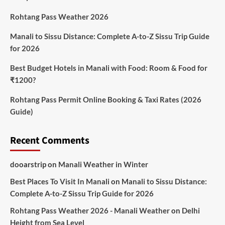
Rohtang Pass Weather 2026
Manali to Sissu Distance: Complete A-to-Z Sissu Trip Guide
for 2026
Best Budget Hotels in Manali with Food: Room & Food for
₹1200?
Rohtang Pass Permit Online Booking & Taxi Rates (2026
Guide)
Recent Comments
dooarstrip
on
Manali Weather in Winter
Best Places To Visit In Manali
on
Manali to Sissu Distance:
Complete A-to-Z Sissu Trip Guide for 2026
Rohtang Pass Weather 2026 - Manali Weather
on
Delhi
Height from Sea Level