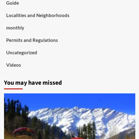
Guide
Localities and Neighborhoods
monthly
Permits and Regulations
Uncategorized
Videos
You may have missed