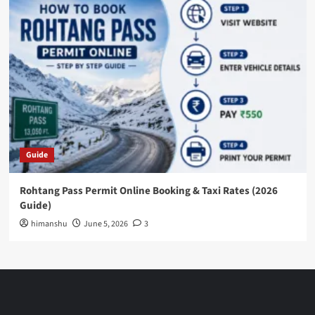
Guide
Rohtang Pass Permit Online Booking & Taxi Rates (2026
Guide)
himanshu
June 5, 2026
3