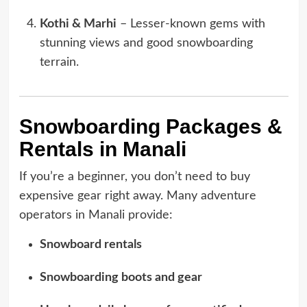
Kothi & Marhi
– Lesser-known gems with
stunning views and good snowboarding
terrain.
Snowboarding Packages &
Rentals in Manali
If you’re a beginner, you don’t need to buy
expensive gear right away. Many adventure
operators in Manali provide:
Snowboard rentals
Snowboarding boots and gear