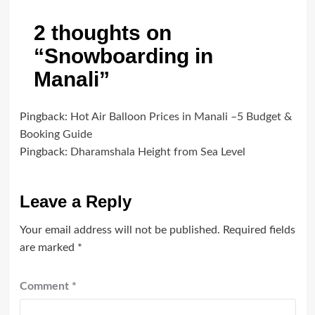
2 thoughts on
“
Snowboarding in
Manali
”
Pingback:
Hot Air Balloon Prices in Manali –5 Budget &
Booking Guide
Pingback:
Dharamshala Height from Sea Level
Leave a Reply
Your email address will not be published.
Required fields
are marked
*
Comment
*