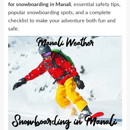
for snowboarding in Manali
, essential safety tips,
popular snowboarding spots, and a complete
checklist to make your adventure both fun and
safe.