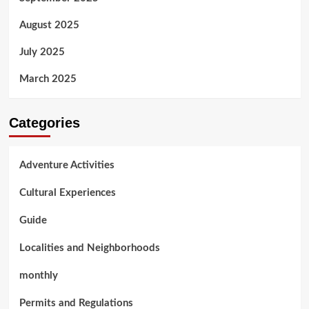
August 2025
July 2025
March 2025
Categories
Adventure Activities
Cultural Experiences
Guide
Localities and Neighborhoods
monthly
Permits and Regulations