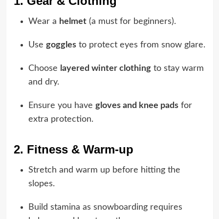
1. Gear & Clothing
Wear a
helmet
(a must for beginners).
Use
goggles
to protect eyes from snow glare.
Choose
layered winter clothing
to stay warm
and dry.
Ensure you have
gloves and knee pads
for
extra protection.
2. Fitness & Warm-up
Stretch and warm up before hitting the
slopes.
Build stamina as snowboarding requires