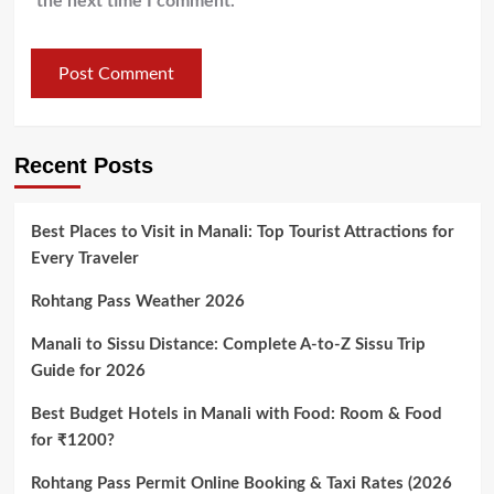
the next time I comment.
Recent Posts
Best Places to Visit in Manali: Top Tourist Attractions for
Every Traveler
Rohtang Pass Weather 2026
Manali to Sissu Distance: Complete A-to-Z Sissu Trip
Guide for 2026
Best Budget Hotels in Manali with Food: Room & Food
for ₹1200?
Rohtang Pass Permit Online Booking & Taxi Rates (2026