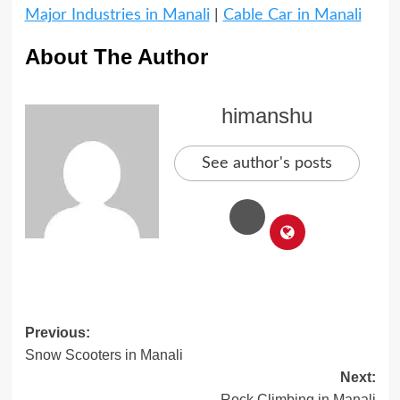
Major Industries in Manali
|
Cable Car in Manali
About The Author
himanshu
See author's posts
Post
Previous:
Snow Scooters in Manali
navigation
Next:
Rock Climbing in Manali