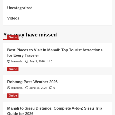
Uncategorized
Videos
You may have missed
Guide
Best Places to Visit in Manali: Top Tourist Attractions
for Every Traveler
himanshu
July 9, 2026
0
Guide
Rohtang Pass Weather 2026
himanshu
June 16, 2026
0
Guide
Manali to Sissu Distance: Complete A-to-Z Sissu Trip
Guide for 2026