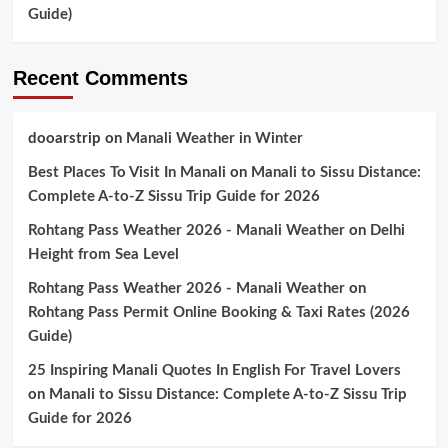
Guide)
Recent Comments
dooarstrip
on
Manali Weather in Winter
Best Places To Visit In Manali
on
Manali to Sissu Distance:
Complete A-to-Z Sissu Trip Guide for 2026
Rohtang Pass Weather 2026 - Manali Weather
on
Delhi
Height from Sea Level
Rohtang Pass Weather 2026 - Manali Weather
on
Rohtang Pass Permit Online Booking & Taxi Rates (2026
Guide)
25 Inspiring Manali Quotes In English For Travel Lovers
on
Manali to Sissu Distance: Complete A-to-Z Sissu Trip
Guide for 2026