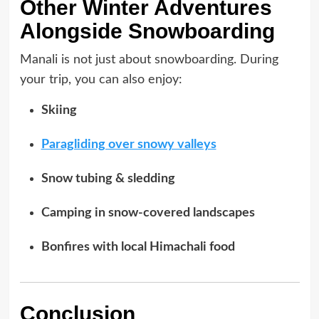
Other Winter Adventures
Alongside Snowboarding
Manali is not just about snowboarding. During
your trip, you can also enjoy:
Skiing
Paragliding over snowy valleys
Snow tubing & sledding
Camping in snow-covered landscapes
Bonfires with local Himachali food
Conclusion