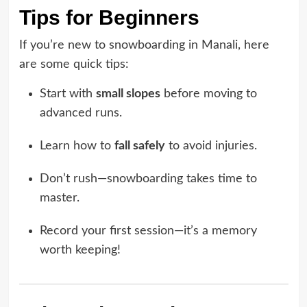
Tips for Beginners
If you’re new to snowboarding in Manali, here
are some quick tips:
Start with
small slopes
before moving to
advanced runs.
Learn how to
fall safely
to avoid injuries.
Don’t rush—snowboarding takes time to
master.
Record your first session—it’s a memory
worth keeping!