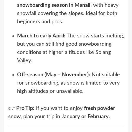
snowboarding season in Manali
, with heavy
snowfall covering the slopes. Ideal for both
beginners and pros.
March to early April:
The snow starts melting,
but you can still find good snowboarding
conditions at higher altitudes like Solang
Valley.
Off-season (May – November):
Not suitable
for snowboarding, as snow is limited to very
high altitudes or unavailable.
👉
Pro Tip:
If you want to enjoy
fresh powder
snow
, plan your trip in
January or February
.