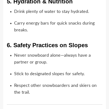
5. Hydration & Nutrition
Drink plenty of water to stay hydrated.
Carry energy bars for quick snacks during
breaks.
6. Safety Practices on Slopes
Never snowboard alone—always have a
partner or group.
Stick to designated slopes for safety.
Respect other snowboarders and skiers on
the trail.