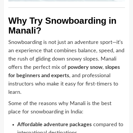
Why Try Snowboarding in
Manali?
Snowboarding is not just an adventure sport—it’s
an experience that combines balance, speed, and
the rush of gliding down snowy slopes. Manali
offers the perfect mix of
powdery snow
,
slopes
for beginners and experts
, and professional
instructors who make it easy for first-timers to
learn.
Some of the reasons why Manali is the best
place for snowboarding in India:
Affordable adventure packages
compared to