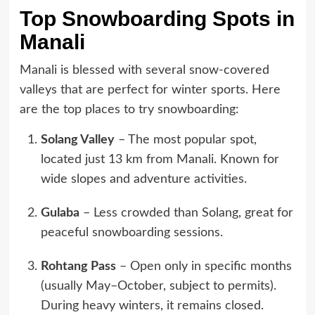
Top Snowboarding Spots in
Manali
Manali is blessed with several snow-covered
valleys that are perfect for winter sports. Here
are the top places to try snowboarding:
Solang Valley
– The most popular spot,
located just 13 km from Manali. Known for
wide slopes and adventure activities.
Gulaba
– Less crowded than Solang, great for
peaceful snowboarding sessions.
Rohtang Pass
– Open only in specific months
(usually May–October, subject to permits).
During heavy winters, it remains closed.