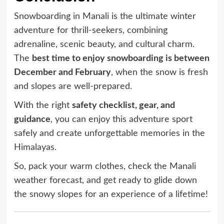
Snowboarding in Manali is the ultimate winter
adventure for thrill-seekers, combining
adrenaline, scenic beauty, and cultural charm.
The
best time to enjoy snowboarding is between
December and February
, when the snow is fresh
and slopes are well-prepared.
With the right
safety checklist, gear, and
guidance
, you can enjoy this adventure sport
safely and create unforgettable memories in the
Himalayas.
So, pack your warm clothes, check the Manali
weather forecast, and get ready to glide down
the snowy slopes for an experience of a lifetime!