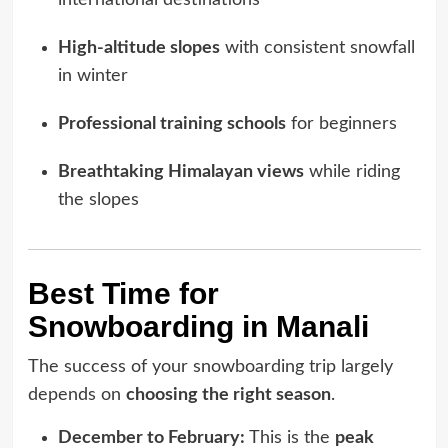
international destinations
High-altitude slopes
with consistent snowfall
in winter
Professional training schools
for beginners
Breathtaking Himalayan views
while riding
the slopes
Best Time for
Snowboarding in Manali
The success of your snowboarding trip largely
depends on
choosing the right season
.
December to February:
This is the
peak