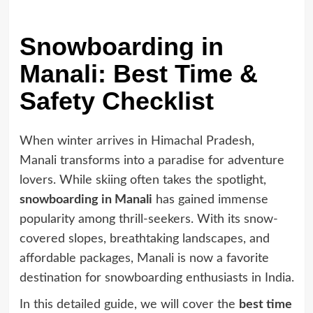
Snowboarding in
Manali: Best Time &
Safety Checklist
When winter arrives in Himachal Pradesh,
Manali transforms into a paradise for adventure
lovers. While skiing often takes the spotlight,
snowboarding in Manali
has gained immense
popularity among thrill-seekers. With its snow-
covered slopes, breathtaking landscapes, and
affordable packages, Manali is now a favorite
destination for snowboarding enthusiasts in India.
In this detailed guide, we will cover the
best time