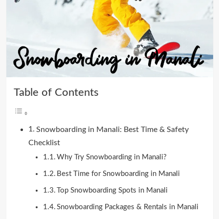
Table of Contents
Snowboarding in Manali: Best Time & Safety
Checklist
Why Try Snowboarding in Manali?
Best Time for Snowboarding in Manali
Top Snowboarding Spots in Manali
Snowboarding Packages & Rentals in Manali