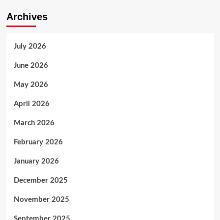
Archives
July 2026
June 2026
May 2026
April 2026
March 2026
February 2026
January 2026
December 2025
November 2025
September 2025