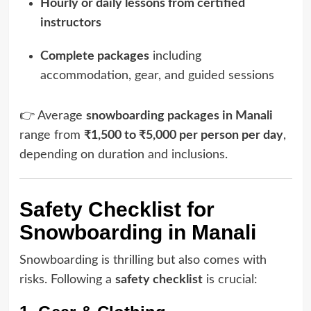
Hourly or daily lessons from certified
instructors
Complete packages
including
accommodation, gear, and guided sessions
👉 Average
snowboarding packages in Manali
range from
₹1,500 to ₹5,000 per person per day
,
depending on duration and inclusions.
Safety Checklist for
Snowboarding in Manali
Snowboarding is thrilling but also comes with
risks. Following a
safety checklist
is crucial: