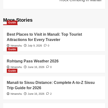
More Stories
Guide
Best Places to Visit in Manali: Top Tourist
Attractions for Every Traveler
himanshu
July 9, 2026
0
Guide
Rohtang Pass Weather 2026
himanshu
June 16, 2026
0
Guide
Manali to Sissu Distance: Complete A-to-Z Sissu
Trip Guide for 2026
himanshu
June 16, 2026
2