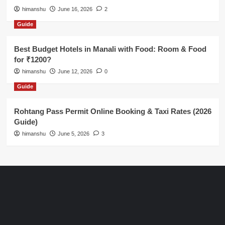
himanshu
June 16, 2026
2
Guide
Best Budget Hotels in Manali with Food: Room & Food
for ₹1200?
himanshu
June 12, 2026
0
Guide
Rohtang Pass Permit Online Booking & Taxi Rates (2026
Guide)
himanshu
June 5, 2026
3