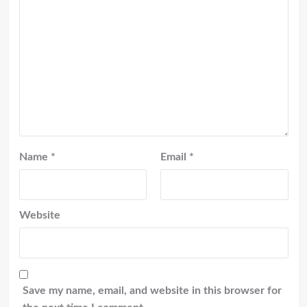
Name
*
Email
*
Website
Save my name, email, and website in this browser for