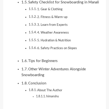
Safety Checklist for Snowboarding in Manali
1. Gear & Clothing
2. Fitness & Warm-up
3. Learn from Experts
4. Weather Awareness
5. Hydration & Nutrition
6. Safety Practices on Slopes
Tips for Beginners
Other Winter Adventures Alongside
Snowboarding
Conclusion
About The Author
himanshu