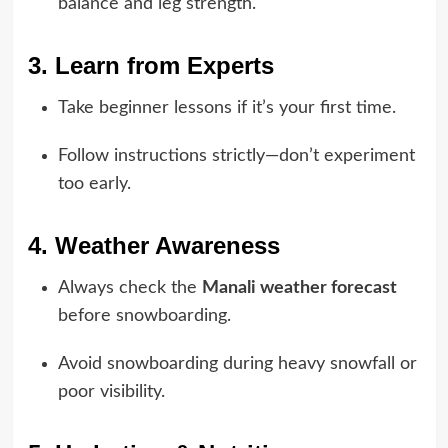
balance and leg strength.
3. Learn from Experts
Take beginner lessons if it’s your first time.
Follow instructions strictly—don’t experiment
too early.
4. Weather Awareness
Always check the
Manali weather forecast
before snowboarding.
Avoid snowboarding during heavy snowfall or
poor visibility.