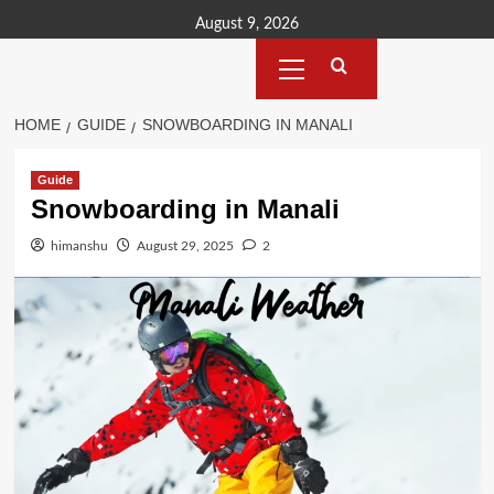
Skip
August 9, 2026
to
Primary
content
Menu
HOME
GUIDE
SNOWBOARDING IN MANALI
Guide
Snowboarding in Manali
himanshu
August 29, 2025
2