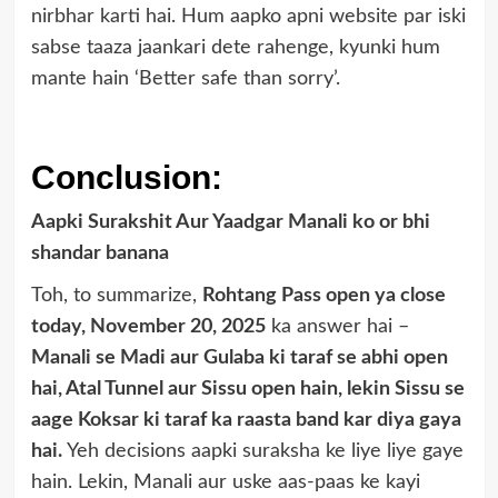
nirbhar karti hai. Hum aapko apni website par iski
sabse taaza jaankari dete rahenge, kyunki hum
mante hain ‘Better safe than sorry’.
Conclusion:
Aapki Surakshit Aur Yaadgar Manali ko or bhi
shandar banana
Toh, to summarize,
Rohtang Pass open ya close
today, November 20, 2025
ka answer hai –
Manali se Madi aur Gulaba ki taraf se abhi open
hai, Atal Tunnel aur Sissu open hain, lekin Sissu se
aage Koksar ki taraf ka raasta band kar diya gaya
hai.
Yeh decisions aapki suraksha ke liye liye gaye
hain. Lekin, Manali aur uske aas-paas ke kayi