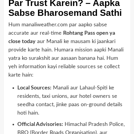
Par Trust Karein? – Aapka
Sabse Bharosemand Sathi
Hum manaliweather.com par aapko sabse
accurate aur real-time
Rohtang Pass open ya
close today
aur Manali ke mausam ki jaankari
provide karte hain. Humara mission aapki Manali
yatra ko surakshit aur aasaan banana hai. Hum
yeh information kayi reliable sources se collect
karte hain:
Local Sources:
Manali aur Lahaul-Spiti ke
residents, taxi unions, aur hotel owners se
seedha contact, jinke paas on-ground details
hoti hain.
Official Advisories:
Himachal Pradesh Police,
BRO (Border Roads Organisation), aur