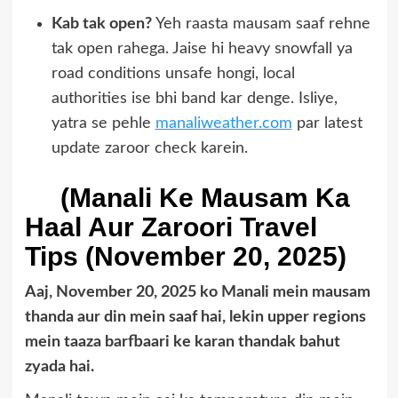
Kab tak open?
Yeh raasta mausam saaf rehne
tak open rahega. Jaise hi heavy snowfall ya
road conditions unsafe hongi, local
authorities ise bhi band kar denge. Isliye,
yatra se pehle
manaliweather.com
par latest
update zaroor check karein.
(Manali Ke Mausam Ka
Haal Aur Zaroori Travel
Tips (November 20, 2025)
Aaj, November 20, 2025 ko Manali mein mausam
thanda aur din mein saaf hai, lekin upper regions
mein taaza barfbaari ke karan thandak bahut
zyada hai.