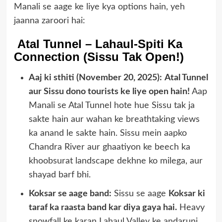
Manali se aage ke liye kya options hain, yeh
jaanna zaroori hai:
Atal Tunnel – Lahaul-Spiti Ka
Connection (Sissu Tak Open!)
Aaj ki sthiti (November 20, 2025):
Atal Tunnel
aur Sissu dono tourists ke liye open hain!
Aap
Manali se Atal Tunnel hote hue Sissu tak ja
sakte hain aur wahan ke breathtaking views
ka anand le sakte hain. Sissu mein aapko
Chandra River aur ghaatiyon ke beech ka
khoobsurat landscape dekhne ko milega, aur
shayad barf bhi.
Koksar se aage band:
Sissu se aage
Koksar ki
taraf ka raasta band kar diya gaya hai.
Heavy
snowfall ke karan Lahaul Valley ke andaruni