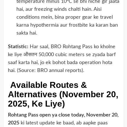
temperature minus 10°C se bhi niche gir jaata
hai, aur freezing winds chalti hain. Aisi
conditions mein, bina proper gear ke travel
karna hypothermia aur frostbite ka karan ban
sakta hai.
Statistic:
Har saal, BRO Rohtang Pass ko kholne
ke liye औसतन 50,000 cubic meters se zyada barf
saaf karta hai, jo ek bohot bada operation hota
hai. (Source: BRO annual reports).
Available Routes &
Alternatives (November 20,
2025, Ke Liye)
Rohtang Pass open ya close today, November 20,
2025
ki latest update ke baad, ab aapke paas