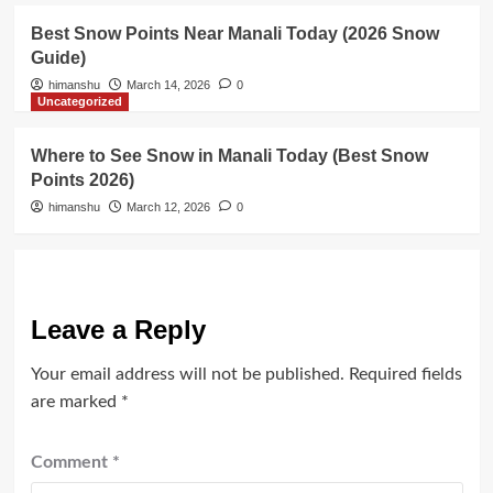
Best Snow Points Near Manali Today (2026 Snow
Guide)
himanshu
March 14, 2026
0
Uncategorized
Where to See Snow in Manali Today (Best Snow
Points 2026)
himanshu
March 12, 2026
0
Leave a Reply
Your email address will not be published.
Required fields
are marked
*
Comment
*