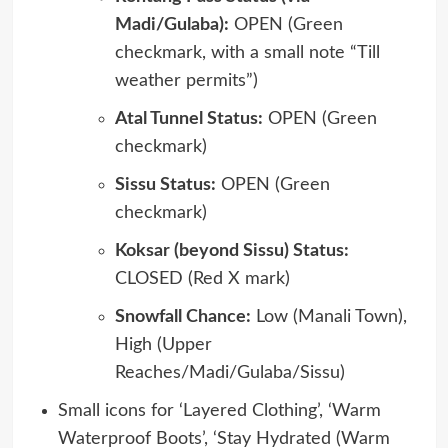
Madi/Gulaba):
OPEN (Green
checkmark, with a small note “Till
weather permits”)
Atal Tunnel Status:
OPEN (Green
checkmark)
Sissu Status:
OPEN (Green
checkmark)
Koksar (beyond Sissu) Status:
CLOSED (Red X mark)
Snowfall Chance:
Low (Manali Town),
High (Upper
Reaches/Madi/Gulaba/Sissu)
Small icons for ‘Layered Clothing’, ‘Warm
Waterproof Boots’, ‘Stay Hydrated (Warm