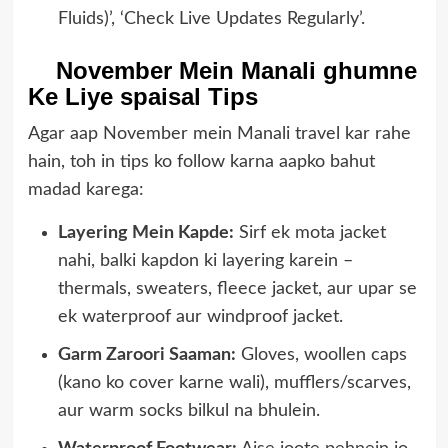
Fluids)’, ‘Check Live Updates Regularly’.
November Mein Manali ghumne
Ke Liye spaisal Tips
Agar aap November mein Manali travel kar rahe
hain, toh in tips ko follow karna aapko bahut
madad karega:
Layering Mein Kapde:
Sirf ek mota jacket
nahi, balki kapdon ki layering karein –
thermals, sweaters, fleece jacket, aur upar se
ek waterproof aur windproof jacket.
Garm Zaroori Saaman:
Gloves, woollen caps
(kano ko cover karne wali), mufflers/scarves,
aur warm socks bilkul na bhulein.