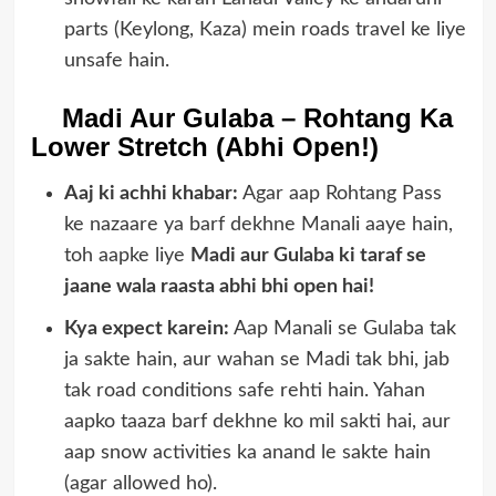
parts (Keylong, Kaza) mein roads travel ke liye
unsafe hain.
Madi Aur Gulaba – Rohtang Ka
Lower Stretch (Abhi Open!)
Aaj ki achhi khabar:
Agar aap Rohtang Pass
ke nazaare ya barf dekhne Manali aaye hain,
toh aapke liye
Madi aur Gulaba ki taraf se
jaane wala raasta abhi bhi open hai!
Kya expect karein:
Aap Manali se Gulaba tak
ja sakte hain, aur wahan se Madi tak bhi, jab
tak road conditions safe rehti hain. Yahan
aapko taaza barf dekhne ko mil sakti hai, aur
aap snow activities ka anand le sakte hain
(agar allowed ho).