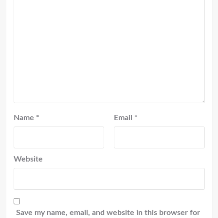
Name
*
Email
*
Website
Save my name, email, and website in this browser for