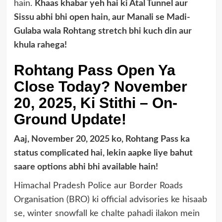
hain.
Khaas khabar yeh hai ki Atal Tunnel aur
Sissu abhi bhi open hain, aur Manali se Madi-
Gulaba wala Rohtang stretch bhi kuch din aur
khula rahega!
Rohtang Pass Open Ya
Close Today? November
20, 2025, Ki Stithi – On-
Ground Update!
Aaj, November 20, 2025 ko, Rohtang Pass ka
status complicated hai, lekin aapke liye bahut
saare options abhi bhi available hain!
Himachal Pradesh Police aur Border Roads
Organisation (BRO) ki official advisories ke hisaab
se, winter snowfall ke chalte pahadi ilakon mein