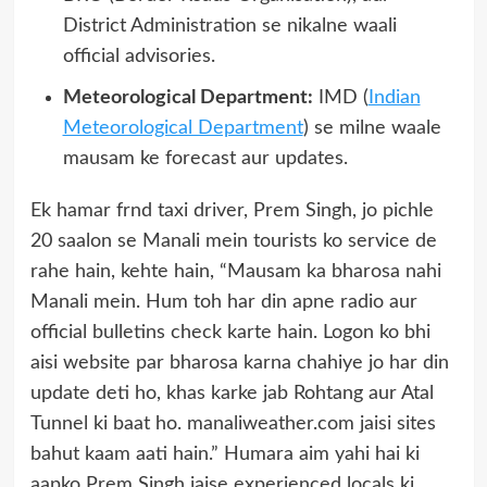
District Administration se nikalne waali
official advisories.
Meteorological Department:
IMD (
Indian
Meteorological Department
) se milne waale
mausam ke forecast aur updates.
Ek hamar frnd taxi driver, Prem Singh, jo pichle
20 saalon se Manali mein tourists ko service de
rahe hain, kehte hain, “Mausam ka bharosa nahi
Manali mein. Hum toh har din apne radio aur
official bulletins check karte hain. Logon ko bhi
aisi website par bharosa karna chahiye jo har din
update deti ho, khas karke jab Rohtang aur Atal
Tunnel ki baat ho. manaliweather.com jaisi sites
bahut kaam aati hain.” Humara aim yahi hai ki
aapko Prem Singh jaise experienced locals ki