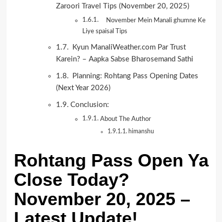
Zaroori Travel Tips (November 20, 2025)
November Mein Manali ghumne Ke
Liye spaisal Tips
Kyun ManaliWeather.com Par Trust
Karein? – Aapka Sabse Bharosemand Sathi
Planning: Rohtang Pass Opening Dates
(Next Year 2026)
Conclusion:
About The Author
himanshu
Rohtang Pass Open Ya
Close Today?
November 20, 2025 –
Latest Update!