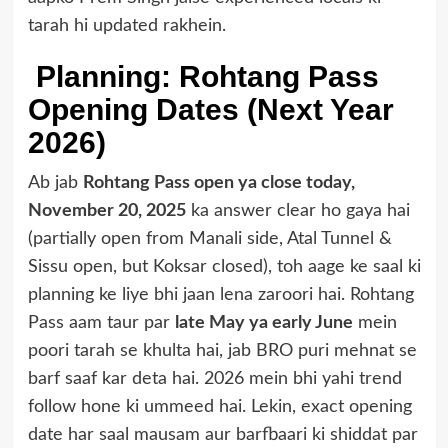
tarah hi updated rakhein.
Planning: Rohtang Pass
Opening Dates (Next Year
2026)
Ab jab
Rohtang Pass open ya close today,
November 20, 2025
ka answer clear ho gaya hai
(partially open from Manali side, Atal Tunnel &
Sissu open, but Koksar closed), toh aage ke saal ki
planning ke liye bhi jaan lena zaroori hai. Rohtang
Pass aam taur par
late May ya early June
mein
poori tarah se khulta hai, jab BRO puri mehnat se
barf saaf kar deta hai. 2026 mein bhi yahi trend
follow hone ki ummeed hai. Lekin, exact opening
date har saal mausam aur barfbaari ki shiddat par