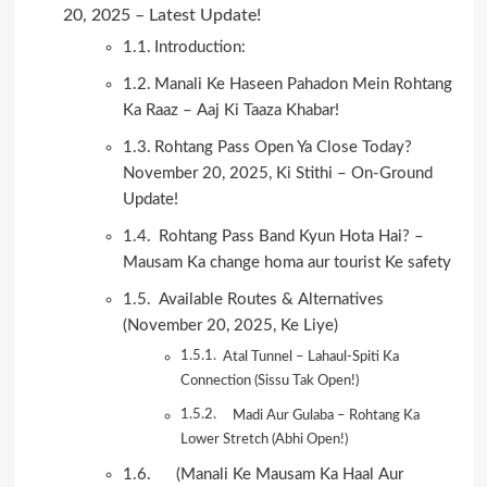
20, 2025 – Latest Update!
Introduction:
Manali Ke Haseen Pahadon Mein Rohtang
Ka Raaz – Aaj Ki Taaza Khabar!
Rohtang Pass Open Ya Close Today?
November 20, 2025, Ki Stithi – On-Ground
Update!
Rohtang Pass Band Kyun Hota Hai? –
Mausam Ka change homa aur tourist Ke safety
Available Routes & Alternatives
(November 20, 2025, Ke Liye)
Atal Tunnel – Lahaul-Spiti Ka
Connection (Sissu Tak Open!)
Madi Aur Gulaba – Rohtang Ka
Lower Stretch (Abhi Open!)
(Manali Ke Mausam Ka Haal Aur