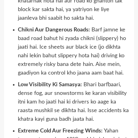
khatarnak hota hai aur road ko ghanton tak
block kar sakta hai, ya yatriyon ke liye
jaanleva bhi saabit ho sakta hai.
Chikni Aur Dangerous Roads:
Barf jamne ke
baad road bahut hi zyada chikni (slippery) ho
jaati hai. Ice sheets aur black ice (jo dikhta
nahi lekin bahut slippery hota hai) driving ko
extremely risky bana dete hain. Aise mein,
gaadiyon ka control kho jaana aam baat hai.
Low Visibility Ki Samasya:
Bhari barfbaari,
dense fog, aur snowstorms ke karan visibility
itni kam ho jaati hai ki drivers ko aage ka
raasta mushkil se dikhta hai. Isse accidents ka
khatra kayi guna badh jaata hai.
Extreme Cold Aur Freezing Winds:
Yahan