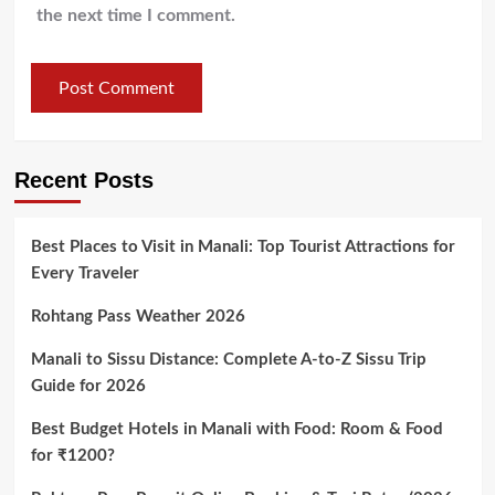
the next time I comment.
Recent Posts
Best Places to Visit in Manali: Top Tourist Attractions for
Every Traveler
Rohtang Pass Weather 2026
Manali to Sissu Distance: Complete A-to-Z Sissu Trip
Guide for 2026
Best Budget Hotels in Manali with Food: Room & Food
for ₹1200?