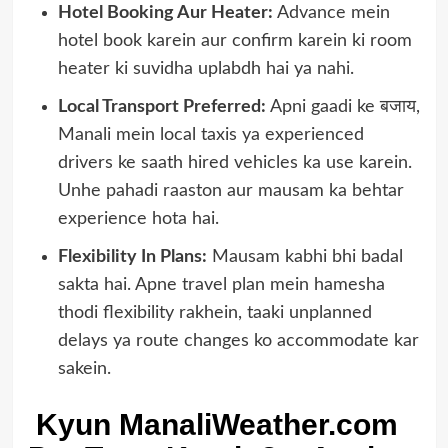
Hotel Booking Aur Heater:
Advance mein
hotel book karein aur confirm karein ki room
heater ki suvidha uplabdh hai ya nahi.
Local Transport Preferred:
Apni gaadi ke बजाय,
Manali mein local taxis ya experienced
drivers ke saath hired vehicles ka use karein.
Unhe pahadi raaston aur mausam ka behtar
experience hota hai.
Flexibility In Plans:
Mausam kabhi bhi badal
sakta hai. Apne travel plan mein hamesha
thodi flexibility rakhein, taaki unplanned
delays ya route changes ko accommodate kar
sakein.
Kyun ManaliWeather.com