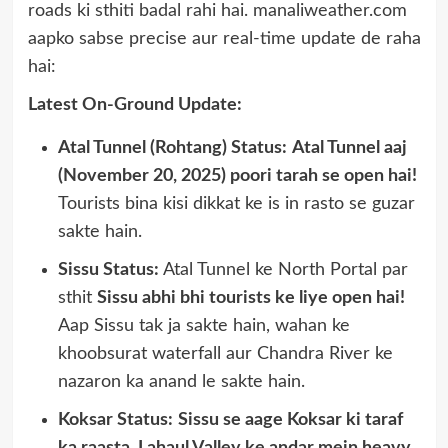
roads ki sthiti badal rahi hai. manaliweather.com
aapko sabse precise aur real-time update de raha
hai:
Latest On-Ground Update:
Atal Tunnel (Rohtang) Status:
Atal Tunnel aaj
(November 20, 2025) poori tarah se open hai!
Tourists bina kisi dikkat ke is in rasto se guzar
sakte hain.
Sissu Status:
Atal Tunnel ke North Portal par
sthit
Sissu abhi bhi tourists ke liye open hai!
Aap Sissu tak ja sakte hain, wahan ke
khoobsurat waterfall aur Chandra River ke
nazaron ka anand le sakte hain.
Koksar Status:
Sissu se aage Koksar ki taraf