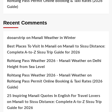
Rohtang Pass Permit Online Booking & Taxi Rates (2026
Guide)
Recent Comments
dooarstrip
on
Manali Weather in Winter
Best Places To Visit In Manali
on
Manali to Sissu Distance:
Complete A-to-Z Sissu Trip Guide for 2026
Rohtang Pass Weather 2026 - Manali Weather
on
Delhi
Height from Sea Level
Rohtang Pass Weather 2026 - Manali Weather
on
Rohtang Pass Permit Online Booking & Taxi Rates (2026
Guide)
25 Inspiring Manali Quotes In English For Travel Lovers
on
Manali to Sissu Distance: Complete A-to-Z Sissu Trip
Guide for 2026