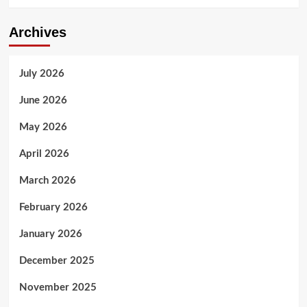
Archives
July 2026
June 2026
May 2026
April 2026
March 2026
February 2026
January 2026
December 2025
November 2025