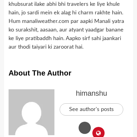
khubsurat ilake abhi bhi travelers ke liye khule
hain, jo sardi mein ek alag hi charm rakhte hain.
Hum manaliweather.com par aapki Manali yatra
ko surakshit, aasaan, aur atyant yaadgar banane
ke liye pratibaddh hain. Aapko sirf sahi jaankari
aur thodi taiyari ki zaroorat hai.
About The Author
himanshu
See author's posts