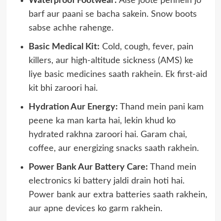
Waterproof Footwear:
Aise joote pehnein jo
barf aur paani se bacha sakein. Snow boots
sabse achhe rahenge.
Basic Medical Kit:
Cold, cough, fever, pain
killers, aur high-altitude sickness (AMS) ke
liye basic medicines saath rakhein. Ek first-aid
kit bhi zaroori hai.
Hydration Aur Energy:
Thand mein pani kam
peene ka man karta hai, lekin khud ko
hydrated rakhna zaroori hai. Garam chai,
coffee, aur energizing snacks saath rakhein.
Power Bank Aur Battery Care:
Thand mein
electronics ki battery jaldi drain hoti hai.
Power bank aur extra batteries saath rakhein,
aur apne devices ko garm rakhein.