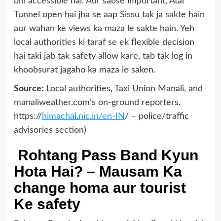
bhi accessible hai. Aur sabse important, Atal
Tunnel open hai jha se aap Sissu tak ja sakte hain
aur wahan ke views ka maza le sakte hain. Yeh
local authorities ki taraf se ek flexible decision
hai taki jab tak safety allow kare, tab tak log in
khoobsurat jagaho ka maza le saken.
Source:
Local authorities, Taxi Union Manali, and
manaliweather.com’s on-ground reporters.
https://
himachal.nic.in/en-IN
/ – police/traffic
advisories section)
Rohtang Pass Band Kyun
Hota Hai? – Mausam Ka
change homa aur tourist
Ke safety