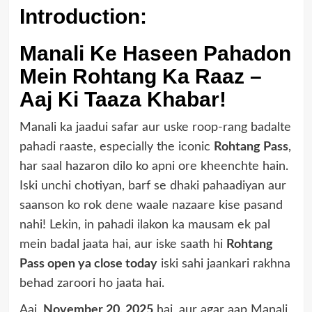
Introduction:
Manali Ke Haseen Pahadon
Mein Rohtang Ka Raaz –
Aaj Ki Taaza Khabar!
Manali ka jaadui safar aur uske roop-rang badalte
pahadi raaste, especially the iconic
Rohtang Pass
,
har saal hazaron dilo ko apni ore kheenchte hain.
Iski unchi chotiyan, barf se dhaki pahaadiyan aur
saanson ko rok dene waale nazaare kise pasand
nahi! Lekin, in pahadi ilakon ka mausam ek pal
mein badal jaata hai, aur iske saath hi
Rohtang
Pass open ya close today
iski sahi jaankari rakhna
behad zaroori ho jaata hai.
Aaj,
November 20, 2025
hai, aur agar aap Manali