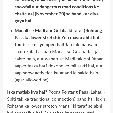
ka raasta, Lahaul Valley ke andar mein heavy
snowfall aur dangerous road conditions ke
chalte aaj (November 20) se band kar diya
gaya hai.
Manali se Madi aur Gulaba ki taraf (Rohtang
Pass ka lower stretch):
Yeh raasta abhi bhi
tourists ke liye open hai!
Jab tak mausam
saaf rehta hai, aap Manali se Gulaba tak ja
sakte hain, aur wahan se Madi tak bhi. Yahan
aapko taaza barf dekhne ko mil sakti hai, aur
aap snow activities ka anand le sakte hain
(agar allowed ho).
Iska matlab kya hai?
Poora Rohtang Pass (Lahaul-
Spiti tak ka traditional connection) band hai, lekin
Rohtang ka lower stretch Manali ki taraf se abhi