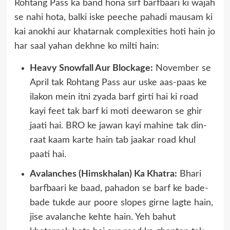
Rohtang Pass ka band hona sirf barfbaari ki wajah
se nahi hota, balki iske peeche pahadi mausam ki
kai anokhi aur khatarnak complexities hoti hain jo
har saal yahan dekhne ko milti hain:
Heavy Snowfall Aur Blockage:
November se
April tak Rohtang Pass aur uske aas-paas ke
ilakon mein itni zyada barf girti hai ki road
kayi feet tak barf ki moti deewaron se ghir
jaati hai. BRO ke jawan kayi mahine tak din-
raat kaam karte hain tab jaakar road khul
paati hai.
Avalanches (Himskhalan) Ka Khatra:
Bhari
barfbaari ke baad, pahadon se barf ke bade-
bade tukde aur poore slopes girne lagte hain,
jise avalanche kehte hain. Yeh bahut