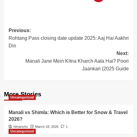
Post
Previous:
Rohtang Pass closing date update 2025: Aaj Hai Aakhri
navigation
Din
Next:
Manali Jane Mein Kitna Kharch Aata Hai? Poori
Jaankari (2025 Guide
More Stories
Uncategorized
Manali vs Shimla: Which is Better for Snow & Travel
2026?
himanshu
March 18, 2026
1
Uncategorized