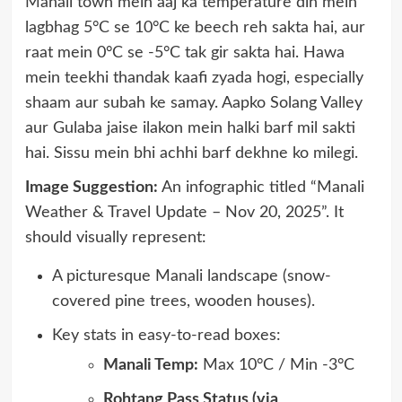
Manali town mein aaj ka temperature din mein
lagbhag 5°C se 10°C ke beech reh sakta hai, aur
raat mein 0°C se -5°C tak gir sakta hai. Hawa
mein teekhi thandak kaafi zyada hogi, especially
shaam aur subah ke samay. Aapko Solang Valley
aur Gulaba jaise ilakon mein halki barf mil sakti
hai. Sissu mein bhi achhi barf dekhne ko milegi.
Image Suggestion:
An infographic titled “Manali
Weather & Travel Update – Nov 20, 2025”. It
should visually represent:
A picturesque Manali landscape (snow-
covered pine trees, wooden houses).
Key stats in easy-to-read boxes:
Manali Temp:
Max 10°C / Min -3°C
Rohtang Pass Status (via