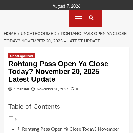
Skip
August 7, 2026
to
Primary
content
Menu
HOME
UNCATEGORIZED
ROHTANG PASS OPEN YA CLOSE
TODAY? NOVEMBER 20, 2025 – LATEST UPDATE
Uncategorized
Rohtang Pass Open Ya Close
Today? November 20, 2025 –
Latest Update
himanshu
November 20, 2025
0
Table of Contents
Rohtang Pass Open Ya Close Today? November