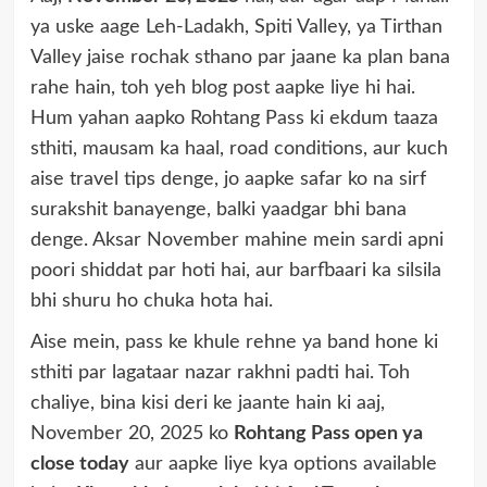
ya uske aage Leh-Ladakh, Spiti Valley, ya Tirthan
Valley jaise rochak sthano par jaane ka plan bana
rahe hain, toh yeh blog post aapke liye hi hai.
Hum yahan aapko Rohtang Pass ki ekdum taaza
sthiti, mausam ka haal, road conditions, aur kuch
aise travel tips denge, jo aapke safar ko na sirf
surakshit banayenge, balki yaadgar bhi bana
denge. Aksar November mahine mein sardi apni
poori shiddat par hoti hai, aur barfbaari ka silsila
bhi shuru ho chuka hota hai.
Aise mein, pass ke khule rehne ya band hone ki
sthiti par lagataar nazar rakhni padti hai. Toh
chaliye, bina kisi deri ke jaante hain ki aaj,
November 20, 2025 ko
Rohtang Pass open ya
close today
aur aapke liye kya options available