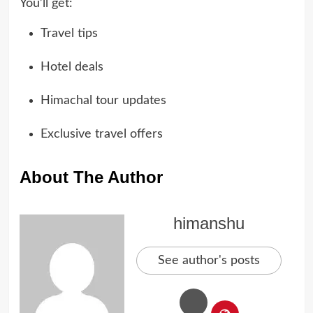
You’ll get:
Travel tips
Hotel deals
Himachal tour updates
Exclusive travel offers
About The Author
himanshu
See author's posts