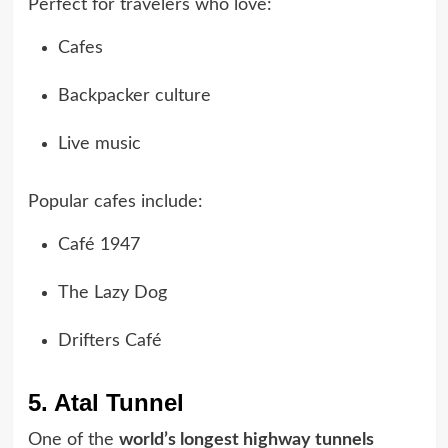
Perfect for travelers who love:
Cafes
Backpacker culture
Live music
Popular cafes include:
Café 1947
The Lazy Dog
Drifters Café
5. Atal Tunnel
One of the
world’s longest highway tunnels