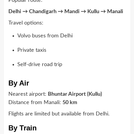
Popular route:
Delhi → Chandigarh → Mandi → Kullu → Manali
Travel options:
Volvo buses from Delhi
Private taxis
Self-drive road trip
By Air
Nearest airport:
Bhuntar Airport (Kullu)
Distance from Manali:
50 km
Flights are limited but available from Delhi.
By Train