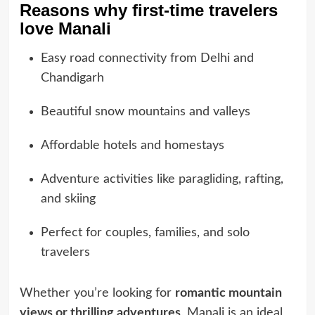
Reasons why first-time travelers
love Manali
Easy road connectivity from Delhi and
Chandigarh
Beautiful snow mountains and valleys
Affordable hotels and homestays
Adventure activities like paragliding, rafting,
and skiing
Perfect for couples, families, and solo
travelers
Whether you’re looking for
romantic mountain
views or thrilling adventures
, Manali is an ideal