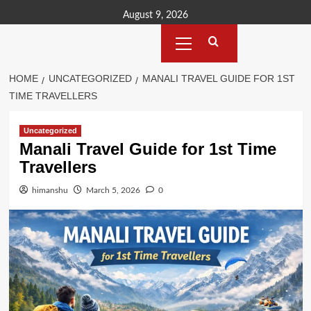
Skip
August 9, 2026
to
Primary
content
Menu
HOME
UNCATEGORIZED
MANALI TRAVEL GUIDE FOR 1ST
TIME TRAVELLERS
Uncategorized
Manali Travel Guide for 1st Time
Travellers
himanshu
March 5, 2026
0