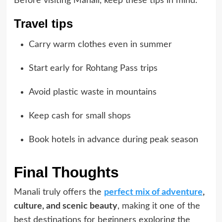
Before visiting Manali, keep these tips in mind.
Travel tips
Carry warm clothes even in summer
Start early for Rohtang Pass trips
Avoid plastic waste in mountains
Keep cash for small shops
Book hotels in advance during peak season
Final Thoughts
Manali truly offers the
perfect mix of adventure
,
culture, and scenic beauty
, making it one of the
best destinations for beginners exploring the