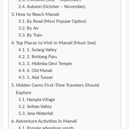
Autumn (October – November)
How to Reach Manali
By Road (Most Popular Option)
By Air
By Train
Top Places to Visit in Manali (Must-See)
1. Solang Valley
2. Rohtang Pass
3. Hidimba Devi Temple
4. Old Manali
5. Atal Tunnel
Hidden Gems First-Time Travelers Should
Explore
Hampta Village
Sethan Valley
Jana Waterfall
Adventure Activities in Manali
Popular adventure sports