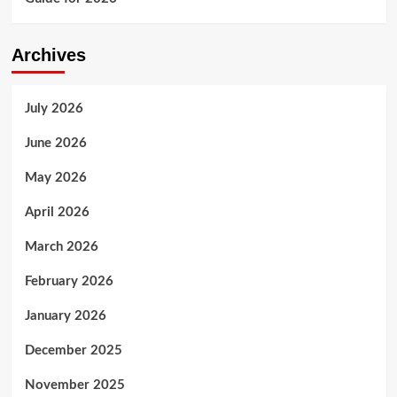
Archives
July 2026
June 2026
May 2026
April 2026
March 2026
February 2026
January 2026
December 2025
November 2025