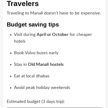
Travelers
Traveling to Manali doesn’t have to be expensive.
Budget saving tips
Visit during
April or October
for cheaper
hotels
Book Volvo buses early
Stay in
Old Manali hostels
Eat at local dhabas
Avoid peak holiday weekends
Estimated budget (3 days trip):