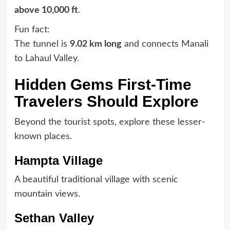
above 10,000 ft
.
Fun fact:
The tunnel is
9.02 km long
and connects Manali
to Lahaul Valley.
Hidden Gems First-Time
Travelers Should Explore
Beyond the tourist spots, explore these lesser-
known places.
Hampta Village
A beautiful traditional village with scenic
mountain views.
Sethan Valley