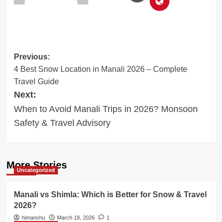
Post
Previous:
4 Best Snow Location in Manali 2026 – Complete
navigation
Travel Guide
Next:
When to Avoid Manali Trips in 2026? Monsoon
Safety & Travel Advisory
More Stories
Uncategorized
Manali vs Shimla: Which is Better for Snow & Travel
2026?
himanshu
March 18, 2026
1