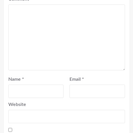
Name
*
Email
*
Website