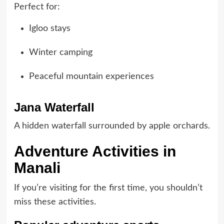
Perfect for:
Igloo stays
Winter camping
Peaceful mountain experiences
Jana Waterfall
A hidden waterfall surrounded by apple orchards.
Adventure Activities in
Manali
If you’re visiting for the first time, you shouldn’t
miss these activities.