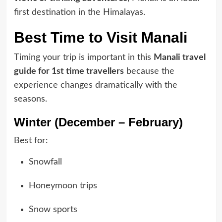
first destination in the Himalayas.
Best Time to Visit Manali
Timing your trip is important in this
Manali travel
guide for 1st time travellers
because the
experience changes dramatically with the
seasons.
Winter (December – February)
Best for:
Snowfall
Honeymoon trips
Snow sports