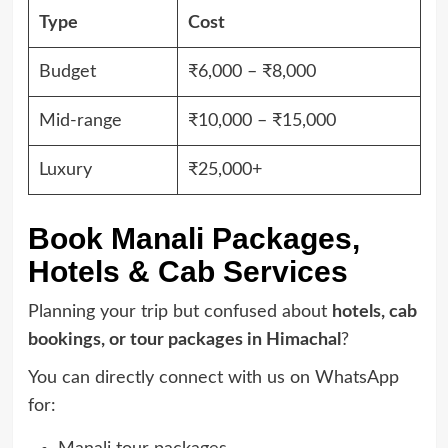
Type
Cost
Budget
₹6,000 – ₹8,000
Mid-range
₹10,000 – ₹15,000
Luxury
₹25,000+
Book Manali Packages,
Hotels & Cab Services
Planning your trip but confused about
hotels, cab
bookings, or tour packages in Himachal
?
You can directly connect with us on WhatsApp
for: