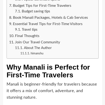
Budget Tips for First-Time Travelers
Budget saving tips
Book Manali Packages, Hotels & Cab Services
Essential Travel Tips for First-Time Visitors
Travel tips
Final Thoughts
Join Our Travel Community
About The Author
himanshu
Why Manali is Perfect for
First-Time Travelers
Manali is beginner-friendly for travelers because
it offers a mix of comfort, adventure, and
stunning nature.