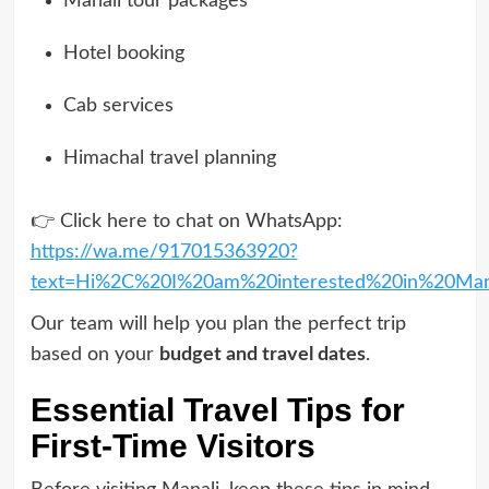
Manali tour packages
Hotel booking
Cab services
Himachal travel planning
👉 Click here to chat on WhatsApp:
https://wa.me/917015363920?
text=Hi%2C%20I%20am%20interested%20in%20Man
Our team will help you plan the perfect trip
based on your
budget and travel dates
.
Essential Travel Tips for
First-Time Visitors