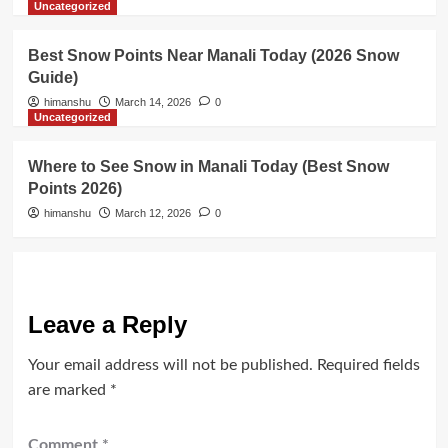
Uncategorized
Best Snow Points Near Manali Today (2026 Snow
Guide)
himanshu
March 14, 2026
0
Uncategorized
Where to See Snow in Manali Today (Best Snow
Points 2026)
himanshu
March 12, 2026
0
Leave a Reply
Your email address will not be published.
Required fields
are marked
*
Comment
*