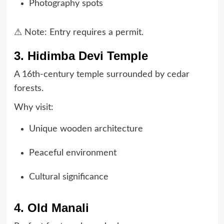
Photography spots
⚠ Note: Entry requires a permit.
3. Hidimba Devi Temple
A 16th-century temple surrounded by cedar
forests.
Why visit:
Unique wooden architecture
Peaceful environment
Cultural significance
4. Old Manali