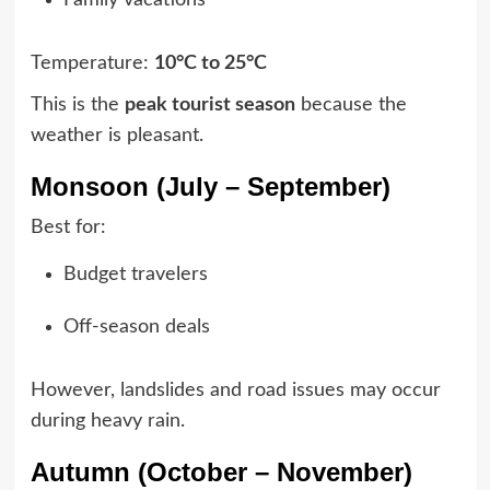
Temperature:
10°C to 25°C
This is the
peak tourist season
because the
weather is pleasant.
Monsoon (July – September)
Best for:
Budget travelers
Off-season deals
However, landslides and road issues may occur
during heavy rain.
Autumn (October – November)