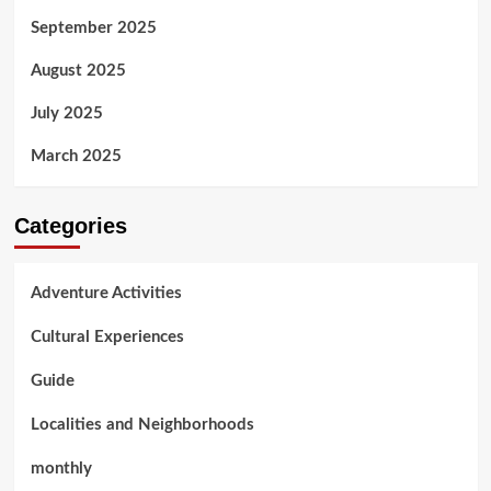
September 2025
August 2025
July 2025
March 2025
Categories
Adventure Activities
Cultural Experiences
Guide
Localities and Neighborhoods
monthly