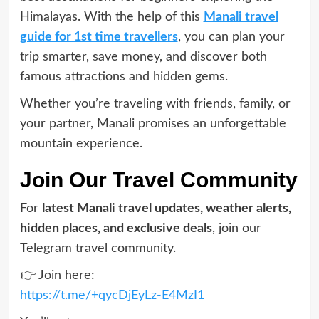
Himalayas. With the help of this
Manali travel
guide for 1st time travellers
, you can plan your
trip smarter, save money, and discover both
famous attractions and hidden gems.
Whether you’re traveling with friends, family, or
your partner, Manali promises an unforgettable
mountain experience.
Join Our Travel Community
For
latest Manali travel updates, weather alerts,
hidden places, and exclusive deals
, join our
Telegram travel community.
👉 Join here:
https://t.me/+qycDjEyLz-E4MzI1