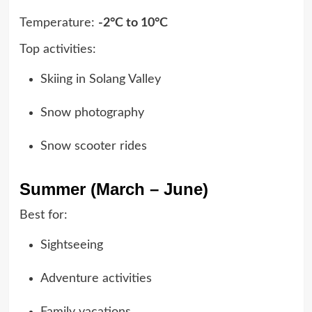
Temperature:
-2°C to 10°C
Top activities:
Skiing in Solang Valley
Snow photography
Snow scooter rides
Summer (March – June)
Best for:
Sightseeing
Adventure activities
Family vacations