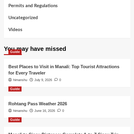
Permits and Regulations
Uncategorized
Videos
You may have missed
Guide
Best Places to Visit in Manali: Top Tourist Attractions
for Every Traveler
himanshu
July 9, 2026
0
Guide
Rohtang Pass Weather 2026
himanshu
June 16, 2026
0
Guide