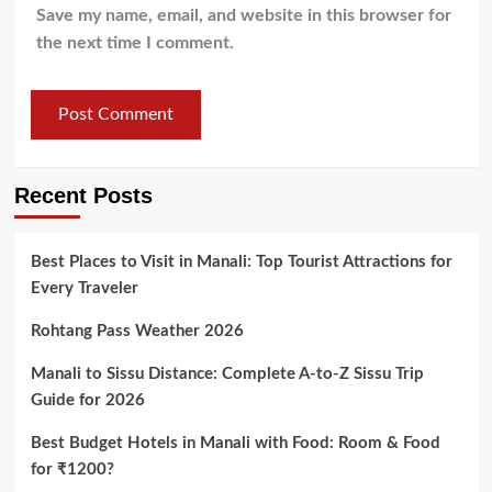
Save my name, email, and website in this browser for
the next time I comment.
Recent Posts
Best Places to Visit in Manali: Top Tourist Attractions for
Every Traveler
Rohtang Pass Weather 2026
Manali to Sissu Distance: Complete A-to-Z Sissu Trip
Guide for 2026
Best Budget Hotels in Manali with Food: Room & Food
for ₹1200?