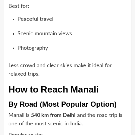
Best for:
Peaceful travel
Scenic mountain views
Photography
Less crowd and clear skies make it ideal for
relaxed trips.
How to Reach Manali
By Road (Most Popular Option)
Manali is
540 km from Delhi
and the road trip is
one of the most scenic in India.