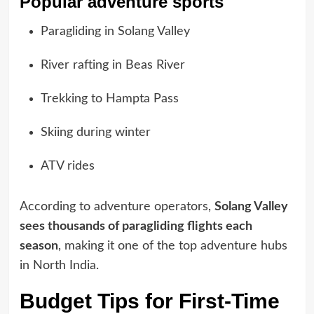
Popular adventure sports
Paragliding in Solang Valley
River rafting in Beas River
Trekking to Hampta Pass
Skiing during winter
ATV rides
According to adventure operators,
Solang Valley
sees thousands of paragliding flights each
season
, making it one of the top adventure hubs
in North India.
Budget Tips for First-Time