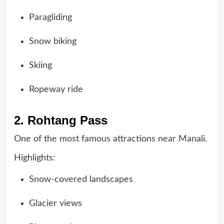
Paragliding
Snow biking
Skiing
Ropeway ride
2. Rohtang Pass
One of the most famous attractions near Manali.
Highlights:
Snow-covered landscapes
Glacier views