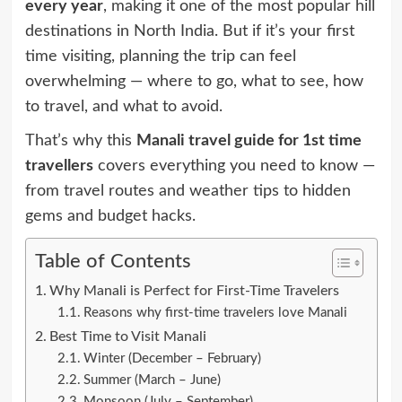
every year
, making it one of the most popular hill
destinations in North India. But if it’s your first
time visiting, planning the trip can feel
overwhelming — where to go, what to see, how
to travel, and what to avoid.
That’s why this
Manali travel guide for 1st time
travellers
covers everything you need to know —
from travel routes and weather tips to hidden
gems and budget hacks.
Table of Contents
Why Manali is Perfect for First-Time Travelers
Reasons why first-time travelers love Manali
Best Time to Visit Manali
Winter (December – February)
Summer (March – June)
Monsoon (July – September)