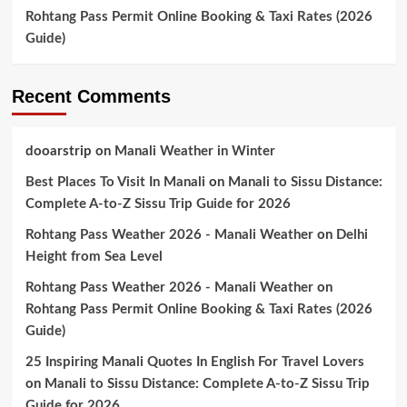
Rohtang Pass Permit Online Booking & Taxi Rates (2026
Guide)
Recent Comments
dooarstrip
on
Manali Weather in Winter
Best Places To Visit In Manali
on
Manali to Sissu Distance:
Complete A-to-Z Sissu Trip Guide for 2026
Rohtang Pass Weather 2026 - Manali Weather
on
Delhi
Height from Sea Level
Rohtang Pass Weather 2026 - Manali Weather
on
Rohtang Pass Permit Online Booking & Taxi Rates (2026
Guide)
25 Inspiring Manali Quotes In English For Travel Lovers
on
Manali to Sissu Distance: Complete A-to-Z Sissu Trip
Guide for 2026