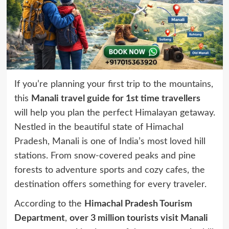
If you’re planning your first trip to the mountains,
this
Manali travel guide for 1st time travellers
will help you plan the perfect Himalayan getaway.
Nestled in the beautiful state of Himachal
Pradesh, Manali is one of India’s most loved hill
stations. From snow-covered peaks and pine
forests to adventure sports and cozy cafes, the
destination offers something for every traveler.
According to the
Himachal Pradesh Tourism
Department
,
over 3 million tourists visit Manali