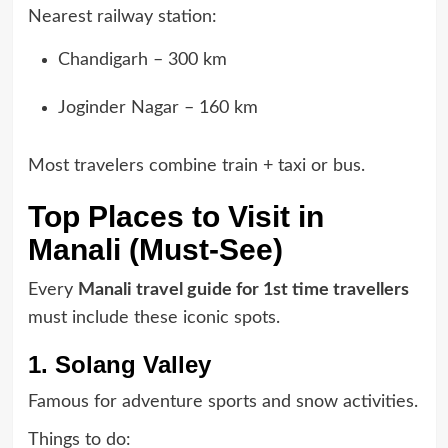
Nearest railway station:
Chandigarh – 300 km
Joginder Nagar – 160 km
Most travelers combine train + taxi or bus.
Top Places to Visit in
Manali (Must-See)
Every
Manali travel guide for 1st time travellers
must include these iconic spots.
1. Solang Valley
Famous for adventure sports and snow activities.
Things to do: