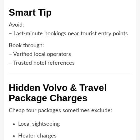
Smart Tip
Avoid:
– Last-minute bookings near tourist entry points
Book through:
– Verified local operators
– Trusted hotel references
Hidden Volvo & Travel
Package Charges
Cheap tour packages sometimes exclude:
Local sightseeing
Heater charges