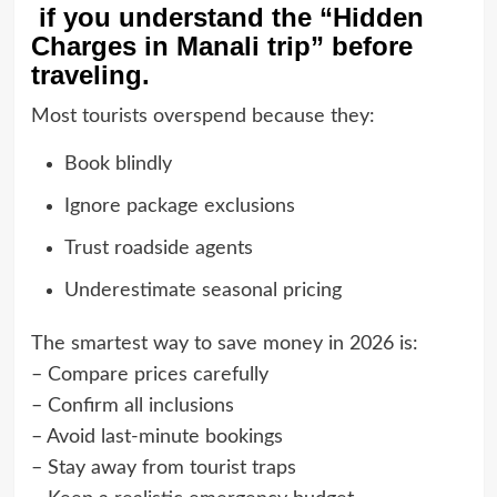
if you understand the “Hidden
Charges in Manali trip” before
traveling.
Most tourists overspend because they:
Book blindly
Ignore package exclusions
Trust roadside agents
Underestimate seasonal pricing
The smartest way to save money in 2026 is:
– Compare prices carefully
– Confirm all inclusions
– Avoid last-minute bookings
– Stay away from tourist traps