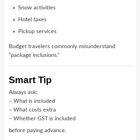
Snow activities
Hotel taxes
Pickup services
Budget travelers commonly misunderstand
“package inclusions.”
Smart Tip
Always ask:
– What is included
– What costs extra
– Whether GST is included
before paying advance.