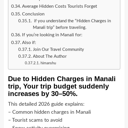
Average Hidden Costs Tourists Forget
Conclusion
if you understand the “Hidden Charges in
Manali trip” before traveling.
If you’re looking in Manali for:
Also if:
Join Our Travel Community
About The Author
himanshu
Due to Hidden Charges in Manali
trip, Your trip budget suddenly
increases by 30–50%.
This detailed 2026 guide explains:
– Common hidden charges in Manali
– Tourist scams to avoid