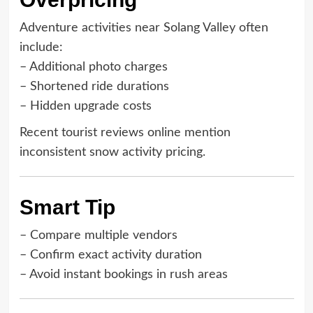
Adventure activities near Solang Valley often
include:
– Additional photo charges
– Shortened ride durations
– Hidden upgrade costs
Recent tourist reviews online mention
inconsistent snow activity pricing.
Smart Tip
– Compare multiple vendors
– Confirm exact activity duration
– Avoid instant bookings in rush areas