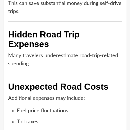
This can save substantial money during self-drive
trips.
Hidden Road Trip
Expenses
Many travelers underestimate road-trip-related
spending.
Unexpected Road Costs
Additional expenses may include:
Fuel price fluctuations
Toll taxes