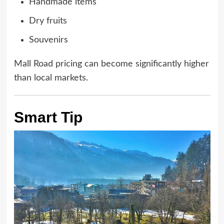
Handmade items
Dry fruits
Souvenirs
Mall Road pricing can become significantly higher
than local markets.
Smart Tip