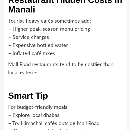
Manali
Tourist-heavy cafés sometimes add:
– Higher peak-season menu pricing
– Service charges
– Expensive bottled water
– Inflated café taxes
Mall Road restaurants tend to be costlier than
local eateries.
Smart Tip
For budget-friendly meals:
– Explore local dhabas
– Try Himachali cafés outside Mall Road