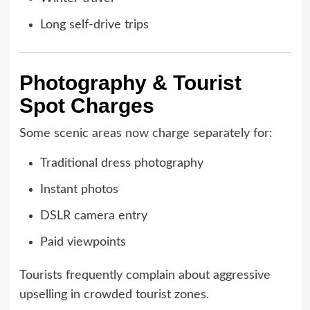
Long self-drive trips
Photography & Tourist
Spot Charges
Some scenic areas now charge separately for:
Traditional dress photography
Instant photos
DSLR camera entry
Paid viewpoints
Tourists frequently complain about aggressive
upselling in crowded tourist zones.