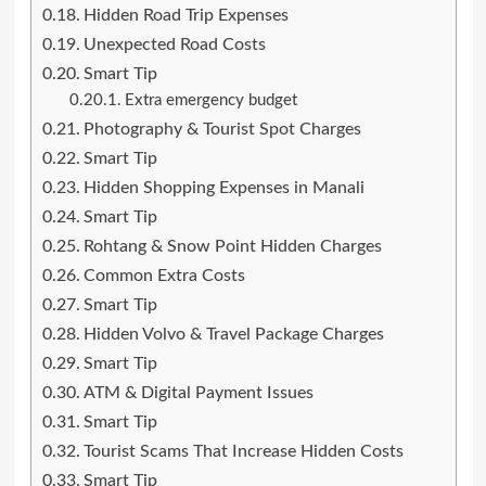
Hidden Road Trip Expenses
Unexpected Road Costs
Smart Tip
Extra emergency budget
Photography & Tourist Spot Charges
Smart Tip
Hidden Shopping Expenses in Manali
Smart Tip
Rohtang & Snow Point Hidden Charges
Common Extra Costs
Smart Tip
Hidden Volvo & Travel Package Charges
Smart Tip
ATM & Digital Payment Issues
Smart Tip
Tourist Scams That Increase Hidden Costs
Smart Tip