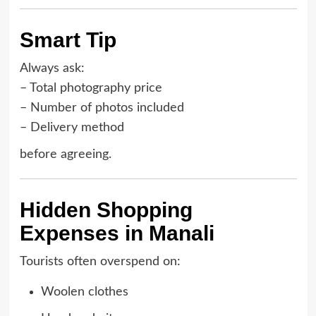
Smart Tip
Always ask:
– Total photography price
– Number of photos included
– Delivery method
before agreeing.
Hidden Shopping
Expenses in Manali
Tourists often overspend on:
Woolen clothes