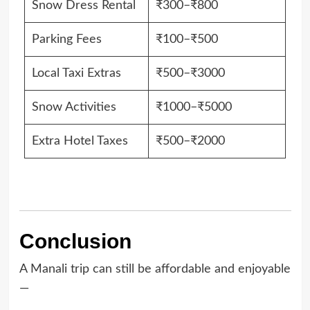
Snow Dress Rental
₹300–₹800
Parking Fees
₹100–₹500
Local Taxi Extras
₹500–₹3000
Snow Activities
₹1000–₹5000
Extra Hotel Taxes
₹500–₹2000
Conclusion
A Manali trip can still be affordable and enjoyable
—