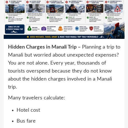
Hidden Charges in Manali Trip –
Planning a trip to
Manali but worried about unexpected expenses?
You are not alone. Every year, thousands of
tourists overspend because they do not know
about the hidden charges involved in a Manali
trip.
Many travelers calculate:
Hotel cost
Bus fare