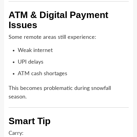
ATM & Digital Payment
Issues
Some remote areas still experience:
Weak internet
UPI delays
ATM cash shortages
This becomes problematic during snowfall
season.
Smart Tip
Carry: