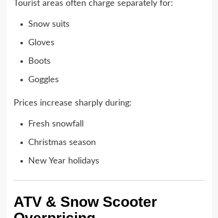
Tourist areas often charge separately for:
Snow suits
Gloves
Boots
Goggles
Prices increase sharply during:
Fresh snowfall
Christmas season
New Year holidays
ATV & Snow Scooter
Overpricing