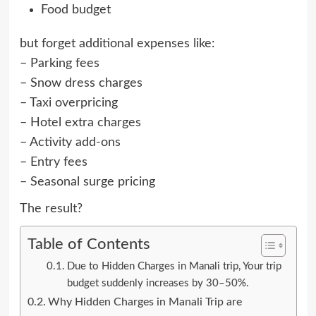
Food budget
but forget additional expenses like:
– Parking fees
– Snow dress charges
– Taxi overpricing
– Hotel extra charges
– Activity add-ons
– Entry fees
– Seasonal surge pricing
The result?
Table of Contents
Due to Hidden Charges in Manali trip, Your trip
budget suddenly increases by 30–50%.
Why Hidden Charges in Manali Trip are