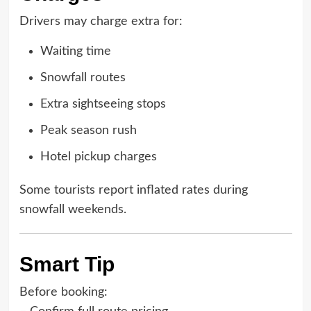
Drivers may charge extra for:
Waiting time
Snowfall routes
Extra sightseeing stops
Peak season rush
Hotel pickup charges
Some tourists report inflated rates during
snowfall weekends.
Smart Tip
Before booking: