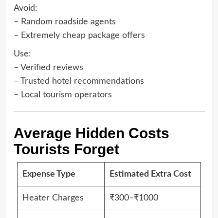
Avoid:
– Random roadside agents
– Extremely cheap package offers
Use:
– Verified reviews
– Trusted hotel recommendations
– Local tourism operators
Average Hidden Costs
Tourists Forget
Expense Type
Estimated Extra Cost
Heater Charges
₹300–₹1000