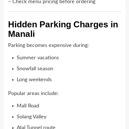
– Check menu pricing before ordering
Hidden Parking Charges in
Manali
Parking becomes expensive during:
Summer vacations
Snowfall season
Long weekends
Popular areas include:
Mall Road
Solang Valley
Atal Tunnel route