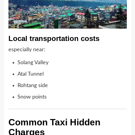
Local transportation costs
especially near:
Solang Valley
Atal Tunnel
Rohtang side
Snow points
Common Taxi Hidden
Charges