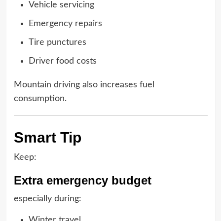
Vehicle servicing
Emergency repairs
Tire punctures
Driver food costs
Mountain driving also increases fuel
consumption.
Smart Tip
Keep:
Extra emergency budget
especially during:
Winter travel