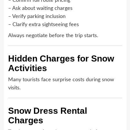
– Confirm full route pricing
– Ask about waiting charges
– Verify parking inclusion
– Clarify extra sightseeing fees
Always negotiate before the trip starts.
Hidden Charges for Snow
Activities
Many tourists face surprise costs during snow
visits.
Snow Dress Rental
Charges