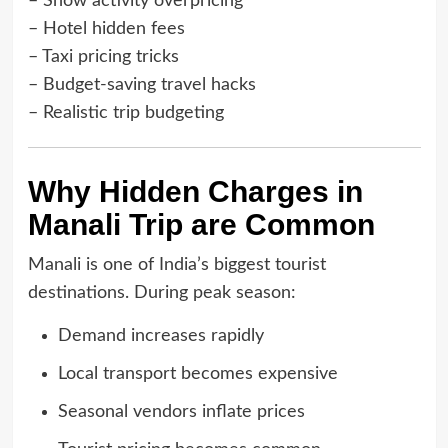
– Snow activity overpricing
– Hotel hidden fees
– Taxi pricing tricks
– Budget-saving travel hacks
– Realistic trip budgeting
Why Hidden Charges in
Manali Trip are Common
Manali is one of India’s biggest tourist
destinations. During peak season:
Demand increases rapidly
Local transport becomes expensive
Seasonal vendors inflate prices