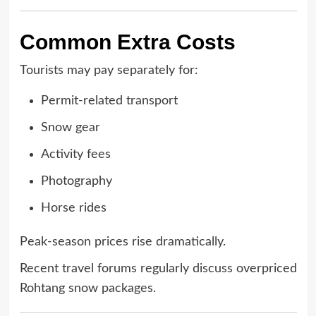
Common Extra Costs
Tourists may pay separately for:
Permit-related transport
Snow gear
Activity fees
Photography
Horse rides
Peak-season prices rise dramatically.
Recent travel forums regularly discuss overpriced
Rohtang snow packages.