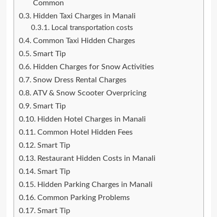
Common
Hidden Taxi Charges in Manali
Local transportation costs
Common Taxi Hidden Charges
Smart Tip
Hidden Charges for Snow Activities
Snow Dress Rental Charges
ATV & Snow Scooter Overpricing
Smart Tip
Hidden Hotel Charges in Manali
Common Hotel Hidden Fees
Smart Tip
Restaurant Hidden Costs in Manali
Smart Tip
Hidden Parking Charges in Manali
Common Parking Problems
Smart Tip