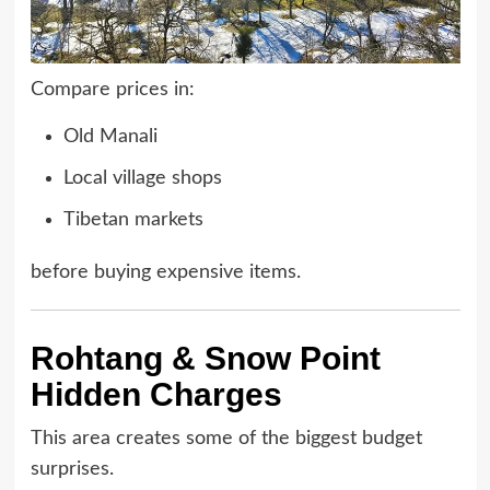
Compare prices in:
Old Manali
Local village shops
Tibetan markets
before buying expensive items.
Rohtang & Snow Point
Hidden Charges
This area creates some of the biggest budget
surprises.