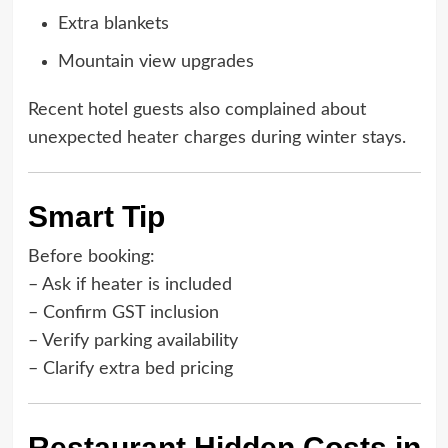
Extra blankets
Mountain view upgrades
Recent hotel guests also complained about
unexpected heater charges during winter stays.
Smart Tip
Before booking:
– Ask if heater is included
– Confirm GST inclusion
– Verify parking availability
– Clarify extra bed pricing
Restaurant Hidden Costs in