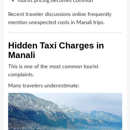
Tourist pricing becomes common
Recent traveler discussions online frequently
mention unexpected costs in Manali trips.
Hidden Taxi Charges in
Manali
This is one of the most common tourist
complaints.
Many travelers underestimate: