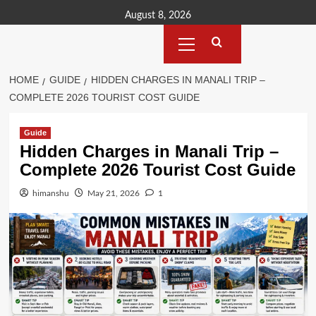
Skip
August 8, 2026
to
Primary
content
Menu
HOME
GUIDE
HIDDEN CHARGES IN MANALI TRIP –
COMPLETE 2026 TOURIST COST GUIDE
Guide
Hidden Charges in Manali Trip –
Complete 2026 Tourist Cost Guide
himanshu
May 21, 2026
1