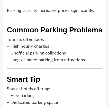
Parking scarcity increases prices significantly.
Common Parking Problems
Tourists often face:
– High hourly charges
– Unofficial parking collections
– Long-distance parking from attractions
Smart Tip
Stay at hotels offering:
– Free parking
– Dedicated parking space