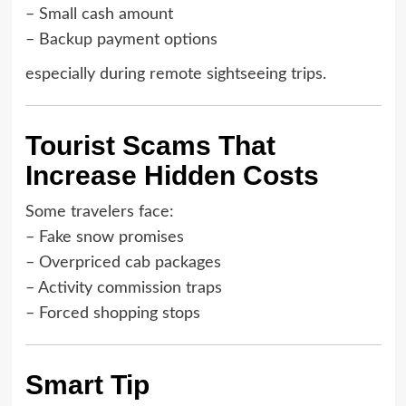
– Small cash amount
– Backup payment options
especially during remote sightseeing trips.
Tourist Scams That
Increase Hidden Costs
Some travelers face:
– Fake snow promises
– Overpriced cab packages
– Activity commission traps
– Forced shopping stops
Smart Tip