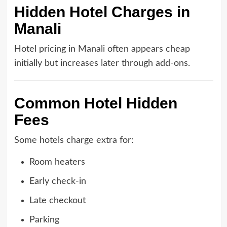
Hidden Hotel Charges in
Manali
Hotel pricing in Manali often appears cheap
initially but increases later through add-ons.
Common Hotel Hidden
Fees
Some hotels charge extra for:
Room heaters
Early check-in
Late checkout
Parking