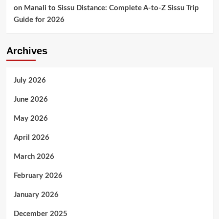
on
Manali to Sissu Distance: Complete A-to-Z Sissu Trip
Guide for 2026
Archives
July 2026
June 2026
May 2026
April 2026
March 2026
February 2026
January 2026
December 2025