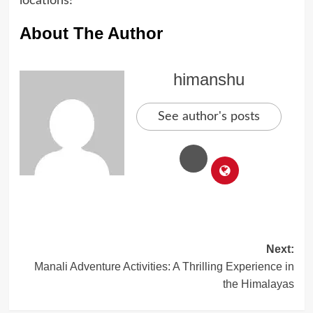
locations!
About The Author
himanshu
See author's posts
Post
Next:
Manali Adventure Activities: A Thrilling Experience in
navigation
the Himalayas