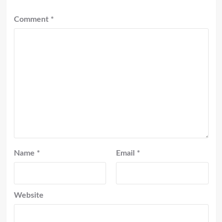
Comment
*
Name
*
Email
*
Website