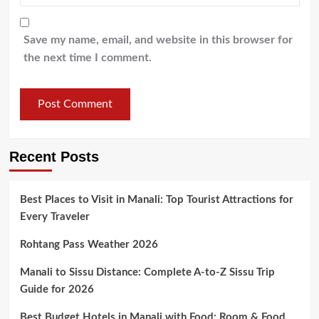
Save my name, email, and website in this browser for
the next time I comment.
Recent Posts
Best Places to Visit in Manali: Top Tourist Attractions for
Every Traveler
Rohtang Pass Weather 2026
Manali to Sissu Distance: Complete A-to-Z Sissu Trip
Guide for 2026
Best Budget Hotels in Manali with Food: Room & Food