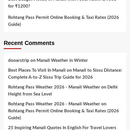
for ₹1200?
Rohtang Pass Permit Online Booking & Taxi Rates (2026
Guide)
Recent Comments
dooarstrip
on
Manali Weather in Winter
Best Places To Visit In Manali
on
Manali to Sissu Distance:
Complete A-to-Z Sissu Trip Guide for 2026
Rohtang Pass Weather 2026 - Manali Weather
on
Delhi
Height from Sea Level
Rohtang Pass Weather 2026 - Manali Weather
on
Rohtang Pass Permit Online Booking & Taxi Rates (2026
Guide)
25 Inspiring Manali Quotes In English For Travel Lovers