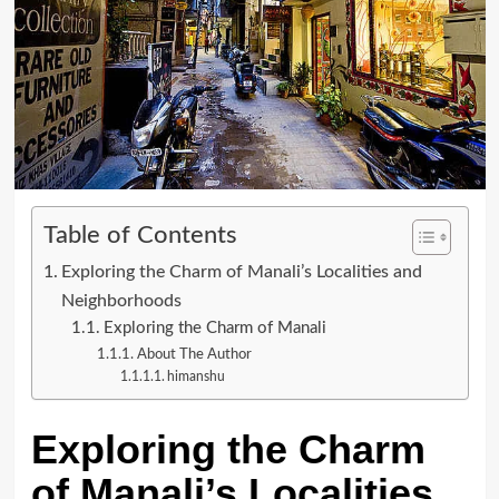
Table of Contents
Exploring the Charm of Manali’s Localities and
Neighborhoods
Exploring the Charm of Manali
About The Author
himanshu
Exploring the Charm
of Manali’s Localities