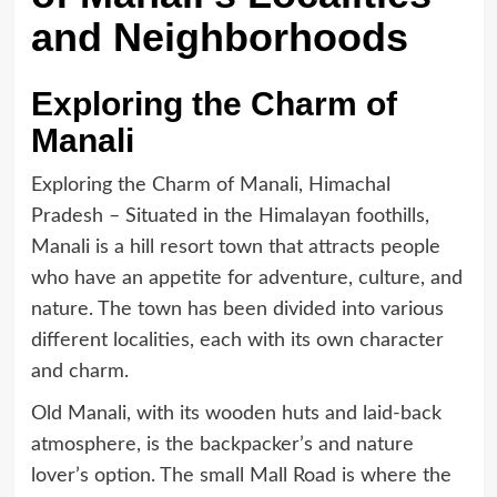
and Neighborhoods
Exploring the Charm of
Manali
Exploring the Charm of Manali, Himachal
Pradesh – Situated in the Himalayan foothills,
Manali is a hill resort town that attracts people
who have an appetite for adventure, culture, and
nature. The town has been divided into various
different localities, each with its own character
and charm.
Old Manali, with its wooden huts and laid-back
atmosphere, is the backpacker’s and nature
lover’s option. The small Mall Road is where the