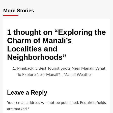
More Stories
1 thought on “
Exploring the
Charm of Manali’s
Localities and
Neighborhoods
”
Pingback:
5 Best Tourist Spots Near Manali: What
To Explore Near Manali? - Manali Weather
Leave a Reply
Your email address will not be published.
Required fields
are marked
*