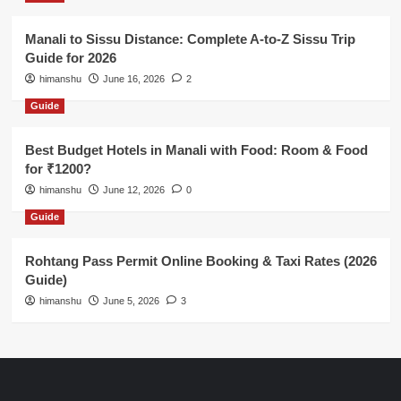
Manali to Sissu Distance: Complete A-to-Z Sissu Trip
Guide for 2026
himanshu
June 16, 2026
2
Guide
Best Budget Hotels in Manali with Food: Room & Food
for ₹1200?
himanshu
June 12, 2026
0
Guide
Rohtang Pass Permit Online Booking & Taxi Rates (2026
Guide)
himanshu
June 5, 2026
3