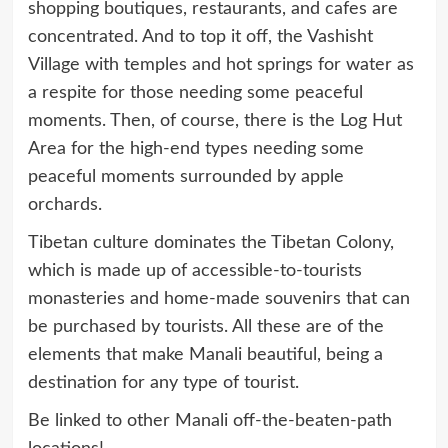
shopping boutiques, restaurants, and cafes are
concentrated. And to top it off, the Vashisht
Village with temples and hot springs for water as
a respite for those needing some peaceful
moments. Then, of course, there is the Log Hut
Area for the high-end types needing some
peaceful moments surrounded by apple
orchards.
Tibetan culture dominates the Tibetan Colony,
which is made up of accessible-to-tourists
monasteries and home-made souvenirs that can
be purchased by tourists. All these are of the
elements that make Manali beautiful, being a
destination for any type of tourist.
Be linked to other Manali off-the-beaten-path