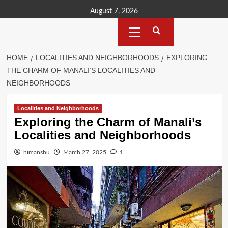
Skip
August 7, 2026
to
Primary
content
Menu
HOME
LOCALITIES AND NEIGHBORHOODS
EXPLORING
THE CHARM OF MANALI’S LOCALITIES AND
NEIGHBORHOODS
Localities and Neighborhoods
Exploring the Charm of Manali’s
Localities and Neighborhoods
himanshu
March 27, 2025
1