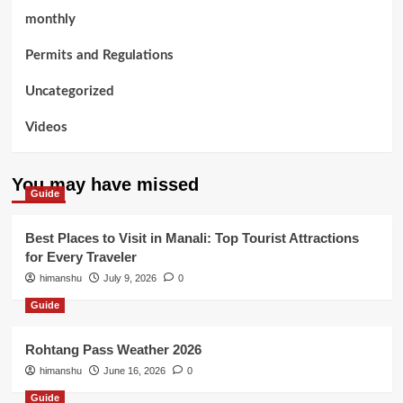
monthly
Permits and Regulations
Uncategorized
Videos
You may have missed
Guide
Best Places to Visit in Manali: Top Tourist Attractions
for Every Traveler
himanshu
July 9, 2026
0
Guide
Rohtang Pass Weather 2026
himanshu
June 16, 2026
0
Guide