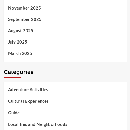
November 2025
September 2025
August 2025
July 2025
March 2025
Categories
Adventure Activities
Cultural Experiences
Guide
Localities and Neighborhoods