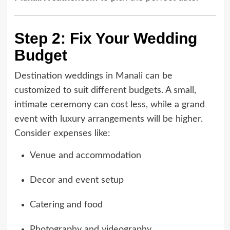
Step 2: Fix Your Wedding
Budget
Destination weddings in Manali can be
customized to suit different budgets. A small,
intimate ceremony can cost less, while a grand
event with luxury arrangements will be higher.
Consider expenses like:
Venue and accommodation
Decor and event setup
Catering and food
Photography and videography