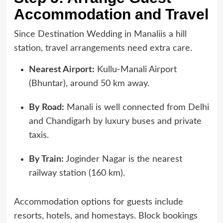
Accommodation and Travel
Since Destination Wedding in Manaliis a hill
station, travel arrangements need extra care.
Nearest Airport:
Kullu-Manali Airport
(Bhuntar), around 50 km away.
By Road:
Manali is well connected from Delhi
and Chandigarh by luxury buses and private
taxis.
By Train:
Joginder Nagar is the nearest
railway station (160 km).
Accommodation options for guests include
resorts, hotels, and homestays. Block bookings