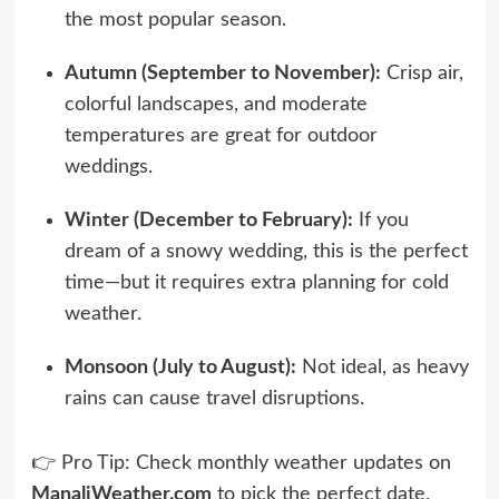
the most popular season.
Autumn (September to November):
Crisp air,
colorful landscapes, and moderate
temperatures are great for outdoor
weddings.
Winter (December to February):
If you
dream of a snowy wedding, this is the perfect
time—but it requires extra planning for cold
weather.
Monsoon (July to August):
Not ideal, as heavy
rains can cause travel disruptions.
👉 Pro Tip: Check monthly weather updates on
ManaliWeather.com
to pick the perfect date.