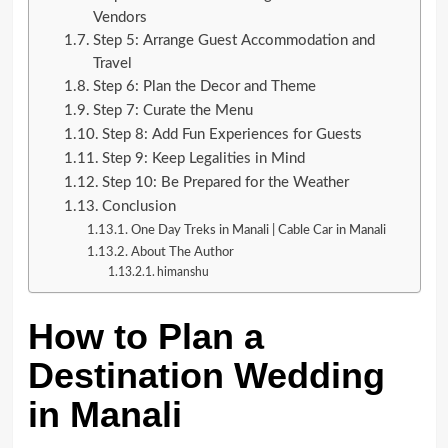
Vendors
Step 5: Arrange Guest Accommodation and
Travel
Step 6: Plan the Decor and Theme
Step 7: Curate the Menu
Step 8: Add Fun Experiences for Guests
Step 9: Keep Legalities in Mind
Step 10: Be Prepared for the Weather
Conclusion
One Day Treks in Manali | Cable Car in Manali
About The Author
himanshu
How to Plan a
Destination Wedding
in Manali