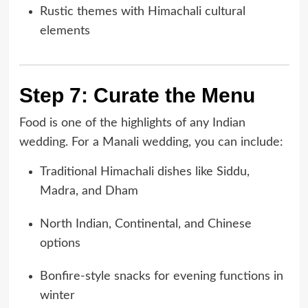
Rustic themes with Himachali cultural
elements
Step 7: Curate the Menu
Food is one of the highlights of any Indian
wedding. For a Manali wedding, you can include:
Traditional Himachali dishes like Siddu,
Madra, and Dham
North Indian, Continental, and Chinese
options
Bonfire-style snacks for evening functions in
winter