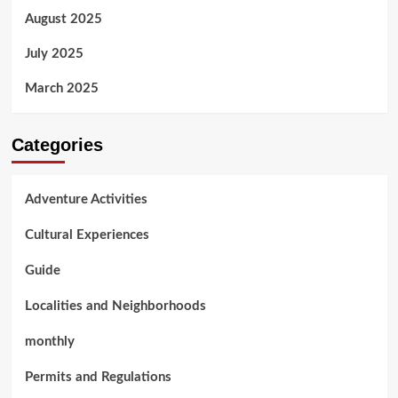
August 2025
July 2025
March 2025
Categories
Adventure Activities
Cultural Experiences
Guide
Localities and Neighborhoods
monthly
Permits and Regulations