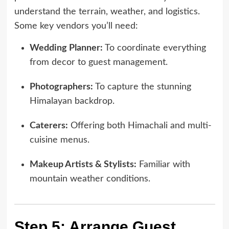
understand the terrain, weather, and logistics.
Some key vendors you’ll need:
Wedding Planner:
To coordinate everything
from decor to guest management.
Photographers:
To capture the stunning
Himalayan backdrop.
Caterers:
Offering both Himachali and multi-
cuisine menus.
Makeup Artists & Stylists:
Familiar with
mountain weather conditions.
Step 5: Arrange Guest