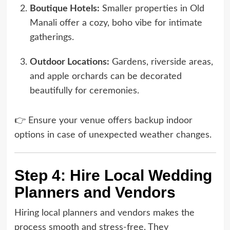
Boutique Hotels:
Smaller properties in Old
Manali offer a cozy, boho vibe for intimate
gatherings.
Outdoor Locations:
Gardens, riverside areas,
and apple orchards can be decorated
beautifully for ceremonies.
👉 Ensure your venue offers backup indoor
options in case of unexpected weather changes.
Step 4: Hire Local Wedding
Planners and Vendors
Hiring local planners and vendors makes the
process smooth and stress-free. They