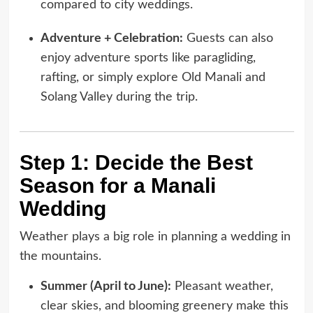
compared to city weddings.
Adventure + Celebration:
Guests can also
enjoy adventure sports like paragliding,
rafting, or simply explore Old Manali and
Solang Valley during the trip.
Step 1: Decide the Best
Season for a Manali
Wedding
Weather plays a big role in planning a wedding in
the mountains.
Summer (April to June):
Pleasant weather,
clear skies, and blooming greenery make this