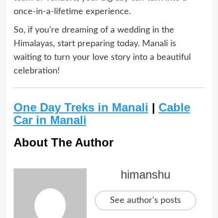
once-in-a-lifetime experience.
So, if you’re dreaming of a wedding in the
Himalayas, start preparing today. Manali is
waiting to turn your love story into a beautiful
celebration!
One Day Treks in Manali
|
Cable
Car in Manali
About The Author
himanshu
See author's posts