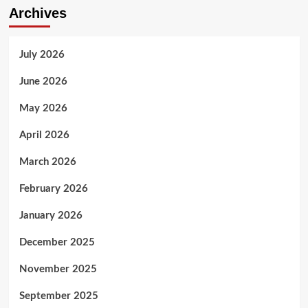
Archives
July 2026
June 2026
May 2026
April 2026
March 2026
February 2026
January 2026
December 2025
November 2025
September 2025