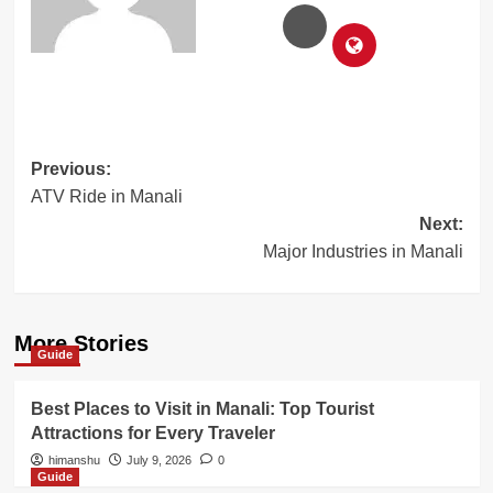
Post
Previous:
ATV Ride in Manali
navigation
Next:
Major Industries in Manali
More Stories
Guide
Best Places to Visit in Manali: Top Tourist
Attractions for Every Traveler
himanshu
July 9, 2026
0
Guide