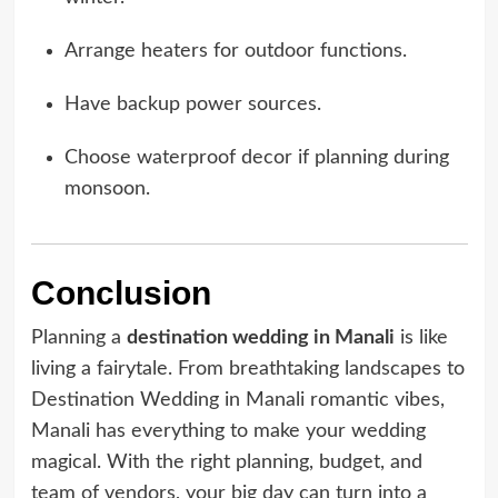
Arrange heaters for outdoor functions.
Have backup power sources.
Choose waterproof decor if planning during
monsoon.
Conclusion
Planning a
destination wedding in Manali
is like
living a fairytale. From breathtaking landscapes to
Destination Wedding in Manali romantic vibes,
Manali has everything to make your wedding
magical. With the right planning, budget, and
team of vendors, your big day can turn into a