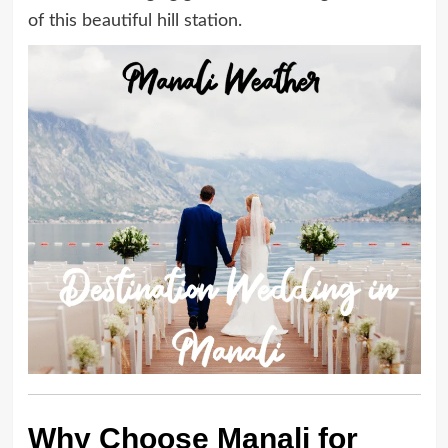
of this beautiful hill station.
Why Choose Manali for