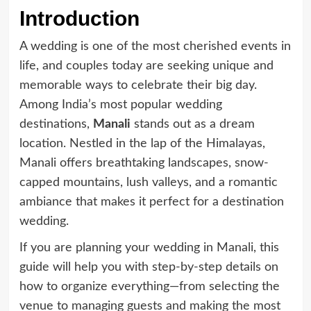
Introduction
A wedding is one of the most cherished events in
life, and couples today are seeking unique and
memorable ways to celebrate their big day.
Among India’s most popular wedding
destinations,
Manali
stands out as a dream
location. Nestled in the lap of the Himalayas,
Manali offers breathtaking landscapes, snow-
capped mountains, lush valleys, and a romantic
ambiance that makes it perfect for a destination
wedding.
If you are planning your wedding in Manali, this
guide will help you with step-by-step details on
how to organize everything—from selecting the
venue to managing guests and making the most