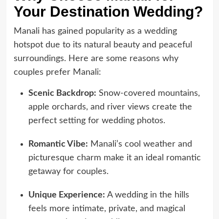
Your Destination Wedding?
Manali has gained popularity as a wedding
hotspot due to its natural beauty and peaceful
surroundings. Here are some reasons why
couples prefer Manali:
Scenic Backdrop:
Snow-covered mountains,
apple orchards, and river views create the
perfect setting for wedding photos.
Romantic Vibe:
Manali’s cool weather and
picturesque charm make it an ideal romantic
getaway for couples.
Unique Experience:
A wedding in the hills
feels more intimate, private, and magical