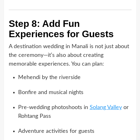
Step 8: Add Fun
Experiences for Guests
A destination wedding in Manali is not just about
the ceremony—it’s also about creating
memorable experiences. You can plan:
Mehendi by the riverside
Bonfire and musical nights
Pre-wedding photoshoots in
Solang Valley
or
Rohtang Pass
Adventure activities for guests