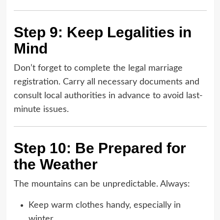
Step 9: Keep Legalities in
Mind
Don’t forget to complete the legal marriage
registration. Carry all necessary documents and
consult local authorities in advance to avoid last-
minute issues.
Step 10: Be Prepared for
the Weather
The mountains can be unpredictable. Always:
Keep warm clothes handy, especially in
winter.