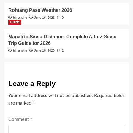
Rohtang Pass Weather 2026
himanshu
June 16, 2026
0
Guide
Manali to Sissu Distance: Complete A-to-Z Sissu
Trip Guide for 2026
himanshu
June 16, 2026
2
Leave a Reply
Your email address will not be published.
Required fields
are marked
*
Comment
*