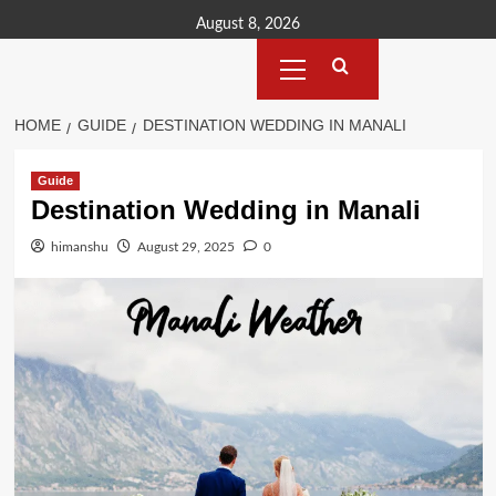
Skip
August 8, 2026
to
Primary
content
Menu
HOME
GUIDE
DESTINATION WEDDING IN MANALI
Guide
Destination Wedding in Manali
himanshu
August 29, 2025
0