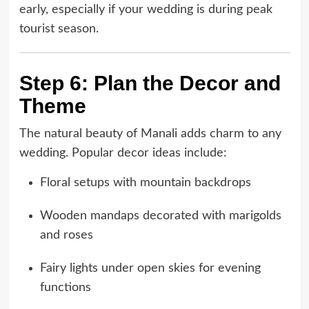
early, especially if your wedding is during peak
tourist season.
Step 6: Plan the Decor and
Theme
The natural beauty of Manali adds charm to any
wedding. Popular decor ideas include:
Floral setups with mountain backdrops
Wooden mandaps decorated with marigolds
and roses
Fairy lights under open skies for evening
functions