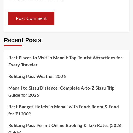
Recent Posts
Best Places to Visit in Manali: Top Tourist Attractions for
Every Traveler
Rohtang Pass Weather 2026
Manali to Sissu Distance: Complete A-to-Z Sissu Trip
Guide for 2026
Best Budget Hotels in Manali with Food: Room & Food
for ₹1200?
Rohtang Pass Permit Online Booking & Taxi Rates (2026
Guide)