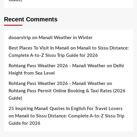
Recent Comments
dooarstrip
on
Manali Weather in Winter
Best Places To Visit In Manali
on
Manali to Sissu Distance:
Complete A-to-Z Sissu Trip Guide for 2026
Rohtang Pass Weather 2026 - Manali Weather
on
Delhi
Height from Sea Level
Rohtang Pass Weather 2026 - Manali Weather
on
Rohtang Pass Permit Online Booking & Taxi Rates (2026
Guide)
25 Inspiring Manali Quotes In English For Travel Lovers
on
Manali to Sissu Distance: Complete A-to-Z Sissu Trip
Guide for 2026