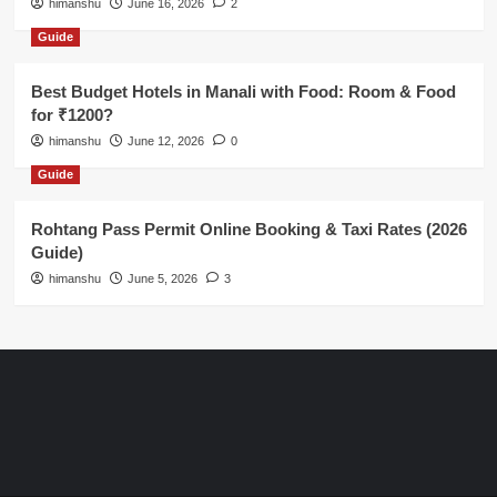
himanshu
June 16, 2026
2
Guide
Best Budget Hotels in Manali with Food: Room & Food
for ₹1200?
himanshu
June 12, 2026
0
Guide
Rohtang Pass Permit Online Booking & Taxi Rates (2026
Guide)
himanshu
June 5, 2026
3