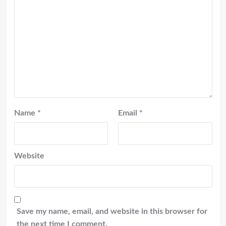
Name
*
Email
*
Website
Save my name, email, and website in this browser for
the next time I comment.