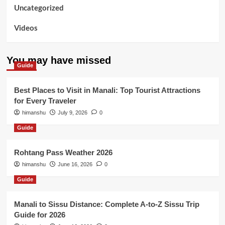
Uncategorized
Videos
You may have missed
Guide
Best Places to Visit in Manali: Top Tourist Attractions
for Every Traveler
himanshu
July 9, 2026
0
Guide
Rohtang Pass Weather 2026
himanshu
June 16, 2026
0
Guide
Manali to Sissu Distance: Complete A-to-Z Sissu Trip
Guide for 2026