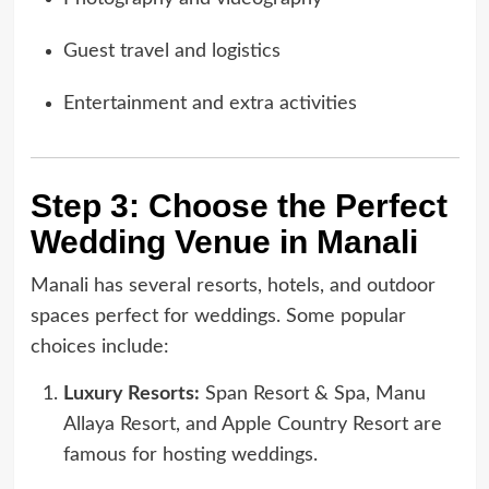
Guest travel and logistics
Entertainment and extra activities
Step 3: Choose the Perfect
Wedding Venue in Manali
Manali has several resorts, hotels, and outdoor
spaces perfect for weddings. Some popular
choices include:
Luxury Resorts:
Span Resort & Spa, Manu
Allaya Resort, and Apple Country Resort are
famous for hosting weddings.