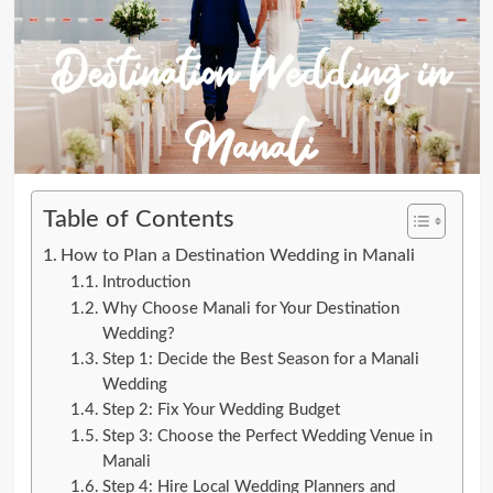
Table of Contents
How to Plan a Destination Wedding in Manali
Introduction
Why Choose Manali for Your Destination
Wedding?
Step 1: Decide the Best Season for a Manali
Wedding
Step 2: Fix Your Wedding Budget
Step 3: Choose the Perfect Wedding Venue in
Manali
Step 4: Hire Local Wedding Planners and