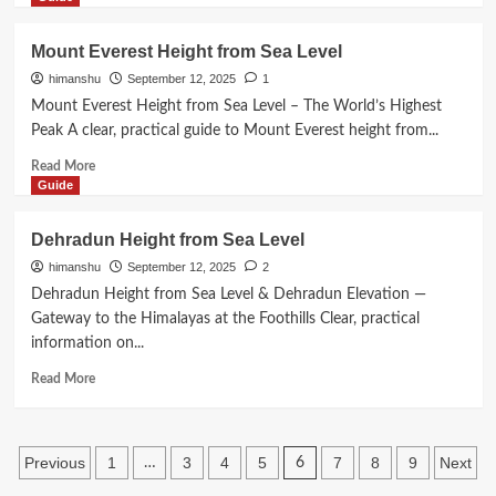
Must
about
Know
Dharamshala
Mount Everest Height from Sea Level
Height
himanshu
September 12, 2025
1
from
Sea
Mount Everest Height from Sea Level – The World’s Highest
Level
Peak A clear, practical guide to Mount Everest height from...
Read
Read More
more
Guide
about
Mount
Dehradun Height from Sea Level
Everest
himanshu
September 12, 2025
2
Height
from
Dehradun Height from Sea Level & Dehradun Elevation —
Sea
Gateway to the Himalayas at the Foothills Clear, practical
Level
information on...
Read
Read More
more
about
Dehradun
Posts
Height
Previous
1
3
4
5
7
8
9
Next
…
6
from