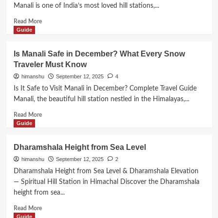
Level
Manali is one of India’s most loved hill stations,...
Read
Read More
more
Guide
about
How
Is Manali Safe in December? What Every Snow
to
Traveler Must Know
Go
to
himanshu
September 12, 2025
4
Manali
Is It Safe to Visit Manali in December? Complete Travel Guide
from
Manali, the beautiful hill station nestled in the Himalayas,...
Mumbai
Read
Read More
more
Guide
about
Is
Dharamshala Height from Sea Level
Manali
himanshu
September 12, 2025
2
Safe
in
Dharamshala Height from Sea Level & Dharamshala Elevation
December?
— Spiritual Hill Station in Himachal Discover the Dharamshala
What
height from sea...
Every
Snow
Read
Read More
Traveler
more
Guide