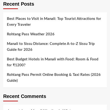
pagination
Sea
Recent Posts
Level
Best Places to Visit in Manali: Top Tourist Attractions for
Every Traveler
Rohtang Pass Weather 2026
Manali to Sissu Distance: Complete A-to-Z Sissu Trip
Guide for 2026
Best Budget Hotels in Manali with Food: Room & Food
for ₹1200?
Rohtang Pass Permit Online Booking & Taxi Rates (2026
Guide)
Recent Comments