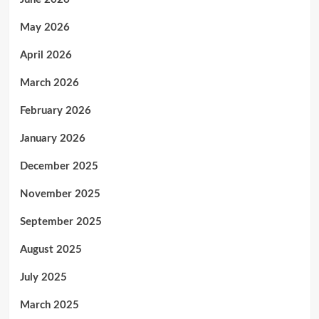
May 2026
April 2026
March 2026
February 2026
January 2026
December 2025
November 2025
September 2025
August 2025
July 2025
March 2025