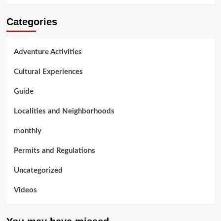
Categories
Adventure Activities
Cultural Experiences
Guide
Localities and Neighborhoods
monthly
Permits and Regulations
Uncategorized
Videos