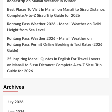
dooarstrip
on
Manali Weather in Winter
Best Places To Visit In Manali
on
Manali to Sissu Distance:
Complete A-to-Z Sissu Trip Guide for 2026
Rohtang Pass Weather 2026 - Manali Weather
on
Delhi
Height from Sea Level
Rohtang Pass Weather 2026 - Manali Weather
on
Rohtang Pass Permit Online Booking & Taxi Rates (2026
Guide)
25 Inspiring Manali Quotes In English For Travel Lovers
on
Manali to Sissu Distance: Complete A-to-Z Sissu Trip
Guide for 2026
Archives
July 2026
June 2026