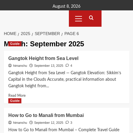
Skip
August 8, 2026
to
Primary
content
Menu
HOME
2025
SEPTEMBER
PAGE 6
Month:
September 2025
Guide
Gangtok Height from Sea Level
himanshu
September 13, 2025
4
Gangtok Height from Sea Level — Gangtok Elevation: Sikkim’s
Capital in the Clouds Accurate, practical information about
Gangtok height from...
Read
Read More
more
Guide
about
Gangtok
How to Go to Manali from Mumbai
Height
himanshu
September 12, 2025
3
from
Sea
How to Go to Manali from Mumbai – Complete Travel Guide