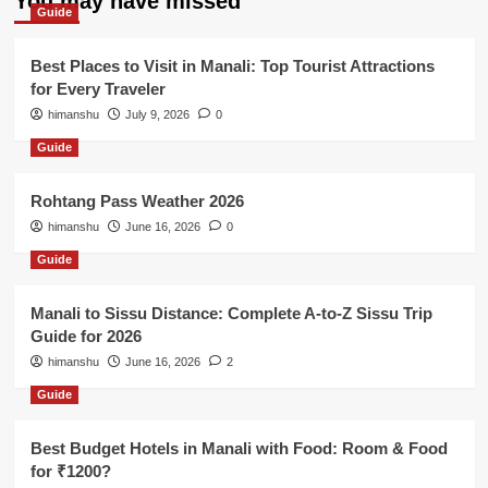
You may have missed
Guide
Best Places to Visit in Manali: Top Tourist Attractions
for Every Traveler
himanshu
July 9, 2026
0
Guide
Rohtang Pass Weather 2026
himanshu
June 16, 2026
0
Guide
Manali to Sissu Distance: Complete A-to-Z Sissu Trip
Guide for 2026
himanshu
June 16, 2026
2
Guide
Best Budget Hotels in Manali with Food: Room & Food
for ₹1200?